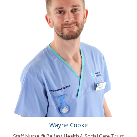
Wayne Cooke
Staff Nurse @ Belfast Health & Social Care Trust