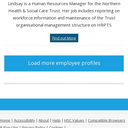
Lindsay is a Human Resources Manager for the Northern
Health & Social Care Trust. Her job includes reporting on
workforce information and maintenance of the Trust
organisational management structure on HRPTS.
Find out More
Load more employee profiles
Home
|
Accessibility
|
About
|
Help
|
HSC Values
|
Compatible Browsers
& Pop-Ups
|
Privacy Policy
|
Cookies
|