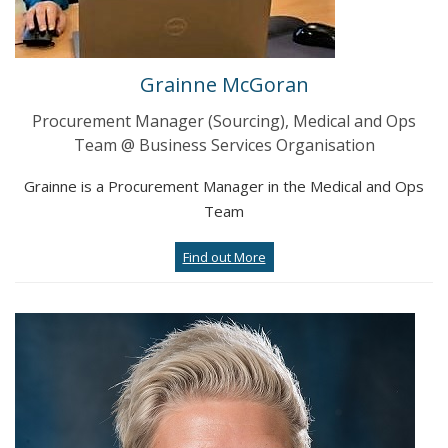
Grainne McGoran
Procurement Manager (Sourcing), Medical and Ops
Team @ Business Services Organisation
Grainne is a Procurement Manager in the Medical and Ops
Team
Find out More