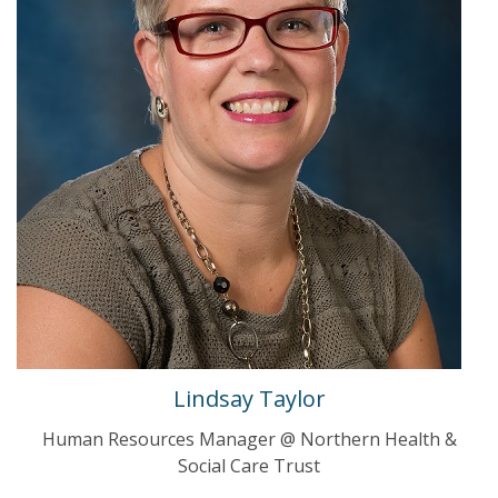
Lindsay Taylor
Human Resources Manager @ Northern Health &
Social Care Trust