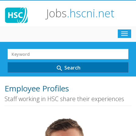
Jobs
.hscni.net
Toggl
navig
Search
Term
Search
search
Employee Profiles
Staff working in HSC share their experiences