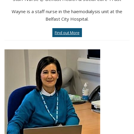
Wayne is a staff nurse in the haemodialysis unit at the
Belfast City Hospital.
Find out More