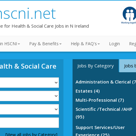
hscni.net
te for Health & Social Care Jobs in N Ireland
in HSCNI
Pay & Benefits
Help & FAQ's
Login
Reg
alth & Social Care
Jobs By Category
Jobs 
Administration & Clerical (
Estates (4)
Multi-Professional (7)
Scientific /Technical /AHP
(95)
Support Services/User
[View all jobs by Category]
Experience (25)