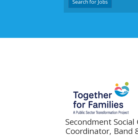
Search for Jobs
Secondment Social
Coordinator, Band 