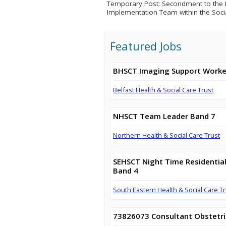
Temporary Post: Secondment to the D
Implementation Team within the Soci
Featured Jobs
BHSCT Imaging Support Worke
Belfast Health & Social Care Trust
NHSCT Team Leader Band 7
Northern Health & Social Care Trust
SEHSCT Night Time Residential
Band 4
South Eastern Health & Social Care Tr
73826073 Consultant Obstetri