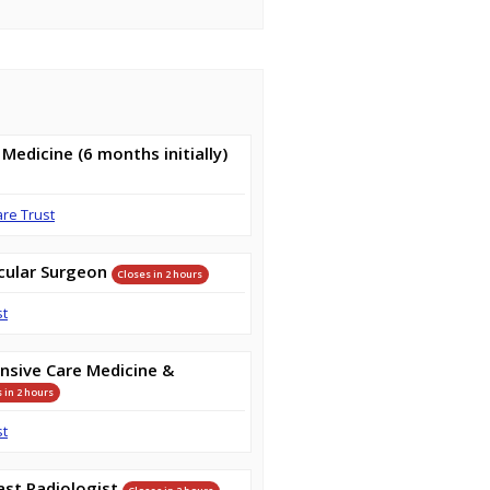
 Medicine (6 months initially)
are Trust
cular Surgeon
Closes in 2 hours
st
nsive Care Medicine &
 in 2 hours
st
st Radiologist