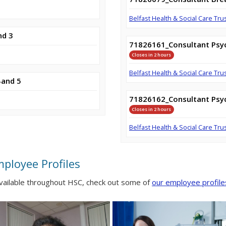
Belfast Health & Social Care Tru
nd 3
71826161_Consultant Psyc
Closes in 2 hours
Belfast Health & Social Care Tru
Band 5
71826162_Consultant Psyc
Closes in 2 hours
Belfast Health & Social Care Tru
mployee Profiles
available throughout HSC, check out some of
our employee profile