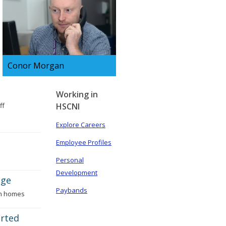
Conor Morgan
Conor is an Emergency
Department Support Officer,
Working in
ff
HSCNI
find out about his day
Explore Careers
Employee Profiles
Personal
Development
age
Paybands
wn homes
arted