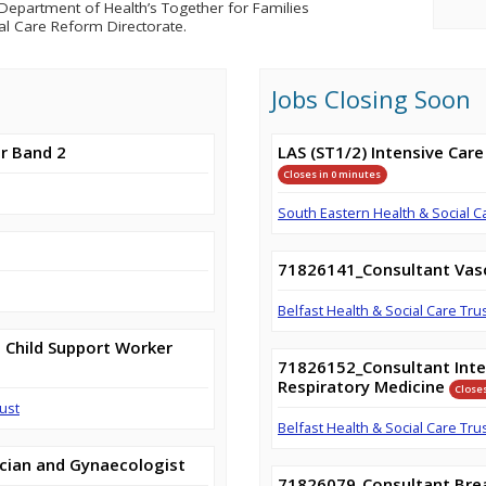
epartment of Health’s Together for Families
al Care Reform Directorate.
Jobs Closing Soon
r Band 2
LAS (ST1/2) Intensive Care
Closes in 0 minutes
South Eastern Health & Social C
71826141_Consultant Vas
Belfast Health & Social Care Tru
 Child Support Worker
71826152_Consultant Inte
Respiratory Medicine
Closes
ust
Belfast Health & Social Care Tru
cian and Gynaecologist
71826079_Consultant Brea