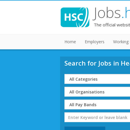
Jobs
.
The official websi
Home
Employers
Working 
Search for Jobs in He
Select
Category
Select
Organisation
Select
Band
Search
Term