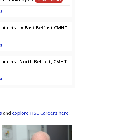
Closes in 2 hours
st
hiatrist in East Belfast CMHT
st
hiatrist North Belfast, CMHT
st
s
and
explore HSC Careers here
.