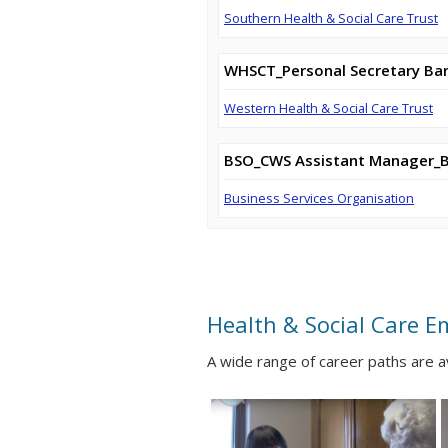
Southern Health & Social Care Trust
WHSCT_Personal Secretary Ba
Western Health & Social Care Trust
BSO_CWS Assistant Manager_
Business Services Organisation
Health & Social Care E
A wide range of career paths are 