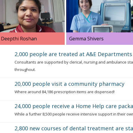
Deepthi Roshan
Gemma Shivers
Deepthi has a dual role as a
Gemma is a staff nurse, her
2,000 people are treated at A&E Departments
Patient Flow Coordinator and
job involves caring for
Consultants are supported by clerical, nursing and ambulance sta
as a Hospital at Night Co-
patients who have stage 5
throughout.
ordinator.
renal disease.
20,000 people visit a community pharmacy
Where around 84,186 prescription items are dispensed!
24,000 people receive a Home Help care pack
While a further 8,500 people receive intensive support in their o
2,800 new courses of dental treatment are st