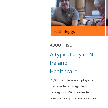
Edith Beggs
Edith Beggs is a Domiciliary
ABOUT HSC
Care Worker working in
Coalisland. She has been
A typical day in N
working in HSC since 1997.
Ireland
Healthcare...
73,000 people are employed in
many wide ranging roles
throughout HSC in order to
provide this typical daily service.