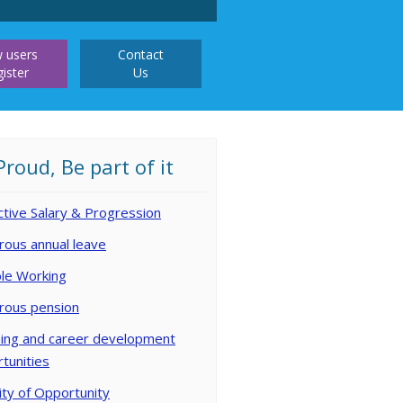
 users
Contact
gister
Us
Proud, Be part of it
ctive Salary & Progression
ous annual leave
ble Working
rous pension
ing and career development
tunities
ity of Opportunity