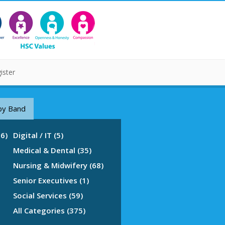
ister
by Band
76)
Digital / IT (5)
Medical & Dental (35)
Nursing & Midwifery (68)
Senior Executives (1)
Social Services (59)
All Categories (375)