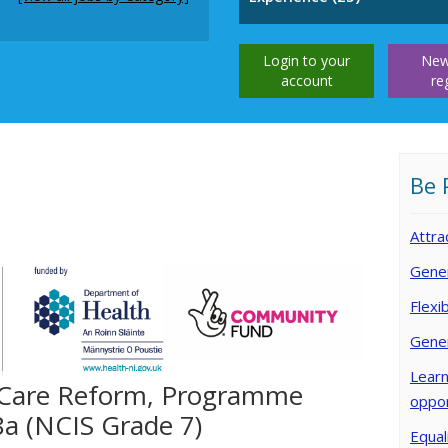
Login to your
New
account
re
Be 
Attra
Gener
Flexi
Gene
Learn
 Care Reform, Programme
oppor
8a (NCIS Grade 7)
Equal