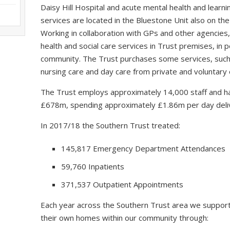
Daisy Hill Hospital and acute mental health and learning
services are located in the Bluestone Unit also on the
Working in collaboration with GPs and other agencies,
health and social care services in Trust premises, in
community. The Trust purchases some services, such a
nursing care and day care from private and voluntary 
The Trust employs approximately 14,000 staff and ha
£678m, spending approximately £1.86m per day delive
In 2017/18 the Southern Trust treated:
145,817 Emergency Department Attendances
59,760 Inpatients
371,537 Outpatient Appointments
Each year across the Southern Trust area we support
their own homes within our community through: