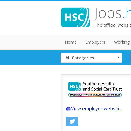
Jobs
.
The official websi
Home
Employers
Working 
Select
Category
View employer website
language