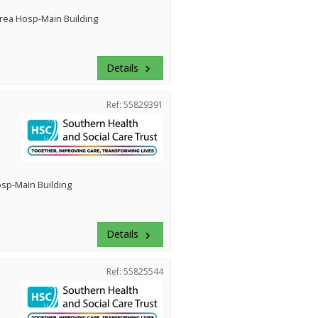
rea Hosp-Main Building
Details
keyboard_arrow_right
Ref: 55829391
Hosp-Main Building
Details
keyboard_arrow_right
Ref: 55825544