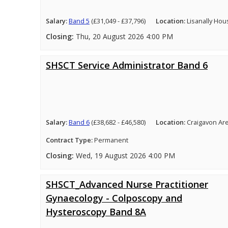
Salary:
Band 5
(£31,049 - £37,796)
Location:
Lisanally Hou
Closing:
Thu, 20 August 2026 4:00 PM
SHSCT Service Administrator Band 6
Salary:
Band 6
(£38,682 - £46,580)
Location:
Craigavon Ar
Contract Type:
Permanent
Closing:
Wed, 19 August 2026 4:00 PM
SHSCT_Advanced Nurse Practitioner
Gynaecology - Colposcopy and
Hysteroscopy Band 8A