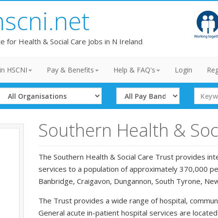
hscni.net
te for Health & Social Care Jobs in N Ireland
in HSCNI
Pay & Benefits
Help & FAQ's
Login
Reg
Select
Select
Search
Organisation
Band
Term
Southern Health & Soci
The Southern Health & Social Care Trust provides inte
services to a population of approximately 370,000 peo
Banbridge, Craigavon, Dungannon, South Tyrone, Ne
The Trust provides a wide range of hospital, communi
General acute in-patient hospital services are locate