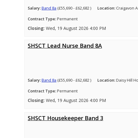
Salary:
Band 8a
(£55,690 - £62,682 )
Location:
Craigavon A
Contract Type:
Permanent
Closing:
Wed, 19 August 2026 4:00 PM
SHSCT Lead Nurse Band 8A
Salary:
Band 8a
(£55,690 - £62,682 )
Location:
Daisy Hill 
Contract Type:
Permanent
Closing:
Wed, 19 August 2026 4:00 PM
SHSCT Housekeeper Band 3