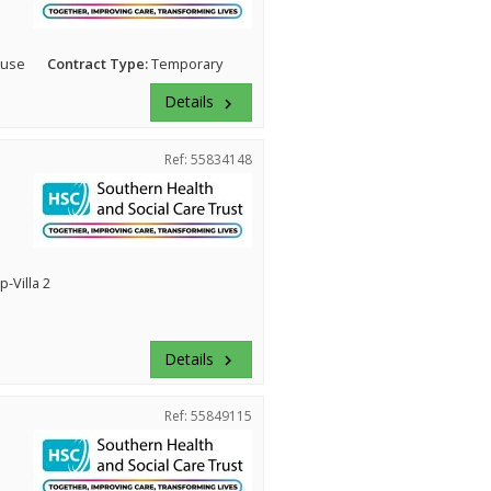
ouse
Contract Type:
Temporary
Details
keyboard_arrow_right
Ref: 55834148
-Villa 2
Details
keyboard_arrow_right
Ref: 55849115