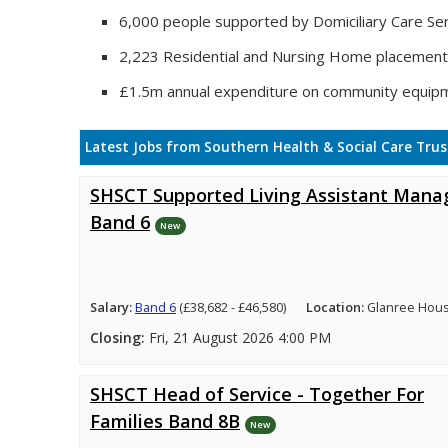
6,000 people supported by Domiciliary Care Ser
2,223 Residential and Nursing Home placemen
£1.5m annual expenditure on community equip
Latest Jobs from Southern Health & Social Care Trus
SHSCT Supported Living Assistant Mana
Band 6
New
Salary:
Band 6
(£38,682 - £46,580)
Location:
Glanree Hou
Closing:
Fri, 21 August 2026 4:00 PM
SHSCT Head of Service - Together For
Families Band 8B
New