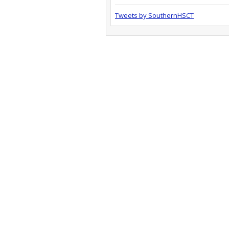
Tweets by SouthernHSCT