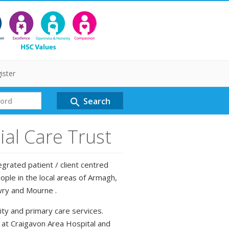
ister
Search
search
al Care Trust
grated patient / client centred
ple in the local areas of Armagh,
wry and Mourne .
ty and primary care services.
d at Craigavon Area Hospital and