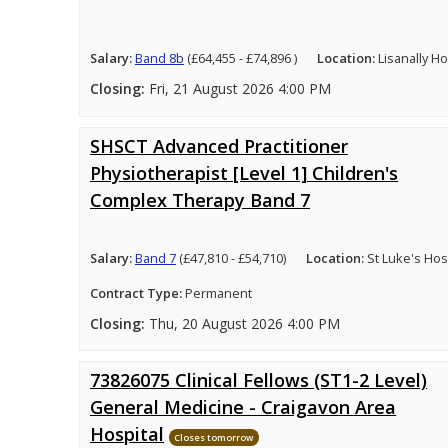
Salary:
Band 8b
(£64,455 - £74,896 )
Location:
Lisanally H
Closing:
Fri, 21 August 2026 4:00 PM
SHSCT Advanced Practitioner
Physiotherapist [Level 1] Children's
Complex Therapy Band 7
Salary:
Band 7
(£47,810 - £54,710)
Location:
St Luke's Hosp
Contract Type:
Permanent
Closing:
Thu, 20 August 2026 4:00 PM
73826075 Clinical Fellows (ST1-2 Level)
General Medicine - Craigavon Area
Hospital
Closes tomorrow