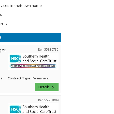
vices in their own home
ts
ment
t
ger
Ref: 55836735
se
Contract Type:
Permanent
Details
keyboard_arrow_right
Ref: 55834809