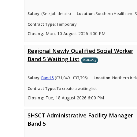
Salary:
(See job details)
Location:
Southern Health and So
Contract Type:
Temporary
Closing:
Mon, 10 August 2026 4:00 PM
Regional Newly Qualified Social Worker
Band 5 Waiting List
Multi-Org
Salary:
Band 5
(£31,049 - £37,796)
Location:
Northern Ire
Contract Type:
To create a waiting list
Closing:
Tue, 18 August 2026 6:00 PM
SHSCT Administrative Facility Manager
Band 5