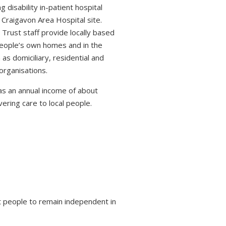
 disability in-patient hospital
 Craigavon Area Hospital site.
 Trust staff provide locally based
 people’s own homes and in the
s domiciliary, residential and
organisations.
s an annual income of about
ring care to local people.
 people to remain independent in