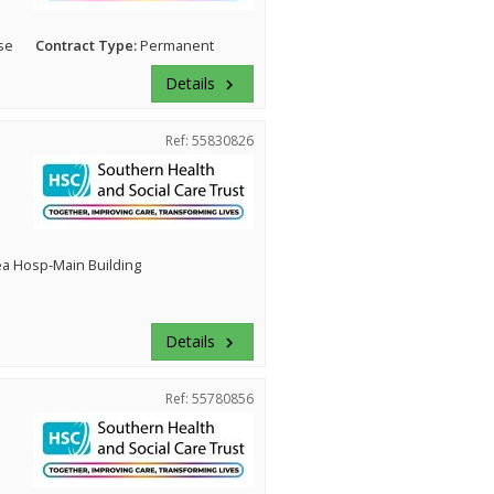
se
Contract Type:
Permanent
Details
keyboard_arrow_right
Ref: 55830826
ea Hosp-Main Building
Details
keyboard_arrow_right
Ref: 55780856