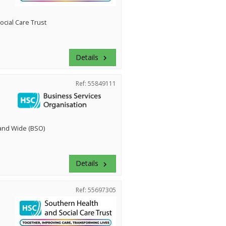
cial Care Trust
Details
keyboard_arrow_right
Ref: 55849111
land Wide (BSO)
Details
keyboard_arrow_right
Ref: 55697305