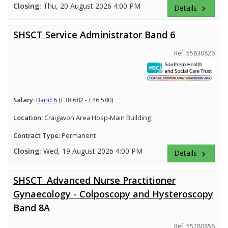
Closing:
Thu, 20 August 2026 4:00 PM
Details
keyboard_arrow_right
SHSCT Service Administrator Band 6
Ref: 55830826
Salary:
Band 6
(£38,682 - £46,580)
Location:
Craigavon Area Hosp-Main Building
Contract Type:
Permanent
Closing:
Wed, 19 August 2026 4:00 PM
Details
keyboard_arrow_right
SHSCT_Advanced Nurse Practitioner
Gynaecology - Colposcopy and Hysteroscopy
Band 8A
Ref: 55780856