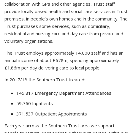
collaboration with GPs and other agencies, Trust staff
provide locally based health and social care services in Trust
premises, in people’s own homes and in the community. The
Trust purchases some services, such as domiciliary,
residential and nursing care and day care from private and
voluntary organisations.
The Trust employs approximately 14,000 staff and has an
annual income of about £678m, spending approximately
£1.86m per day delivering care to local people.
In 2017/18 the Southern Trust treated:
145,817 Emergency Department Attendances
59,760 Inpatients
371,537 Outpatient Appointments
Each year across the Southern Trust area we support