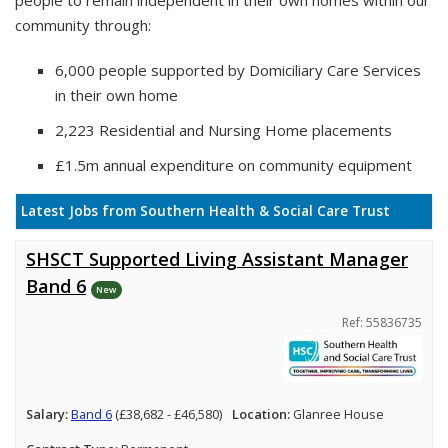
people to remain independent in their own homes within our
community through:
6,000 people supported by Domiciliary Care Services
in their own home
2,223 Residential and Nursing Home placements
£1.5m annual expenditure on community equipment
Latest Jobs from Southern Health & Social Care Trust
SHSCT Supported Living Assistant Manager
Band 6
New
Ref: 55836735
Salary:
Band 6
(£38,682 - £46,580)
Location:
Glanree House