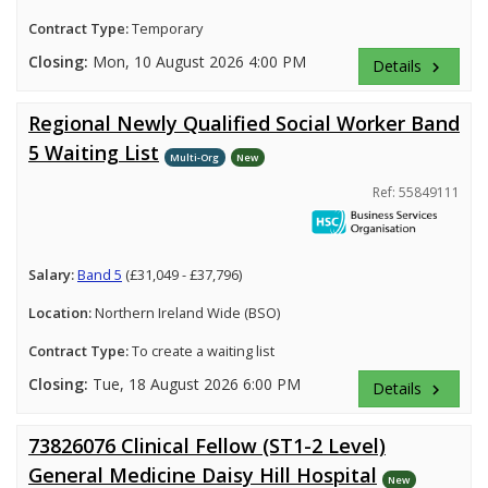
Contract Type:
Temporary
Closing:
Mon, 10 August 2026 4:00 PM
Details
keyboard_arrow_right
Regional Newly Qualified Social Worker Band
5 Waiting List
Multi-Org
New
Ref: 55849111
Salary:
Band 5
(£31,049 - £37,796)
Location:
Northern Ireland Wide (BSO)
Contract Type:
To create a waiting list
Closing:
Tue, 18 August 2026 6:00 PM
Details
keyboard_arrow_right
73826076 Clinical Fellow (ST1-2 Level)
General Medicine Daisy Hill Hospital
New