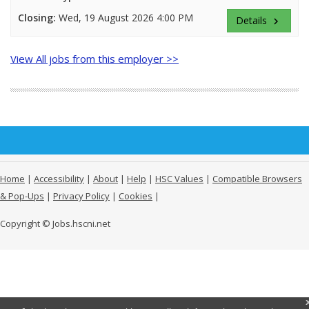
Closing:
Wed, 19 August 2026 4:00 PM
Details
keyboard_arrow_right
View All jobs from this employer >>
Home
|
Accessibility
|
About
|
Help
|
HSC Values
|
Compatible Browsers
& Pop-Ups
|
Privacy Policy
|
Cookies
|
Copyright © Jobs.hscni.net