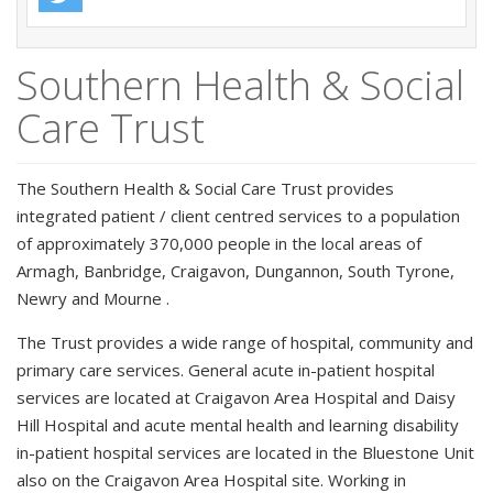
Southern Health & Social
Care Trust
The Southern Health & Social Care Trust provides
integrated patient / client centred services to a population
of approximately 370,000 people in the local areas of
Armagh, Banbridge, Craigavon, Dungannon, South Tyrone,
Newry and Mourne .
The Trust provides a wide range of hospital, community and
primary care services. General acute in-patient hospital
services are located at Craigavon Area Hospital and Daisy
Hill Hospital and acute mental health and learning disability
in-patient hospital services are located in the Bluestone Unit
also on the Craigavon Area Hospital site. Working in