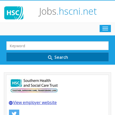
Jobs
.hscni.net
Toggl
navig
Search
Term
Search
search
View employer website
language