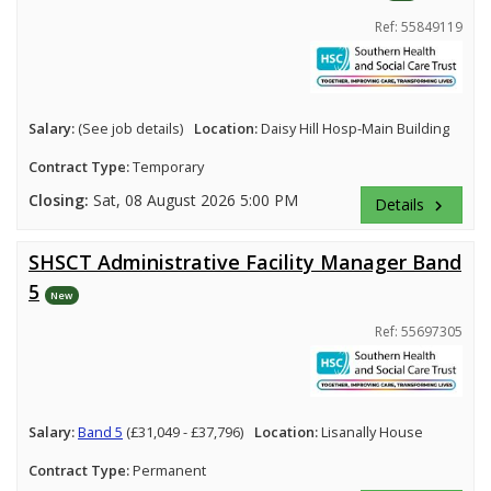
Ref: 55849119
Salary:
(See job details)
Location:
Daisy Hill Hosp-Main Building
Contract Type:
Temporary
Closing:
Sat, 08 August 2026 5:00 PM
Details
keyboard_arrow_right
SHSCT Administrative Facility Manager Band
5
New
Ref: 55697305
Salary:
Band 5
(£31,049 - £37,796)
Location:
Lisanally House
Contract Type:
Permanent