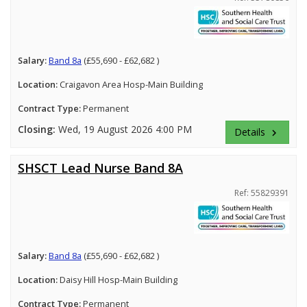
Salary:
Band 8a
(£55,690 - £62,682 )
Location:
Craigavon Area Hosp-Main Building
Contract Type:
Permanent
Closing:
Wed, 19 August 2026 4:00 PM
Details
keyboard_arrow_right
SHSCT Lead Nurse Band 8A
Ref: 55829391
Salary:
Band 8a
(£55,690 - £62,682 )
Location:
Daisy Hill Hosp-Main Building
Contract Type:
Permanent