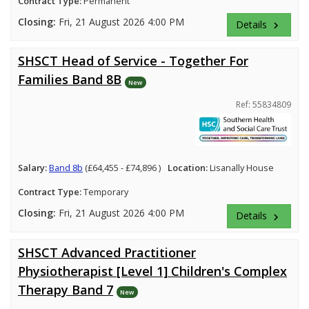
Contract Type:
Permanent
Closing:
Fri, 21 August 2026 4:00 PM
Details
keyboard_arrow_right
SHSCT Head of Service - Together For
Families Band 8B
New
Ref: 55834809
Salary:
Band 8b
(£64,455 - £74,896 )
Location:
Lisanally House
Contract Type:
Temporary
Closing:
Fri, 21 August 2026 4:00 PM
Details
keyboard_arrow_right
SHSCT Advanced Practitioner
Physiotherapist [Level 1] Children's Complex
Therapy Band 7
New