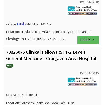
Ref: 55834148
Salary:
Band 7
(£47,810 - £54,710)
Location:
St Luke's Hosp-Villa 2
Contract Type:
Permanent
Closing:
Thu, 20 August 2026 4:00 PM
Details
keyboard_arrow_right
73826075 Clinical Fellows (ST1-2 Level)
General Medicine - Craigavon Area Hospital
New
Ref: 55849115
Salary:
(See job details)
Location:
Southern Health and Social Care Trust