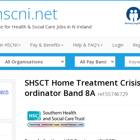
hscni.net
te for Health & Social Care Jobs in N Ireland
in HSCNI
Pay & Benefits
Help & FAQ's
Login
Reg
Select
Select
Search
Organisation
Band
Term
SHSCT Home Treatment Crisis
ordinator Band 8A
hern
ref:55746729