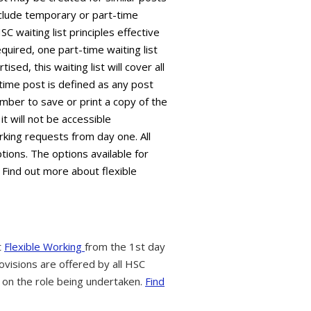
 include temporary or part-time
C waiting list principles effective
equired, one part-time waiting list
sed, this waiting list will cover all
time post is defined as any post
mber to save or print a copy of the
it will not be accessible
king requests from day one. All
tions. The options available for
 Find out more about flexible
t
Flexible Working
from the 1st day
ovisions are offered by all HSC
 on the role being undertaken.
Find