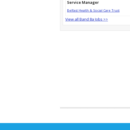
Service Manager
Belfast Health & Social Care Trust
View all Band 8a Jobs >>