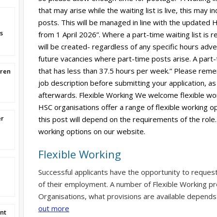
that may arise while the waiting list is live, this may
posts. This will be managed in line with the updated HS
s
from 1 April 2026”. Where a part-time waiting list is r
will be created- regardless of any specific hours adverti
future vacancies where part-time posts arise. A part-
that has less than 37.5 hours per week.” Please reme
dren
job description before submitting your application, as 
afterwards. Flexible Working We welcome flexible wor
HSC organisations offer a range of flexible working op
er
this post will depend on the requirements of the role.
working options on our website.
Flexible Working
Successful applicants have the opportunity to reques
of their employment. A number of Flexible Working pr
Organisations, what provisions are available depends
out more
nt