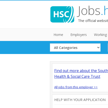
Jobs
.
The official websi
Home
Employers
Working 
Select
Category
Find out more about the Sout
Health & Social Care Trust
All jobs from this employer >>
HELP WITH YOUR APPLICATION