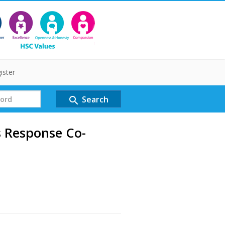
ister
Search
search
 Response Co-