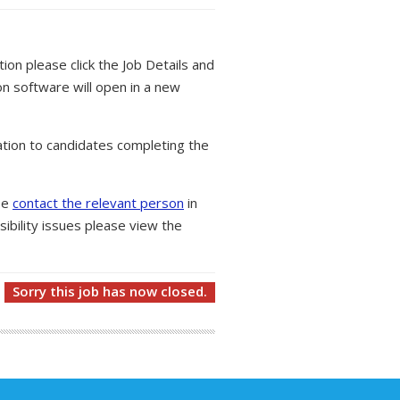
tion please click the Job Details and
on software will open in a new
tion to candidates completing the
ase
contact the relevant person
in
ibility issues please view the
Sorry this job has now closed.