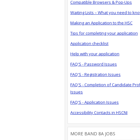
Compatible Browsers & Pop-Ups
Waiting Lists – What you need to kn
Making an Application to the HSC
Tips for completing your application
Application checklist
Help with your application
FAQ'S - Password Issues
FAQ'S - Registration Issues
FAQ'S - Completion of Candidate Prof
Issues
FAQ'S - Application Issues
Accessibility Contacts in HSCNI
MORE BAND 8A JOBS