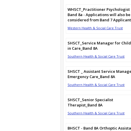
WHSCT_Practitioner Psychologist
Band 8a - Applications will also be
considered from Band 7 Applicant
Western Health & Social Care Trust
SHSCT_Service Manager for Chil
in Care_Band 8A
Southern Health & Social Care Trust
SHSCT _ Assistant Service Manag
Emergency Care_Band 8A
Southern Health & Social Care Trust
SHSCT_Senior Specialist
Therapist_Band 8A
Southern Health & Social Care Trust
BHSCT - Band 8A Orthoptic Assista