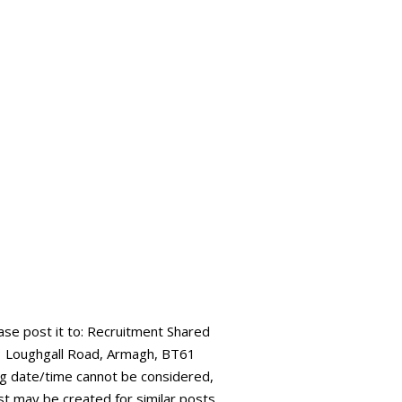
ease post it to: Recruitment Shared
73 Loughgall Road, Armagh, BT61
ing date/time cannot be considered,
ist may be created for similar posts