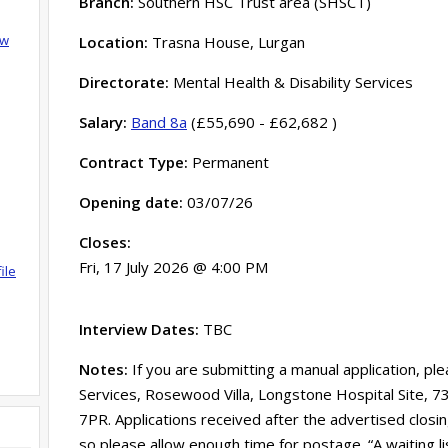
Branch:
Southern HSC Trust area (SHSCT)
ow
Location:
Trasna House, Lurgan
Directorate:
Mental Health & Disability Services
Salary:
Band 8a
(£55,690 - £62,682 )
Contract Type:
Permanent
Opening date:
03/07/26
Closes:
Fri, 17 July 2026 @ 4:00 PM
ile
Interview Dates:
TBC
Notes:
If you are submitting a manual application, pl
Services, Rosewood Villa, Longstone Hospital Site, 
7PR. Applications received after the advertised clos
so please allow enough time for postage. “A waiting l