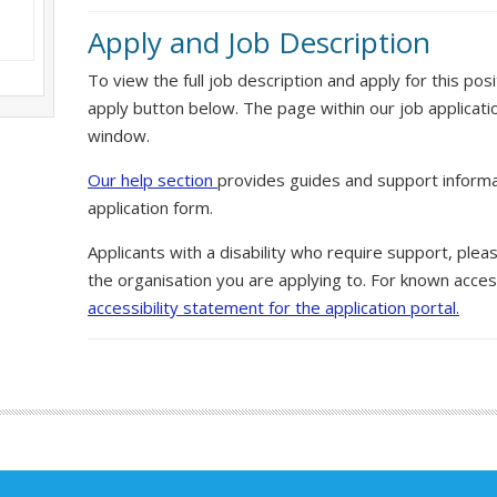
Apply and Job Description
To view the full job description and apply for this posi
apply button below. The page within our job applicati
window.
Our help section
provides guides and support informa
application form.
Applicants with a disability who require support, ple
the organisation you are applying to. For known access
accessibility statement for the application portal.