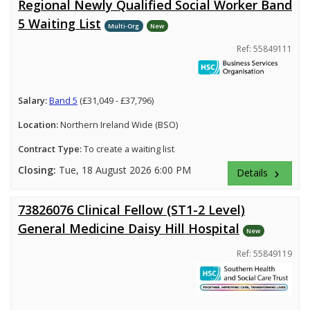
Regional Newly Qualified Social Worker Band
5 Waiting List
Multi-Org
New
Ref: 55849111
Salary:
Band 5
(£31,049 - £37,796)
Location:
Northern Ireland Wide (BSO)
Contract Type:
To create a waiting list
Closing:
Tue, 18 August 2026 6:00 PM
Details
keyboard_arrow_right
73826076 Clinical Fellow (ST1-2 Level)
General Medicine Daisy Hill Hospital
New
Ref: 55849119