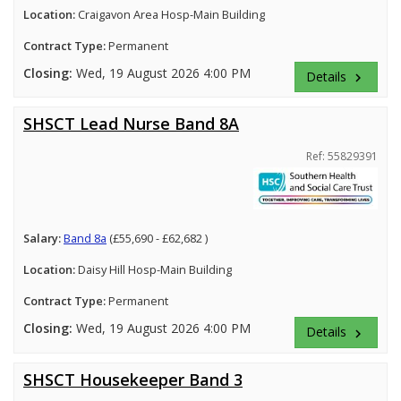
Location:
Craigavon Area Hosp-Main Building
Contract Type:
Permanent
Closing:
Wed, 19 August 2026 4:00 PM
Details
keyboard_arrow_right
SHSCT Lead Nurse Band 8A
Ref: 55829391
Salary:
Band 8a
(£55,690 - £62,682 )
Location:
Daisy Hill Hosp-Main Building
Contract Type:
Permanent
Closing:
Wed, 19 August 2026 4:00 PM
Details
keyboard_arrow_right
SHSCT Housekeeper Band 3