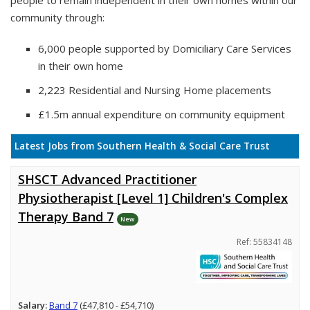
people to remain independent in their own homes within our
community through:
6,000 people supported by Domiciliary Care Services
in their own home
2,223 Residential and Nursing Home placements
£1.5m annual expenditure on community equipment
Latest Jobs from Southern Health & Social Care Trust
SHSCT Advanced Practitioner
Physiotherapist [Level 1] Children's Complex
Therapy Band 7
New
Ref: 55834148
Salary:
Band 7
(£47,810 - £54,710)