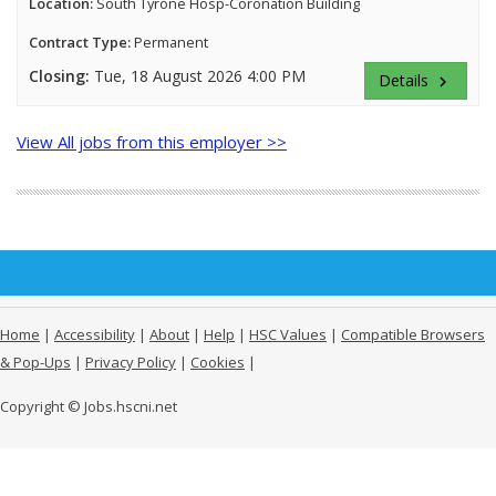
Location:
South Tyrone Hosp-Coronation Building
Contract Type:
Permanent
Closing:
Tue, 18 August 2026 4:00 PM
Details
keyboard_arrow_right
View All jobs from this employer >>
Home
|
Accessibility
|
About
|
Help
|
HSC Values
|
Compatible Browsers
& Pop-Ups
|
Privacy Policy
|
Cookies
|
Copyright © Jobs.hscni.net