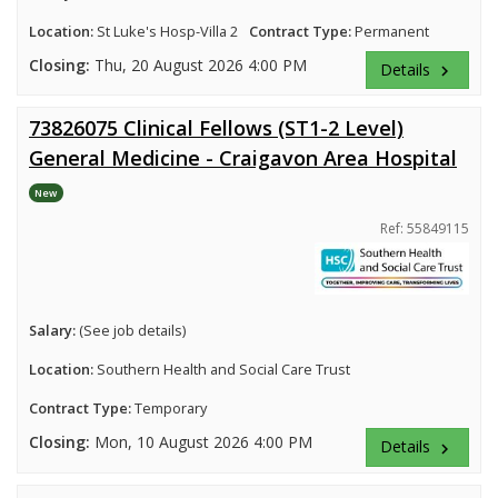
Location:
St Luke's Hosp-Villa 2
Contract Type:
Permanent
Closing:
Thu, 20 August 2026 4:00 PM
Details
keyboard_arrow_right
73826075 Clinical Fellows (ST1-2 Level)
General Medicine - Craigavon Area Hospital
New
Ref: 55849115
Salary:
(See job details)
Location:
Southern Health and Social Care Trust
Contract Type:
Temporary
Closing:
Mon, 10 August 2026 4:00 PM
Details
keyboard_arrow_right