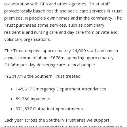
collaboration with GPs and other agencies, Trust staff
provide locally based health and social care services in Trust
premises, in people’s own homes and in the community. The
Trust purchases some services, such as domiciliary,
residential and nursing care and day care from private and
voluntary organisations.
The Trust employs approximately 14,000 staff and has an
annual income of about £678m, spending approximately
£1.86m per day delivering care to local people.
In 2017/18 the Southern Trust treated:
145,817 Emergency Department Attendances
59,760 Inpatients
371,537 Outpatient Appointments
Each year across the Southern Trust area we support