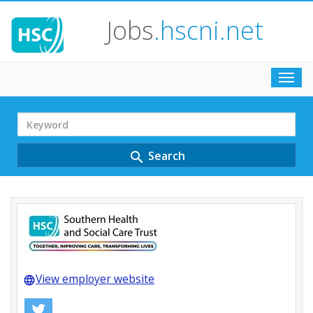
Jobs
.hscni.net
Toggl
navig
Search
Term
Search
search
View employer website
language