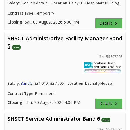
Salary:
(See job details)
Location:
Daisy Hill Hosp-Main Building
Contract Type:
Temporary
Closing:
Sat, 08 August 2026 5:00 PM
Details
keyboard_arrow_right
SHSCT Administrative Facility Manager Band
5
New
Ref: 55697305
Salary:
Band 5
(£31,049 - £37,796)
Location:
Lisanally House
Contract Type:
Permanent
Closing:
Thu, 20 August 2026 4:00 PM
Details
keyboard_arrow_right
SHSCT Service Administrator Band 6
New
Ref: 55830826