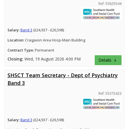
Ref: 55825544
Salary:
Band 3
(£24,937 - £26,598)
Location:
Craigavon Area Hosp-Main Building
Contract Type:
Permanent
Closing:
Wed, 19 August 2026 4:00 PM
Details
keyboard_arrow_right
SHSCT Team Secretary - Dept of Psychiatry
Band 3
Ref: 55375423
Salary:
Band 3
(£24,937 - £26,598)