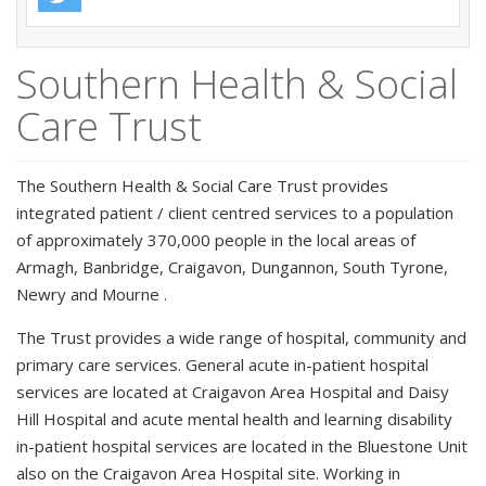
Southern Health & Social
Care Trust
The Southern Health & Social Care Trust provides
integrated patient / client centred services to a population
of approximately 370,000 people in the local areas of
Armagh, Banbridge, Craigavon, Dungannon, South Tyrone,
Newry and Mourne .
The Trust provides a wide range of hospital, community and
primary care services. General acute in-patient hospital
services are located at Craigavon Area Hospital and Daisy
Hill Hospital and acute mental health and learning disability
in-patient hospital services are located in the Bluestone Unit
also on the Craigavon Area Hospital site. Working in