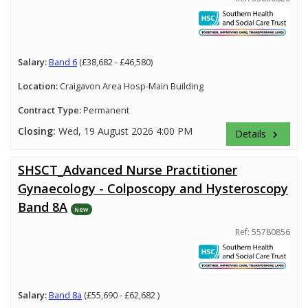
Salary:
Band 6
(£38,682 - £46,580)
Location:
Craigavon Area Hosp-Main Building
Contract Type:
Permanent
Closing:
Wed, 19 August 2026 4:00 PM
Details
keyboard_arrow_right
SHSCT_Advanced Nurse Practitioner
Gynaecology - Colposcopy and Hysteroscopy
Band 8A
New
Ref: 55780856
Salary:
Band 8a
(£55,690 - £62,682 )