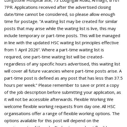
Longstone Hospital Site, 73 Loughgall Road, Armagh, BT61
7PR. Applications received after the advertised closing
date/time cannot be considered, so please allow enough
time for postage. “A waiting list may be created for similar
posts that may arise while the waiting list is live, this may
include temporary or part-time posts. This will be managed
in line with the updated HSC waiting list principles effective
from 1 April 2026”. Where a part-time waiting list is
required, one part-time waiting list will be created-
regardless of any specific hours advertised, this waiting list
will cover all future vacancies where part-time posts arise. A
part-time post is defined as any post that has less than 37.5
hours per week.” Please remember to save or print a copy
of the job description before submitting your application, as
it will not be accessible afterwards. Flexible Working We
welcome flexible working requests from day one. All HSC
organisations offer a range of flexible working options. The
options available for this post will depend on the