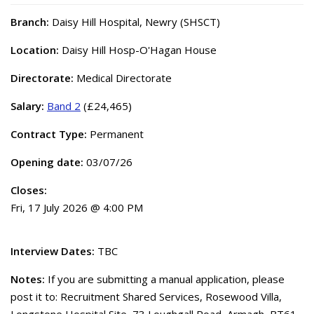
Branch:
Daisy Hill Hospital, Newry (SHSCT)
Location:
Daisy Hill Hosp-O'Hagan House
Directorate:
Medical Directorate
Salary:
Band 2
(£24,465)
Contract Type:
Permanent
Opening date:
03/07/26
Closes:
Fri, 17 July 2026 @ 4:00 PM
Interview Dates:
TBC
Notes:
If you are submitting a manual application, please
post it to: Recruitment Shared Services, Rosewood Villa,