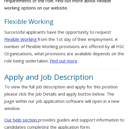
requirements of the role. Find out more about flexible
working options on our website.
Flexible Working
Successful applicants have the opportunity to request
Flexible Working
from the 1st day of their employment. A
number of Flexible Working provisions are offered by all HSC
Organisations, what provisions are available depends on the
role being undertaken.
Find out more
Apply and Job Description
To view the full job description and apply for this position
please click the Job Details and apply button below. The
page within our job application software will open in a new
window.
Our help section
provides guides and support information to
candidates completing the application form.