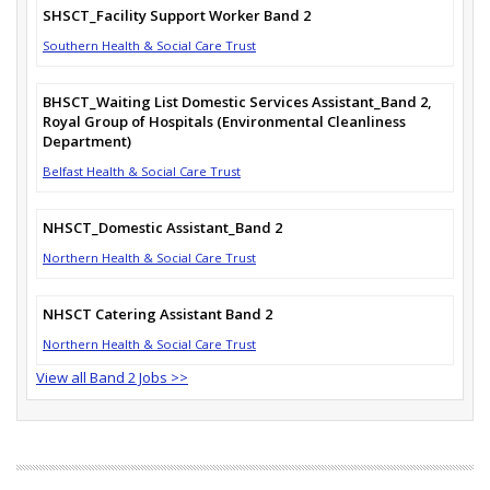
SHSCT_Facility Support Worker Band 2
Southern Health & Social Care Trust
BHSCT_Waiting List Domestic Services Assistant_Band 2,
Royal Group of Hospitals (Environmental Cleanliness
Department)
Belfast Health & Social Care Trust
NHSCT_Domestic Assistant_Band 2
Northern Health & Social Care Trust
NHSCT Catering Assistant Band 2
Northern Health & Social Care Trust
View all Band 2 Jobs >>