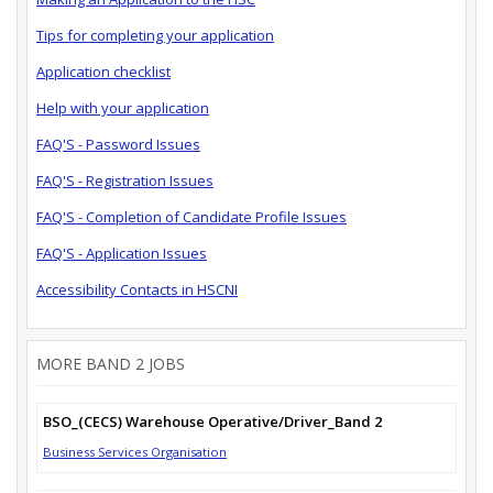
Tips for completing your application
Application checklist
Help with your application
FAQ'S - Password Issues
FAQ'S - Registration Issues
FAQ'S - Completion of Candidate Profile Issues
FAQ'S - Application Issues
Accessibility Contacts in HSCNI
MORE BAND 2 JOBS
BSO_(CECS) Warehouse Operative/Driver_Band 2
Business Services Organisation