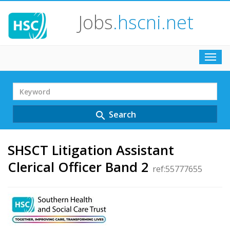
Jobs
.hscni.net
Toggl
navig
Search
Term
Search
search
SHSCT Litigation Assistant
Clerical Officer Band 2
ref:55777655