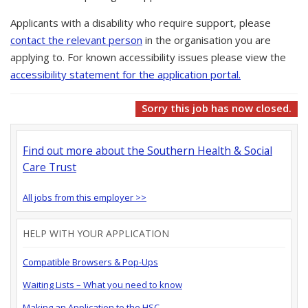
Applicants with a disability who require support, please
contact the relevant person
in the organisation you are
applying to. For known accessibility issues please view the
accessibility statement for the application portal.
Sorry this job has now closed.
Find out more about the Southern Health & Social
Care Trust
All jobs from this employer >>
HELP WITH YOUR APPLICATION
Compatible Browsers & Pop-Ups
Waiting Lists – What you need to know
Making an Application to the HSC