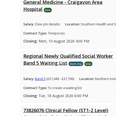
General Medicine - Craigavon Area
Hospital
New
Salary:
(See job details)
Location:
Southern Health and So
Contract Type:
Temporary
Closing:
Mon, 10 August 2026 4:00 PM
Regional Newly Qualified Social Worker
Band 5 Waiting List
Multi-Org
New
Salary:
Band 5
(£31,049 - £37,796)
Location:
Northern Ire
Contract Type:
To create a waiting list
Closing:
Tue, 18 August 2026 6:00 PM
73826076 Clinical Fellow (ST1-2 Level)