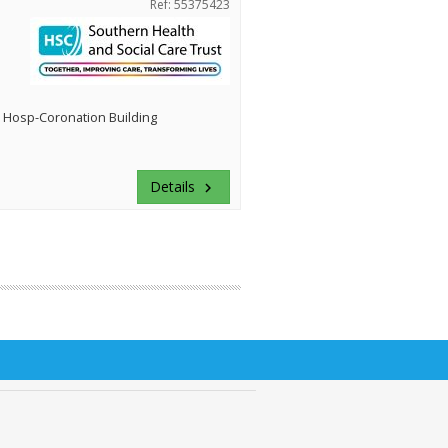
Ref: 55375423
 Hosp-Coronation Building
Details
keyboard_arrow_right