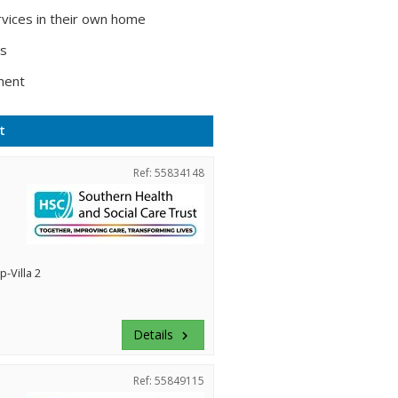
vices in their own home
ts
ment
t
Ref: 55834148
-Villa 2
Details
keyboard_arrow_right
Ref: 55849115