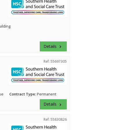
uilding
Details
keyboard_arrow_right
Ref: 55697305
se
Contract Type:
Permanent
Details
keyboard_arrow_right
Ref: 55830826