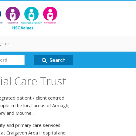
ister
Search
search
al Care Trust
grated patient / client centred
ple in the local areas of Armagh,
wry and Mourne .
ty and primary care services.
d at Craigavon Area Hospital and