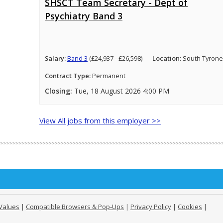
SHSCT Team Secretary - Dept of
Psychiatry Band 3
Salary:
Band 3
(£24,937 - £26,598)
Location:
South Tyrone
Contract Type:
Permanent
Closing:
Tue, 18 August 2026 4:00 PM
View All jobs from this employer >>
Values
|
Compatible Browsers & Pop-Ups
|
Privacy Policy
|
Cookies
|