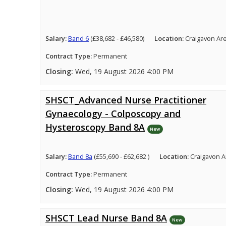
Salary:
Band 6
(£38,682 - £46,580)
Location:
Craigavon Ar
Contract Type:
Permanent
Closing:
Wed, 19 August 2026 4:00 PM
SHSCT_Advanced Nurse Practitioner
Gynaecology - Colposcopy and
Hysteroscopy Band 8A
New
Salary:
Band 8a
(£55,690 - £62,682 )
Location:
Craigavon A
Contract Type:
Permanent
Closing:
Wed, 19 August 2026 4:00 PM
SHSCT Lead Nurse Band 8A
New