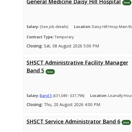
General Medicine Daisy Hill Hospital
New
Salary:
(See job details)
Location:
Daisy Hill Hosp-Main B
Contract Type:
Temporary
Closing:
Sat, 08 August 2026 5:00 PM
SHSCT Administrative Facility Manager
Band 5
New
Salary:
Band 5
(£31,049 - £37,796)
Location:
Lisanally Hou
Closing:
Thu, 20 August 2026 4:00 PM
SHSCT Service Administrator Band 6
New