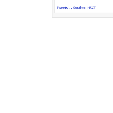
Tweets by SouthernHSCT