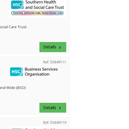
cial Care Trust
Details
keyboard_arrow_right
Ref: 55849111
land Wide (BSO)
Details
keyboard_arrow_right
Ref: 55849119