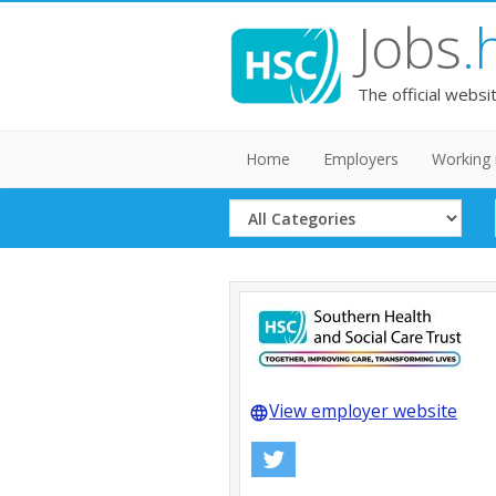
Jobs
.
The official websi
Home
Employers
Working 
Select
Category
View employer website
language