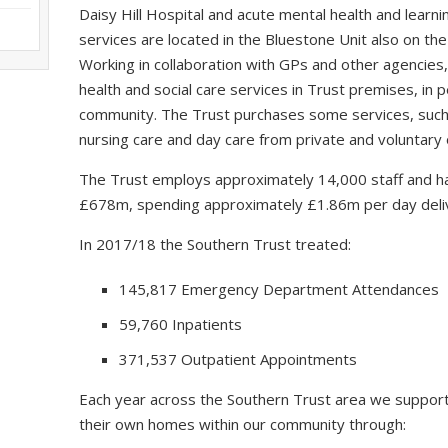
Daisy Hill Hospital and acute mental health and learning
services are located in the Bluestone Unit also on the
Working in collaboration with GPs and other agencies,
health and social care services in Trust premises, in
community. The Trust purchases some services, such a
nursing care and day care from private and voluntary 
The Trust employs approximately 14,000 staff and ha
£678m, spending approximately £1.86m per day delive
In 2017/18 the Southern Trust treated:
145,817 Emergency Department Attendances
59,760 Inpatients
371,537 Outpatient Appointments
Each year across the Southern Trust area we support
their own homes within our community through: