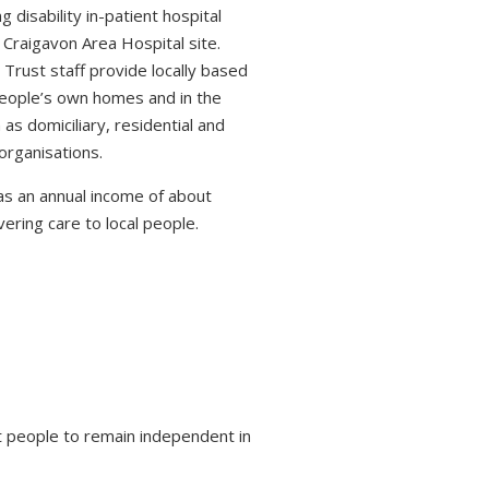
 disability in-patient hospital
 Craigavon Area Hospital site.
 Trust staff provide locally based
 people’s own homes and in the
s domiciliary, residential and
organisations.
s an annual income of about
ring care to local people.
 people to remain independent in