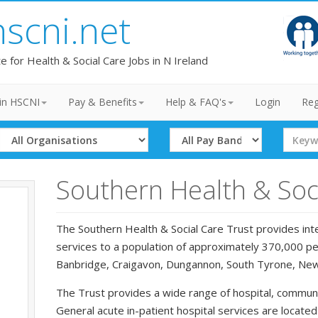
hscni.net
te for Health & Social Care Jobs in N Ireland
in HSCNI
Pay & Benefits
Help & FAQ's
Login
Reg
Select
Select
Search
Organisation
Band
Term
Southern Health & Soci
The Southern Health & Social Care Trust provides inte
services to a population of approximately 370,000 peo
Banbridge, Craigavon, Dungannon, South Tyrone, Ne
The Trust provides a wide range of hospital, communi
General acute in-patient hospital services are locate