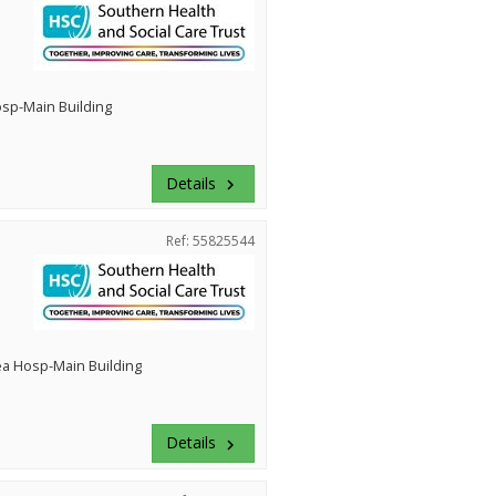
Hosp-Main Building
Details
keyboard_arrow_right
Ref: 55825544
ea Hosp-Main Building
Details
keyboard_arrow_right