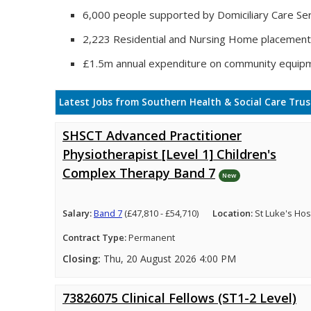
6,000 people supported by Domiciliary Care Ser
2,223 Residential and Nursing Home placemen
£1.5m annual expenditure on community equip
Latest Jobs from Southern Health & Social Care Trus
SHSCT Advanced Practitioner
Physiotherapist [Level 1] Children's
Complex Therapy Band 7
New
Salary:
Band 7
(£47,810 - £54,710)
Location:
St Luke's Hosp
Contract Type:
Permanent
Closing:
Thu, 20 August 2026 4:00 PM
73826075 Clinical Fellows (ST1-2 Level)