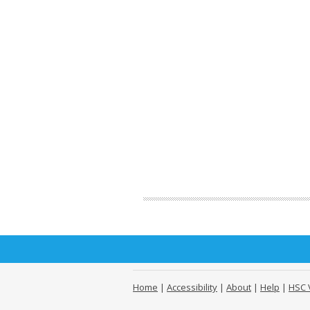
Home
|
Accessibility
|
About
|
Help
|
HSC 