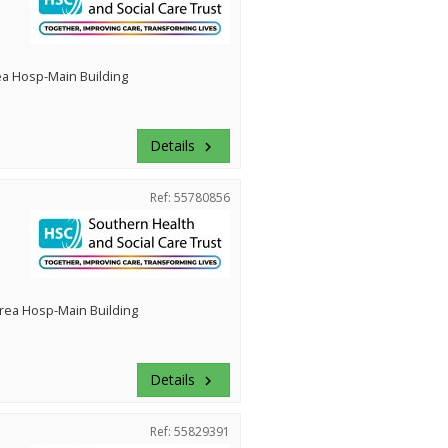
ea Hosp-Main Building
Details
keyboard_arrow_right
Ref: 55780856
rea Hosp-Main Building
Details
keyboard_arrow_right
Ref: 55829391