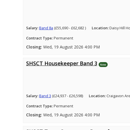
Salary:
Band 8a
(£55,690 - £62,682 )
Location:
Daisy Hill 
Contract Type:
Permanent
Closing:
Wed, 19 August 2026 4:00 PM
SHSCT Housekeeper Band 3
New
Salary:
Band 3
(£24,937 - £26,598)
Location:
Craigavon Ar
Contract Type:
Permanent
Closing:
Wed, 19 August 2026 4:00 PM