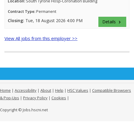
Location:
South Tyrone Hosp-Coronation Building
Contract Type:
Permanent
Closing:
Tue, 18 August 2026 4:00 PM
Details
keyboard_arrow_right
View All jobs from this employer >>
Home
|
Accessibility
|
About
|
Help
|
HSC Values
|
Compatible Browsers
& Pop-Ups
|
Privacy Policy
|
Cookies
|
Copyright © Jobs.hscni.net