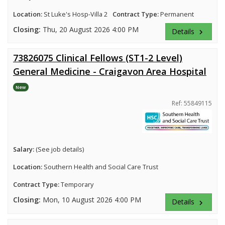
Location:
St Luke's Hosp-Villa 2
Contract Type:
Permanent
Closing:
Thu, 20 August 2026 4:00 PM
Details
keyboard_arrow_right
73826075 Clinical Fellows (ST1-2 Level)
General Medicine - Craigavon Area Hospital
New
Ref: 55849115
Salary:
(See job details)
Location:
Southern Health and Social Care Trust
Contract Type:
Temporary
Closing:
Mon, 10 August 2026 4:00 PM
Details
keyboard_arrow_right