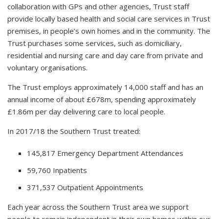
collaboration with GPs and other agencies, Trust staff
provide locally based health and social care services in Trust
premises, in people’s own homes and in the community. The
Trust purchases some services, such as domiciliary,
residential and nursing care and day care from private and
voluntary organisations.
The Trust employs approximately 14,000 staff and has an
annual income of about £678m, spending approximately
£1.86m per day delivering care to local people.
In 2017/18 the Southern Trust treated:
145,817 Emergency Department Attendances
59,760 Inpatients
371,537 Outpatient Appointments
Each year across the Southern Trust area we support