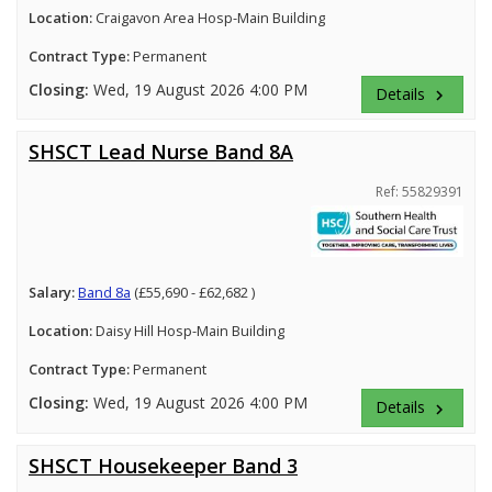
Location:
Craigavon Area Hosp-Main Building
Contract Type:
Permanent
Closing:
Wed, 19 August 2026 4:00 PM
Details
keyboard_arrow_right
SHSCT Lead Nurse Band 8A
Ref: 55829391
Salary:
Band 8a
(£55,690 - £62,682 )
Location:
Daisy Hill Hosp-Main Building
Contract Type:
Permanent
Closing:
Wed, 19 August 2026 4:00 PM
Details
keyboard_arrow_right
SHSCT Housekeeper Band 3