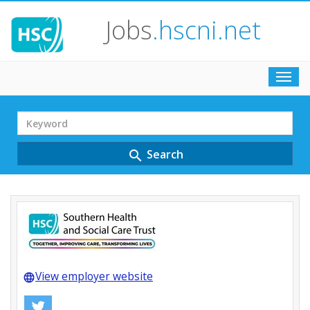
Jobs
.hscni.net
Toggl
navig
Search
Term
Search
search
View employer website
language