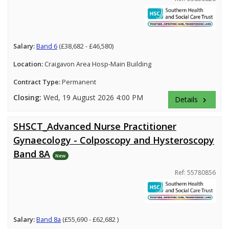
Salary:
Band 6
(£38,682 - £46,580)
Location:
Craigavon Area Hosp-Main Building
Contract Type:
Permanent
Closing:
Wed, 19 August 2026 4:00 PM
Details
keyboard_arrow_right
SHSCT_Advanced Nurse Practitioner
Gynaecology - Colposcopy and Hysteroscopy
Band 8A
New
Ref: 55780856
Salary:
Band 8a
(£55,690 - £62,682 )