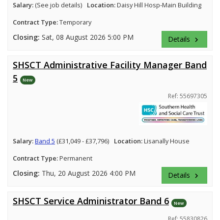
Salary:
(See job details)
Location:
Daisy Hill Hosp-Main Building
Contract Type:
Temporary
Closing:
Sat, 08 August 2026 5:00 PM
Details
keyboard_arrow_right
SHSCT Administrative Facility Manager Band
5
New
Ref: 55697305
Salary:
Band 5
(£31,049 - £37,796)
Location:
Lisanally House
Contract Type:
Permanent
Closing:
Thu, 20 August 2026 4:00 PM
Details
keyboard_arrow_right
SHSCT Service Administrator Band 6
New
Ref: 55830826