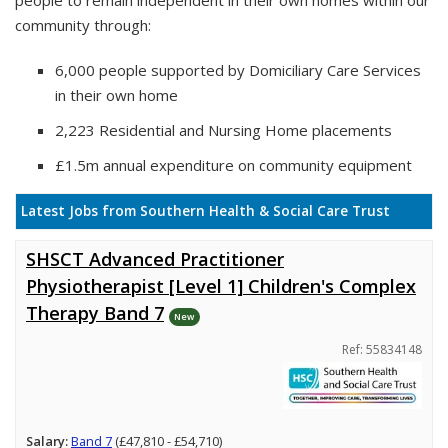
people to remain independent in their own homes within our
community through:
6,000 people supported by Domiciliary Care Services
in their own home
2,223 Residential and Nursing Home placements
£1.5m annual expenditure on community equipment
Latest Jobs from Southern Health & Social Care Trust
SHSCT Advanced Practitioner
Physiotherapist [Level 1] Children's Complex
Therapy Band 7
New
Ref: 55834148
Salary:
Band 7
(£47,810 - £54,710)