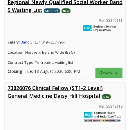
Regional Newly Qualified Social Worker Band
5 Waiting List
Multi-Org
New
Ref: 55849111
Salary:
Band 5
(£31,049 - £37,796)
Location:
Northern Ireland Wide (BSO)
Contract Type:
To create a waiting list
Closing:
Tue, 18 August 2026 6:00 PM
Details
keyboard_arrow_right
73826076 Clinical Fellow (ST1-2 Level)
General Medicine Daisy Hill Hospital
New
Ref: 55849119