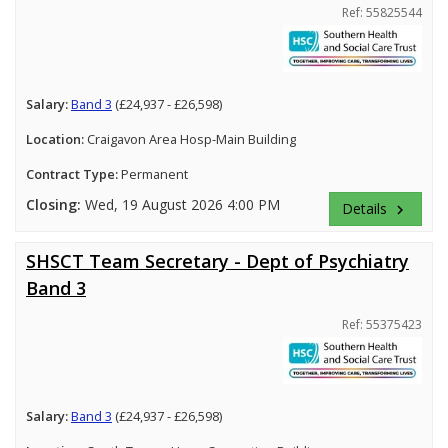
Ref: 55825544
Salary:
Band 3
(£24,937 - £26,598)
Location:
Craigavon Area Hosp-Main Building
Contract Type:
Permanent
Closing:
Wed, 19 August 2026 4:00 PM
Details
keyboard_arrow_right
SHSCT Team Secretary - Dept of Psychiatry
Band 3
Ref: 55375423
Salary:
Band 3
(£24,937 - £26,598)