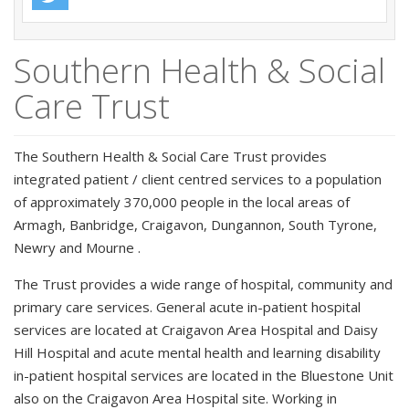
Southern Health & Social
Care Trust
The Southern Health & Social Care Trust provides
integrated patient / client centred services to a population
of approximately 370,000 people in the local areas of
Armagh, Banbridge, Craigavon, Dungannon, South Tyrone,
Newry and Mourne .
The Trust provides a wide range of hospital, community and
primary care services. General acute in-patient hospital
services are located at Craigavon Area Hospital and Daisy
Hill Hospital and acute mental health and learning disability
in-patient hospital services are located in the Bluestone Unit
also on the Craigavon Area Hospital site. Working in