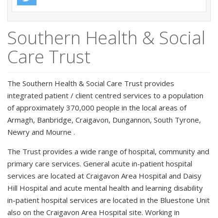
Southern Health & Social
Care Trust
The Southern Health & Social Care Trust provides
integrated patient / client centred services to a population
of approximately 370,000 people in the local areas of
Armagh, Banbridge, Craigavon, Dungannon, South Tyrone,
Newry and Mourne .
The Trust provides a wide range of hospital, community and
primary care services. General acute in-patient hospital
services are located at Craigavon Area Hospital and Daisy
Hill Hospital and acute mental health and learning disability
in-patient hospital services are located in the Bluestone Unit
also on the Craigavon Area Hospital site. Working in