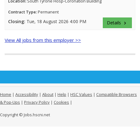
Location:
South Tyrone Hosp-Coronation Building
Contract Type:
Permanent
Closing:
Tue, 18 August 2026 4:00 PM
Details
keyboard_arrow_right
View All jobs from this employer >>
Home
|
Accessibility
|
About
|
Help
|
HSC Values
|
Compatible Browsers
& Pop-Ups
|
Privacy Policy
|
Cookies
|
Copyright © Jobs.hscni.net