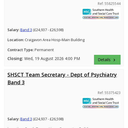
Ref: 55825544
Salary:
Band 3
(£24,937 - £26,598)
Location:
Craigavon Area Hosp-Main Building
Contract Type:
Permanent
Closing:
Wed, 19 August 2026 4:00 PM
Details
keyboard_arrow_right
SHSCT Team Secretary - Dept of Psychiatry
Band 3
Ref: 55375423
Salary:
Band 3
(£24,937 - £26,598)