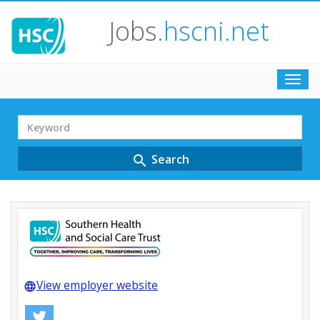
Jobs
.hscni.net
Toggl
navig
Search
Term
Search
search
View employer website
language