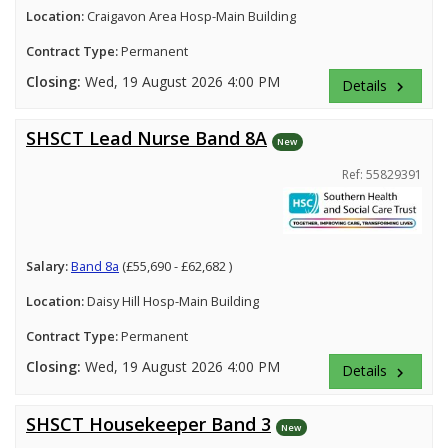
Location:
Craigavon Area Hosp-Main Building
Contract Type:
Permanent
Closing:
Wed, 19 August 2026 4:00 PM
Details
keyboard_arrow_right
SHSCT Lead Nurse Band 8A
New
Ref: 55829391
Salary:
Band 8a
(£55,690 - £62,682 )
Location:
Daisy Hill Hosp-Main Building
Contract Type:
Permanent
Closing:
Wed, 19 August 2026 4:00 PM
Details
keyboard_arrow_right
SHSCT Housekeeper Band 3
New