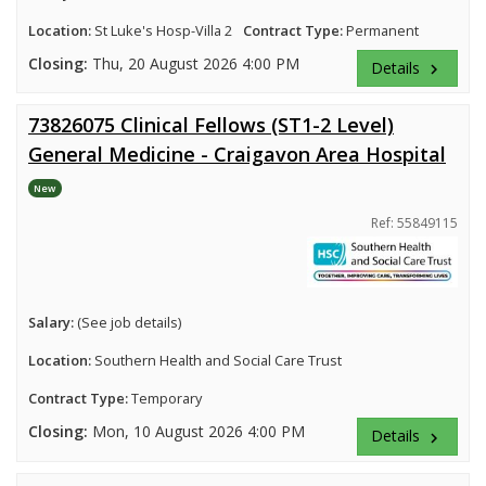
Location:
St Luke's Hosp-Villa 2
Contract Type:
Permanent
Closing:
Thu, 20 August 2026 4:00 PM
Details
keyboard_arrow_right
73826075 Clinical Fellows (ST1-2 Level)
General Medicine - Craigavon Area Hospital
New
Ref: 55849115
Salary:
(See job details)
Location:
Southern Health and Social Care Trust
Contract Type:
Temporary
Closing:
Mon, 10 August 2026 4:00 PM
Details
keyboard_arrow_right