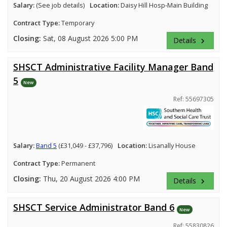
Salary:
(See job details)
Location:
Daisy Hill Hosp-Main Building
Contract Type:
Temporary
Closing:
Sat, 08 August 2026 5:00 PM
Details
keyboard_arrow_right
SHSCT Administrative Facility Manager Band
5
New
Ref: 55697305
Salary:
Band 5
(£31,049 - £37,796)
Location:
Lisanally House
Contract Type:
Permanent
Closing:
Thu, 20 August 2026 4:00 PM
Details
keyboard_arrow_right
SHSCT Service Administrator Band 6
New
Ref: 55830826