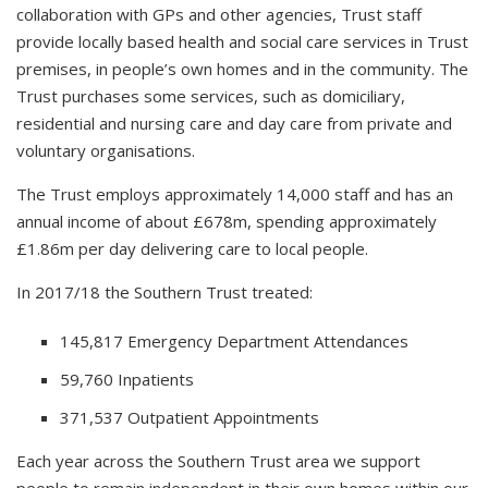
collaboration with GPs and other agencies, Trust staff
provide locally based health and social care services in Trust
premises, in people’s own homes and in the community. The
Trust purchases some services, such as domiciliary,
residential and nursing care and day care from private and
voluntary organisations.
The Trust employs approximately 14,000 staff and has an
annual income of about £678m, spending approximately
£1.86m per day delivering care to local people.
In 2017/18 the Southern Trust treated:
145,817 Emergency Department Attendances
59,760 Inpatients
371,537 Outpatient Appointments
Each year across the Southern Trust area we support