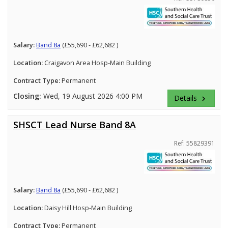
Salary:
Band 8a
(£55,690 - £62,682 )
Location:
Craigavon Area Hosp-Main Building
Contract Type:
Permanent
Closing:
Wed, 19 August 2026 4:00 PM
Details
keyboard_arrow_right
SHSCT Lead Nurse Band 8A
Ref: 55829391
Salary:
Band 8a
(£55,690 - £62,682 )
Location:
Daisy Hill Hosp-Main Building
Contract Type:
Permanent