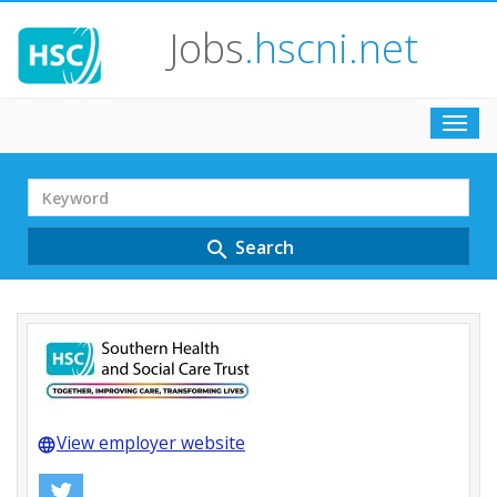
Jobs
.hscni.net
Toggl
navig
Search
Term
Search
search
View employer website
language