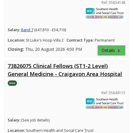
Ref: 55834148
Salary:
Band 7
(£47,810 - £54,710)
Location:
St Luke's Hosp-Villa 2
Contract Type:
Permanent
Closing:
Thu, 20 August 2026 4:00 PM
Details
keyboard_arrow_right
73826075 Clinical Fellows (ST1-2 Level)
General Medicine - Craigavon Area Hospital
New
Ref: 55849115
Salary:
(See job details)
Location:
Southern Health and Social Care Trust