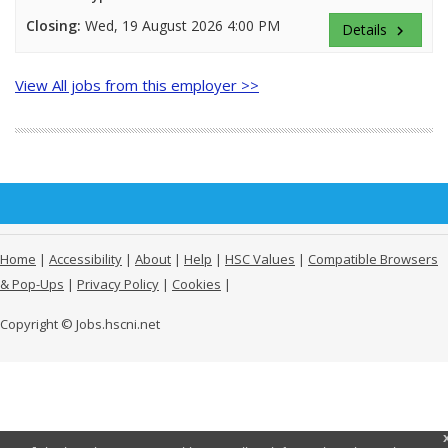
Closing:
Wed, 19 August 2026 4:00 PM
Details
keyboard_arrow_right
View All jobs from this employer >>
Home
|
Accessibility
|
About
|
Help
|
HSC Values
|
Compatible Browsers
& Pop-Ups
|
Privacy Policy
|
Cookies
|
Copyright © Jobs.hscni.net