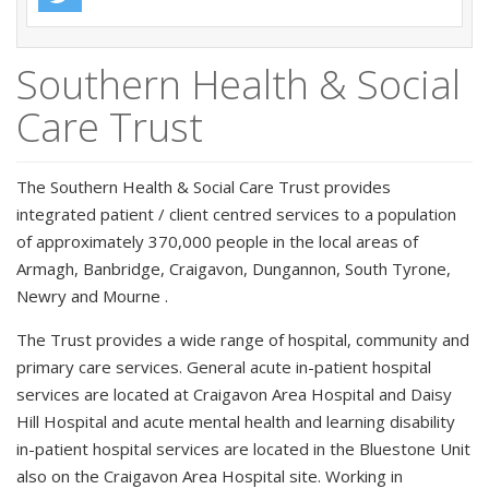
Southern Health & Social
Care Trust
The Southern Health & Social Care Trust provides
integrated patient / client centred services to a population
of approximately 370,000 people in the local areas of
Armagh, Banbridge, Craigavon, Dungannon, South Tyrone,
Newry and Mourne .
The Trust provides a wide range of hospital, community and
primary care services. General acute in-patient hospital
services are located at Craigavon Area Hospital and Daisy
Hill Hospital and acute mental health and learning disability
in-patient hospital services are located in the Bluestone Unit
also on the Craigavon Area Hospital site. Working in