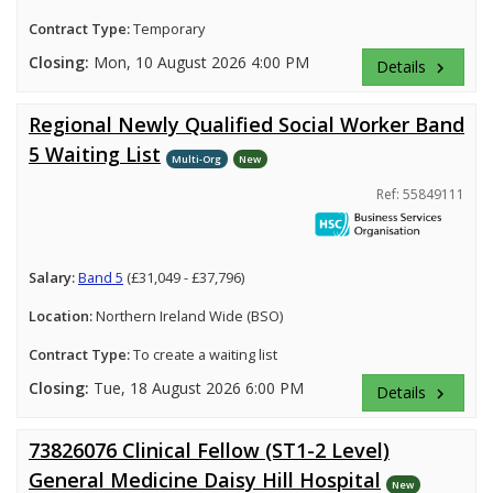
Contract Type:
Temporary
Closing:
Mon, 10 August 2026 4:00 PM
Details
keyboard_arrow_right
Regional Newly Qualified Social Worker Band
5 Waiting List
Multi-Org
New
Ref: 55849111
Salary:
Band 5
(£31,049 - £37,796)
Location:
Northern Ireland Wide (BSO)
Contract Type:
To create a waiting list
Closing:
Tue, 18 August 2026 6:00 PM
Details
keyboard_arrow_right
73826076 Clinical Fellow (ST1-2 Level)
General Medicine Daisy Hill Hospital
New