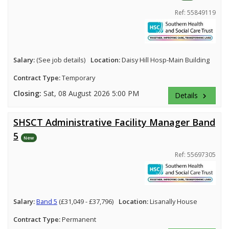
Ref: 55849119
Salary:
(See job details)
Location:
Daisy Hill Hosp-Main Building
Contract Type:
Temporary
Closing:
Sat, 08 August 2026 5:00 PM
Details
keyboard_arrow_right
SHSCT Administrative Facility Manager Band
5
New
Ref: 55697305
Salary:
Band 5
(£31,049 - £37,796)
Location:
Lisanally House
Contract Type:
Permanent