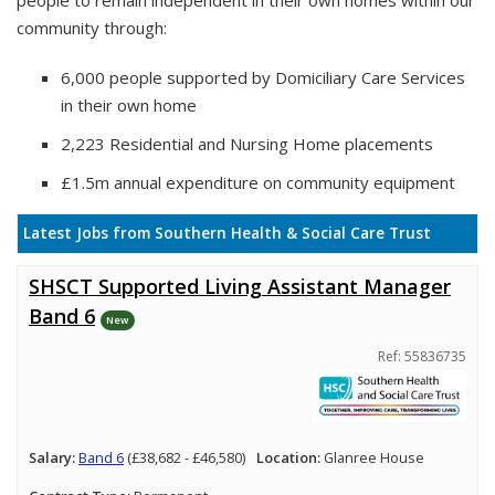
people to remain independent in their own homes within our
community through:
6,000 people supported by Domiciliary Care Services
in their own home
2,223 Residential and Nursing Home placements
£1.5m annual expenditure on community equipment
Latest Jobs from Southern Health & Social Care Trust
SHSCT Supported Living Assistant Manager
Band 6
New
Ref: 55836735
Salary:
Band 6
(£38,682 - £46,580)
Location:
Glanree House