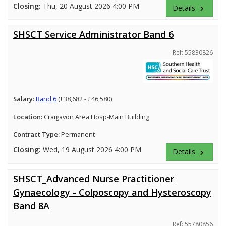
Closing:
Thu, 20 August 2026 4:00 PM
Details
keyboard_arrow_right
SHSCT Service Administrator Band 6
Ref: 55830826
Salary:
Band 6
(£38,682 - £46,580)
Location:
Craigavon Area Hosp-Main Building
Contract Type:
Permanent
Closing:
Wed, 19 August 2026 4:00 PM
Details
keyboard_arrow_right
SHSCT_Advanced Nurse Practitioner
Gynaecology - Colposcopy and Hysteroscopy
Band 8A
Ref: 55780856