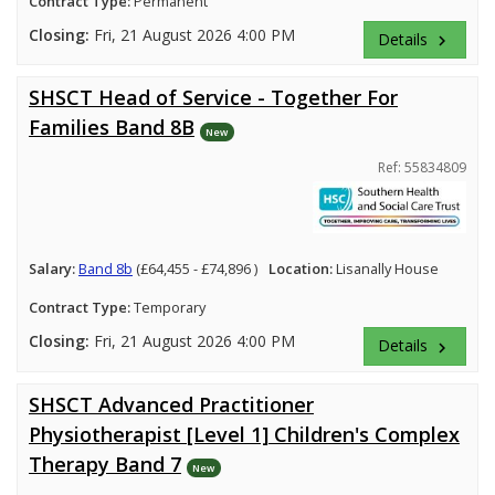
Contract Type:
Permanent
Closing:
Fri, 21 August 2026 4:00 PM
Details
keyboard_arrow_right
SHSCT Head of Service - Together For
Families Band 8B
New
Ref: 55834809
Salary:
Band 8b
(£64,455 - £74,896 )
Location:
Lisanally House
Contract Type:
Temporary
Closing:
Fri, 21 August 2026 4:00 PM
Details
keyboard_arrow_right
SHSCT Advanced Practitioner
Physiotherapist [Level 1] Children's Complex
Therapy Band 7
New