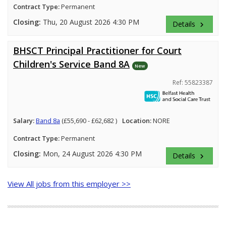
Contract Type:
Permanent
Closing:
Thu, 20 August 2026 4:30 PM
Details
keyboard_arrow_right
BHSCT Principal Practitioner for Court
Children's Service Band 8A
New
Ref: 55823387
Salary:
Band 8a
(£55,690 - £62,682 )
Location:
NORE
Contract Type:
Permanent
Closing:
Mon, 24 August 2026 4:30 PM
Details
keyboard_arrow_right
View All jobs from this employer >>