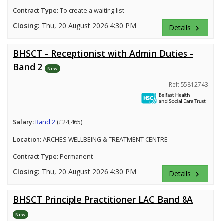
Contract Type:
To create a waiting list
Closing:
Thu, 20 August 2026 4:30 PM
Details
keyboard_arrow_right
BHSCT - Receptionist with Admin Duties -
Band 2
New
Ref: 55812743
Salary:
Band 2
(£24,465)
Location:
ARCHES WELLBEING & TREATMENT CENTRE
Contract Type:
Permanent
Closing:
Thu, 20 August 2026 4:30 PM
Details
keyboard_arrow_right
BHSCT Principle Practitioner LAC Band 8A
New