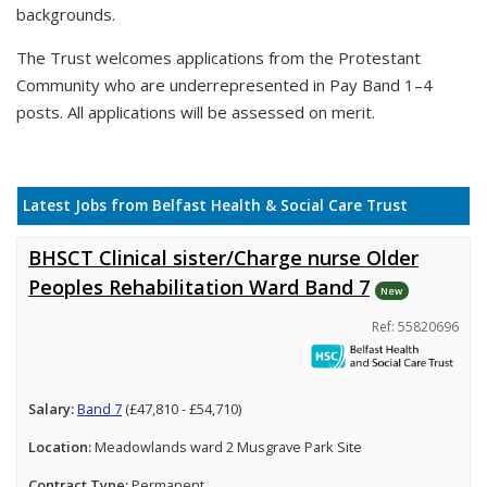
backgrounds.
The Trust welcomes applications from the Protestant
Community who are underrepresented in Pay Band 1–4
posts. All applications will be assessed on merit.
Latest Jobs from Belfast Health & Social Care Trust
BHSCT Clinical sister/Charge nurse Older
Peoples Rehabilitation Ward Band 7
New
Ref: 55820696
Salary:
Band 7
(£47,810 - £54,710)
Location:
Meadowlands ward 2 Musgrave Park Site
Contract Type:
Permanent