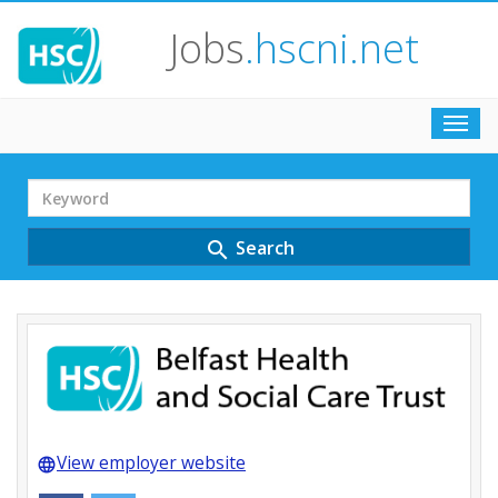
Jobs
.hscni.net
Toggl
navig
Search
Term
Search
search
View employer website
language