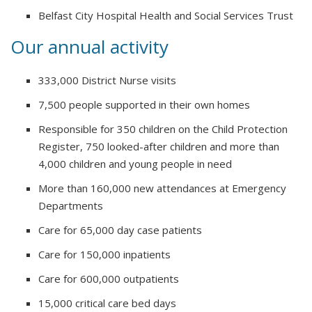
Belfast City Hospital Health and Social Services Trust
Our annual activity
333,000 District Nurse visits
7,500 people supported in their own homes
Responsible for 350 children on the Child Protection
Register, 750 looked-after children and more than
4,000 children and young people in need
More than 160,000 new attendances at Emergency
Departments
Care for 65,000 day case patients
Care for 150,000 inpatients
Care for 600,000 outpatients
15,000 critical care bed days