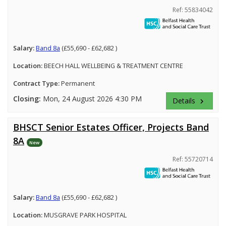
Ref: 55834042
Salary:
Band 8a
(£55,690 - £62,682 )
Location:
BEECH HALL WELLBEING & TREATMENT CENTRE
Contract Type:
Permanent
Closing:
Mon, 24 August 2026 4:30 PM
Details
keyboard_arrow_right
BHSCT Senior Estates Officer, Projects Band
8A
New
Ref: 55720714
Salary:
Band 8a
(£55,690 - £62,682 )
Location:
MUSGRAVE PARK HOSPITAL