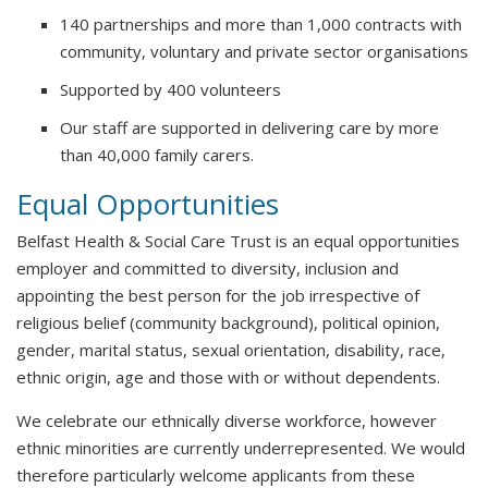
140 partnerships and more than 1,000 contracts with
community, voluntary and private sector organisations
Supported by 400 volunteers
Our staff are supported in delivering care by more
than 40,000 family carers.
Equal Opportunities
Belfast Health & Social Care Trust is an equal opportunities
employer and committed to diversity, inclusion and
appointing the best person for the job irrespective of
religious belief (community background), political opinion,
gender, marital status, sexual orientation, disability, race,
ethnic origin, age and those with or without dependents.
We celebrate our ethnically diverse workforce, however
ethnic minorities are currently underrepresented. We would
therefore particularly welcome applicants from these