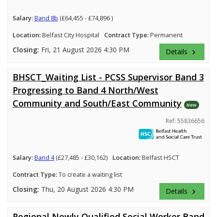
Salary:
Band 8b
(£64,455 - £74,896 )
Location:
Belfast City Hospital
Contract Type:
Permanent
Closing:
Fri, 21 August 2026 4:30 PM
Details
keyboard_arrow_right
BHSCT_Waiting List - PCSS Supervisor Band 3
Progressing to Band 4 North/West
Community and South/East Community
New
Ref: 55836656
Salary:
Band 4
(£27,485 - £30,162)
Location:
Belfast HSCT
Contract Type:
To create a waiting list
Closing:
Thu, 20 August 2026 4:30 PM
Details
keyboard_arrow_right
Regional Newly Qualified Social Worker Band