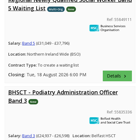
5 Waiting List
Multi-Org
New
Ref: 55849111
Salary:
Band 5
(£31,049 - £37,796)
Location:
Northern Ireland Wide (BSO)
Contract Type:
To create a waiting list
Closing:
Tue, 18 August 2026 6:00 PM
Details
keyboard_arrow_right
BHSCT - Podiatry Administration Officer
Band 3
New
Ref: 55835336
Salary:
Band 3
(£24,937 - £26,598)
Location:
Belfast HSCT