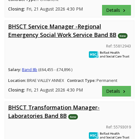
Closing:
Fri, 21 August 2026 4:30 PM
Details
keyboard_arrow_right
BHSCT Service Manager -Regional
Emergency Social Work Service Band 8B
New
Ref: 55812943
Salary:
Band 8b
(£64,455 - £74,896 )
Location:
BRAE VALLEY ANNEX
Contract Type:
Permanent
Closing:
Fri, 21 August 2026 4:30 PM
Details
keyboard_arrow_right
BHSCT Transformation Manager-
Laboratories Band 8B
New
Ref: 55793019