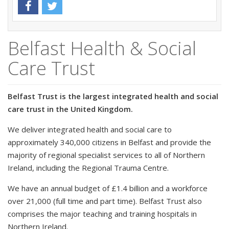
Belfast Health & Social
Care Trust
Belfast Trust is the largest integrated health and social
care trust in the United Kingdom.
We deliver integrated health and social care to
approximately 340,000 citizens in Belfast and provide the
majority of regional specialist services to all of Northern
Ireland, including the Regional Trauma Centre.
We have an annual budget of £1.4 billion and a workforce
over 21,000 (full time and part time). Belfast Trust also
comprises the major teaching and training hospitals in
Northern Ireland.