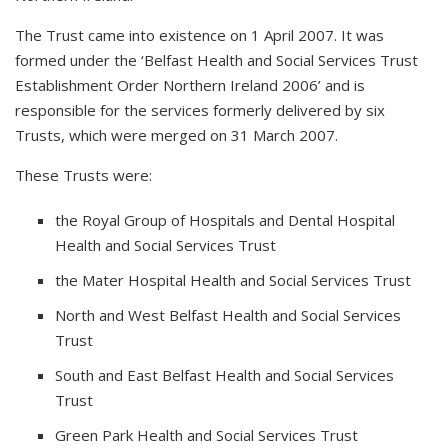
The Trust came into existence on 1 April 2007. It was
formed under the ‘Belfast Health and Social Services Trust
Establishment Order Northern Ireland 2006’ and is
responsible for the services formerly delivered by six
Trusts, which were merged on 31 March 2007.
These Trusts were:
the Royal Group of Hospitals and Dental Hospital
Health and Social Services Trust
the Mater Hospital Health and Social Services Trust
North and West Belfast Health and Social Services
Trust
South and East Belfast Health and Social Services
Trust
Green Park Health and Social Services Trust