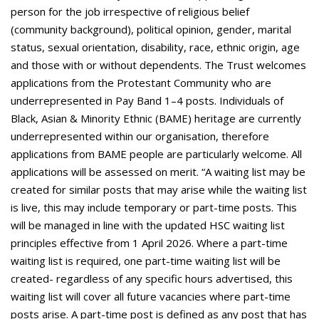
person for the job irrespective of religious belief
(community background), political opinion, gender, marital
status, sexual orientation, disability, race, ethnic origin, age
and those with or without dependents. The Trust welcomes
applications from the Protestant Community who are
underrepresented in Pay Band 1–4 posts. Individuals of
Black, Asian & Minority Ethnic (BAME) heritage are currently
underrepresented within our organisation, therefore
applications from BAME people are particularly welcome. All
applications will be assessed on merit. “A waiting list may be
created for similar posts that may arise while the waiting list
is live, this may include temporary or part-time posts. This
will be managed in line with the updated HSC waiting list
principles effective from 1 April 2026. Where a part-time
waiting list is required, one part-time waiting list will be
created- regardless of any specific hours advertised, this
waiting list will cover all future vacancies where part-time
posts arise. A part-time post is defined as any post that has