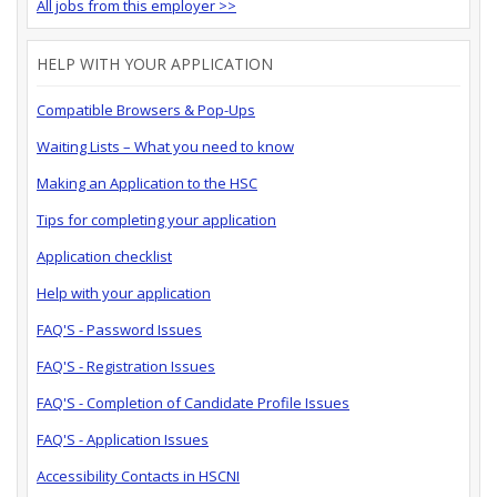
All jobs from this employer >>
HELP WITH YOUR APPLICATION
Compatible Browsers & Pop-Ups
Waiting Lists – What you need to know
Making an Application to the HSC
Tips for completing your application
Application checklist
Help with your application
FAQ'S - Password Issues
FAQ'S - Registration Issues
FAQ'S - Completion of Candidate Profile Issues
FAQ'S - Application Issues
Accessibility Contacts in HSCNI