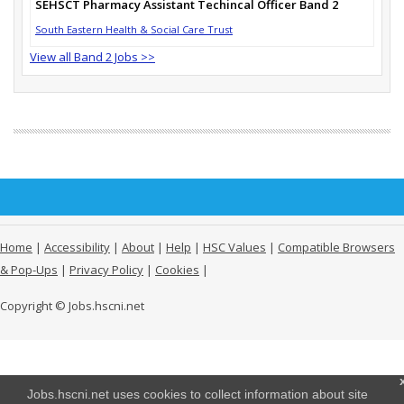
SEHSCT Pharmacy Assistant Techincal Officer Band 2
South Eastern Health & Social Care Trust
View all Band 2 Jobs >>
Home
|
Accessibility
|
About
|
Help
|
HSC Values
|
Compatible Browsers
& Pop-Ups
|
Privacy Policy
|
Cookies
|
Copyright © Jobs.hscni.net
Jobs.hscni.net uses cookies to collect information about site