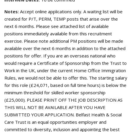
Notes:
Accept online applications only. A waiting list will be
created for P/T, PERM, TEMP posts that arise over the
next 6 months. Please see attached list of available
positions immediately available from this recruitment
exercise. Please note additional PM positions will be made
available over the next 6 months in addition to the attached
positions for offer. If you are an overseas national who
would require a Certificate of Sponsorship from the Trust to
Work in the UK, under the current Home Office Immigration
Rules, we would not be able to offer this. The starting salary
for this role (£24,071, based on full time hours) is below the
minimum threshold for skilled worker sponsorship
(£25,000). PLEASE PRINT OFF THE JOB DESCRIPTION AS
THIS WILL NOT BE AVAILABLE AFTER YOU HAVE
SUBMITTED YOUR APPLICATION. Belfast Health & Social
Care Trust is an equal opportunities employer and
committed to diversity, inclusion and appointing the best