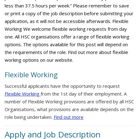
less than 37.5 hours per week.” Please remember to save
or print a copy of the job description before submitting your
application, as it will not be accessible afterwards. Flexible
Working We welcome flexible working requests from day
one. All HSC organisations offer a range of flexible working
options. The options available for this post will depend on
the requirements of the role. Find out more about flexible
working options on our website.
Flexible Working
Successful applicants have the opportunity to request
Flexible Working
from the 1st day of their employment. A
number of Flexible Working provisions are offered by all HSC
Organisations, what provisions are available depends on the
role being undertaken.
Find out more
Apply and Job Description