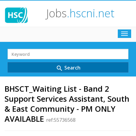
Jobs
.hscni.net
Toggl
navig
Search
Term
Search
search
BHSCT_Waiting List - Band 2
Support Services Assistant, South
& East Community - PM ONLY
AVAILABLE
ref:55736568