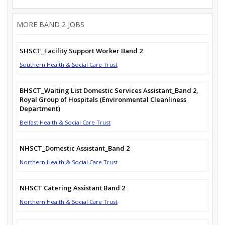
MORE BAND 2 JOBS
SHSCT_Facility Support Worker Band 2
Southern Health & Social Care Trust
BHSCT_Waiting List Domestic Services Assistant_Band 2,
Royal Group of Hospitals (Environmental Cleanliness
Department)
Belfast Health & Social Care Trust
NHSCT_Domestic Assistant_Band 2
Northern Health & Social Care Trust
NHSCT Catering Assistant Band 2
Northern Health & Social Care Trust