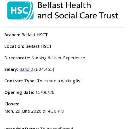
Branch:
Belfast HSCT
Location:
Belfast HSCT
Directorate:
Nursing & User Experience
Salary:
Band 2
(£24,465)
Contract Type:
To create a waiting list
Opening date:
15/06/26
Closes:
Mon, 29 June 2026 @ 4:30 PM
Interview Dates:
To be confirmed