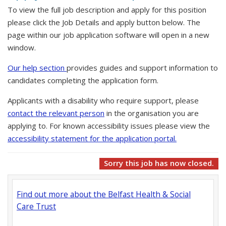
To view the full job description and apply for this position
please click the Job Details and apply button below. The
page within our job application software will open in a new
window.
Our help section
provides guides and support information to
candidates completing the application form.
Applicants with a disability who require support, please
contact the relevant person
in the organisation you are
applying to. For known accessibility issues please view the
accessibility statement for the application portal.
Sorry this job has now closed.
Find out more about the Belfast Health & Social
Care Trust