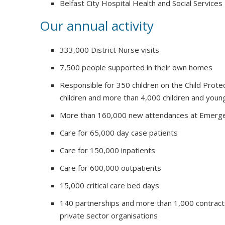
Belfast City Hospital Health and Social Services
Our annual activity
333,000 District Nurse visits
7,500 people supported in their own homes
Responsible for 350 children on the Child Prote
children and more than 4,000 children and youn
More than 160,000 new attendances at Emerg
Care for 65,000 day case patients
Care for 150,000 inpatients
Care for 600,000 outpatients
15,000 critical care bed days
140 partnerships and more than 1,000 contract
private sector organisations