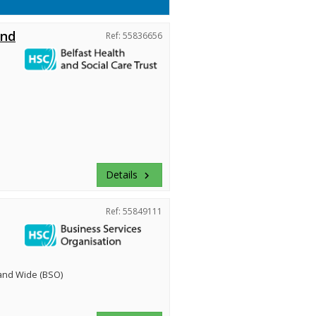
and
Ref: 55836656
Details
keyboard_arrow_right
Ref: 55849111
land Wide (BSO)