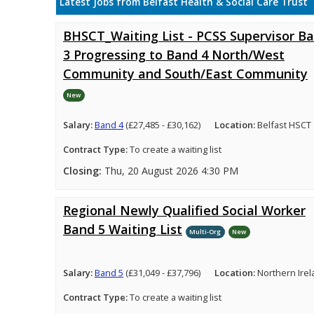
Latest Jobs from Belfast Health & Social Care Trust
BHSCT_Waiting List - PCSS Supervisor B
3 Progressing to Band 4 North/West
Community and South/East Community
New
Salary:
Band 4
(£27,485 - £30,162)
Location:
Belfast HSCT
Contract Type:
To create a waiting list
Closing:
Thu, 20 August 2026 4:30 PM
Regional Newly Qualified Social Worker
Band 5 Waiting List
Multi-Org
New
Salary:
Band 5
(£31,049 - £37,796)
Location:
Northern Ire
Contract Type:
To create a waiting list