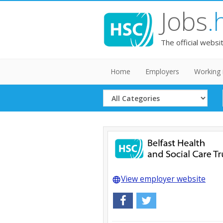
Jobs
.
The official websi
Home
Employers
Working 
Select
Category
View employer website
language