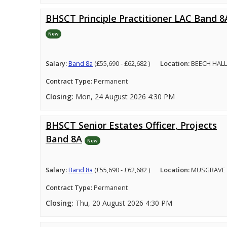
BHSCT Principle Practitioner LAC Band 8
New
Salary:
Band 8a
(£55,690 - £62,682 )
Location:
BEECH HALL
Contract Type:
Permanent
Closing:
Mon, 24 August 2026 4:30 PM
BHSCT Senior Estates Officer, Projects
Band 8A
New
Salary:
Band 8a
(£55,690 - £62,682 )
Location:
MUSGRAVE 
Contract Type:
Permanent
Closing:
Thu, 20 August 2026 4:30 PM