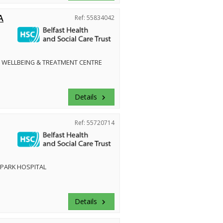
A
Ref: 55834042
 WELLBEING & TREATMENT CENTRE
Details
keyboard_arrow_right
Ref: 55720714
PARK HOSPITAL
Details
keyboard_arrow_right