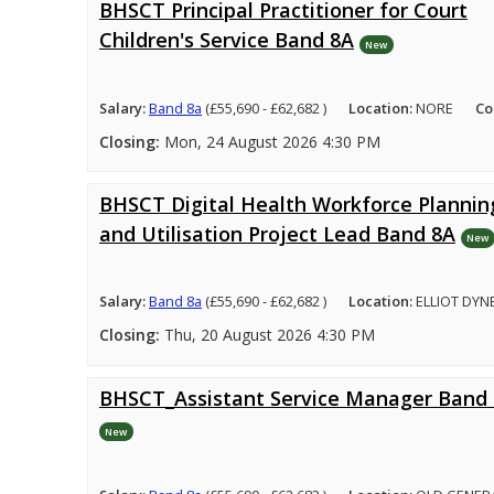
BHSCT Principal Practitioner for Court
Children's Service Band 8A
New
Salary:
Band 8a
(£55,690 - £62,682 )
Location:
NORE
Co
Closing:
Mon, 24 August 2026 4:30 PM
BHSCT Digital Health Workforce Plannin
and Utilisation Project Lead Band 8A
New
Salary:
Band 8a
(£55,690 - £62,682 )
Location:
ELLIOT DYN
Closing:
Thu, 20 August 2026 4:30 PM
BHSCT_Assistant Service Manager Band
New