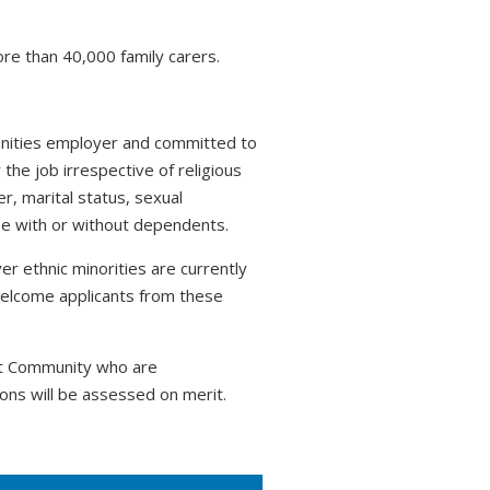
ore than 40,000 family carers.
tunities employer and committed to
 the job irrespective of religious
r, marital status, sexual
hose with or without dependents.
r ethnic minorities are currently
welcome applicants from these
nt Community who are
ons will be assessed on merit.