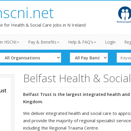
hscni.net
te for Health & Social Care Jobs in N Ireland
in HSCNI
Pay & Benefits
Help & FAQ's
Login
Reg
Select
Select
Search
Organisation
Band
Term
Belfast Health & Socia
Belfast Trust is the largest integrated health and 
Kingdom.
We deliver integrated health and social care to appro
and provide the majority of regional specialist service
including the Regional Trauma Centre.