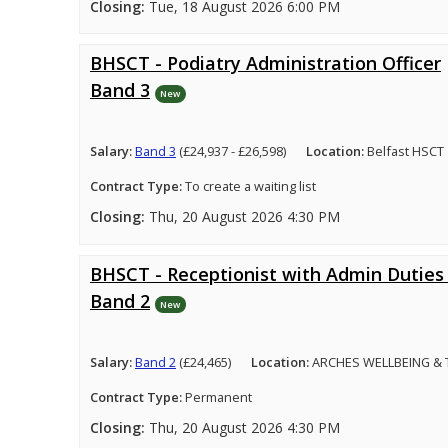
Closing:
Tue, 18 August 2026 6:00 PM
BHSCT - Podiatry Administration Officer
Band 3
New
Salary:
Band 3
(£24,937 - £26,598)
Location:
Belfast HSCT
Contract Type:
To create a waiting list
Closing:
Thu, 20 August 2026 4:30 PM
BHSCT - Receptionist with Admin Duties 
Band 2
New
Salary:
Band 2
(£24,465)
Location:
ARCHES WELLBEING &
Contract Type:
Permanent
Closing:
Thu, 20 August 2026 4:30 PM