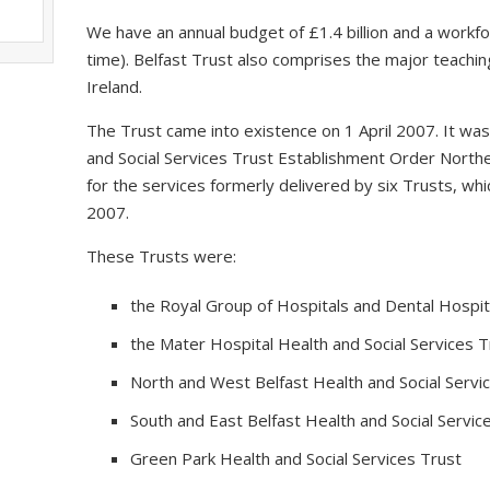
We have an annual budget of £1.4 billion and a workfo
time). Belfast Trust also comprises the major teaching
Ireland.
The Trust came into existence on 1 April 2007. It wa
and Social Services Trust Establishment Order Northe
for the services formerly delivered by six Trusts, 
2007.
These Trusts were:
the Royal Group of Hospitals and Dental Hospita
the Mater Hospital Health and Social Services T
North and West Belfast Health and Social Servi
South and East Belfast Health and Social Servic
Green Park Health and Social Services Trust