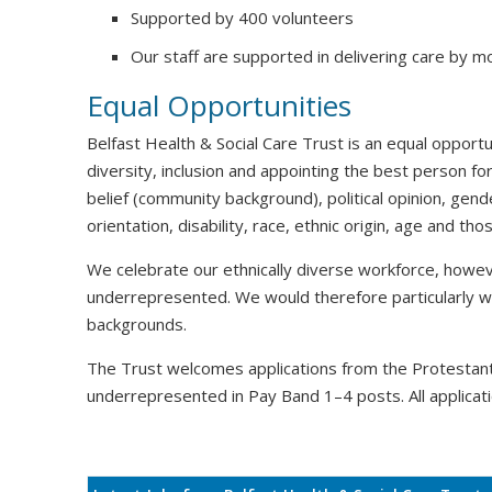
Supported by 400 volunteers
Our staff are supported in delivering care by m
Equal Opportunities
Belfast Health & Social Care Trust is an equal oppor
diversity, inclusion and appointing the best person for
belief (community background), political opinion, gende
orientation, disability, race, ethnic origin, age and t
We celebrate our ethnically diverse workforce, howeve
underrepresented. We would therefore particularly 
backgrounds.
The Trust welcomes applications from the Protesta
underrepresented in Pay Band 1–4 posts. All applicati