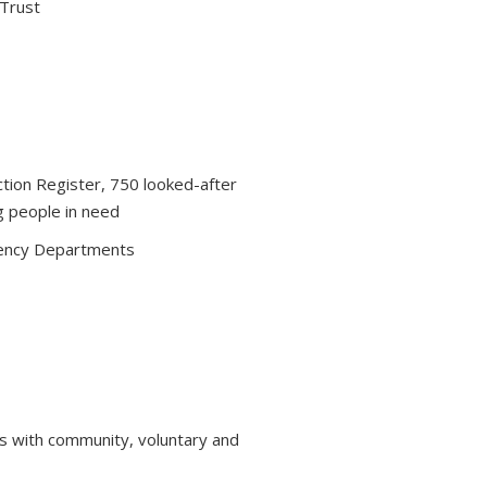
 Trust
ction Register, 750 looked-after
g people in need
ency Departments
s with community, voluntary and