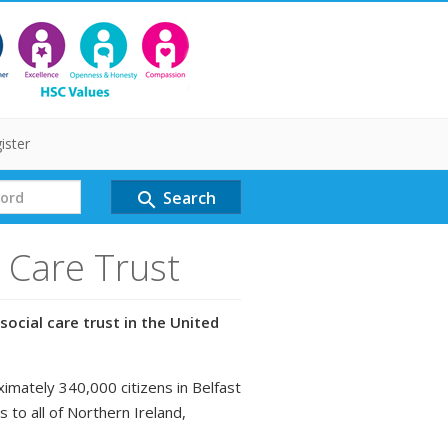
ister
Search
search
l Care Trust
social care trust in the United
ximately 340,000 citizens in Belfast
s to all of Northern Ireland,