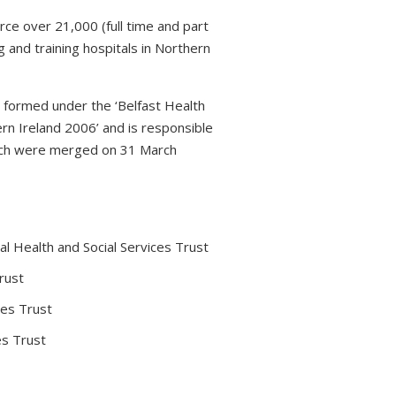
rce over 21,000 (full time and part
 and training hospitals in Northern
s formed under the ‘Belfast Health
rn Ireland 2006’ and is responsible
which were merged on 31 March
l Health and Social Services Trust
rust
ces Trust
es Trust