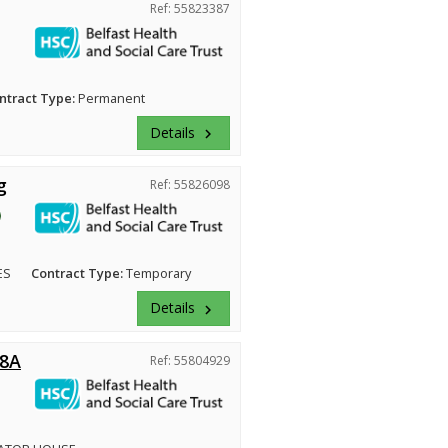
Ref: 55823387
ntract Type:
Permanent
Details
keyboard_arrow_right
g
Ref: 55826098
ES
Contract Type:
Temporary
Details
keyboard_arrow_right
 8A
Ref: 55804929