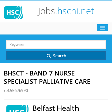
Jobs
.hscni.net
Toggl
navig
Search
Term
Search
search
BHSCT - BAND 7 NURSE
SPECIALIST PALLIATIVE CARE
ref:55676990