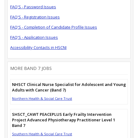
FAQ'S - Password Issues
FAQ'S - Registration Issues
FAQ'S - Completion of Candidate Profile Issues
FAQ'S - Application Issues
Accessibility Contacts in HSCNI
MORE BAND 7 JOBS
NHSCT Clinical Nurse Specialist for Adolescent and Young
Adults with Cancer (Band 7)
Northern Health & Social Care Trust
SHSCT_CAWT PEACEPLUS Early Frailty Intervention
Project Advanced Physiotherapy Practitioner Level 1
Band 7
Southern Health & Social Care Trust