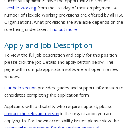
Successful applicants have the opportunity to request
Flexible Working
from the 1st day of their employment. A
number of Flexible Working provisions are offered by all HSC
Organisations, what provisions are available depends on the
role being undertaken.
Find out more
Apply and Job Description
To view the full job description and apply for this position
please click the Job Details and apply button below. The
page within our job application software will open in a new
window.
Our help section
provides guides and support information to
candidates completing the application form.
Applicants with a disability who require support, please
contact the relevant person
in the organisation you are
applying to. For known accessibility issues please view the
accessibility statement for the application portal.