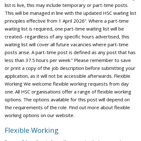
list is live, this may include temporary or part-time posts.
This will be managed in line with the updated HSC waiting list
principles effective from 1 April 2026”. Where a part-time
waiting list is required, one part-time waiting list will be
created- regardless of any specific hours advertised, this
waiting list will cover all future vacancies where part-time
posts arise. A part-time post is defined as any post that has
less than 37.5 hours per week.” Please remember to save
or print a copy of the job description before submitting your
application, as it will not be accessible afterwards. Flexible
Working We welcome flexible working requests from day
one. All HSC organisations offer a range of flexible working
options. The options available for this post will depend on
the requirements of the role. Find out more about flexible
working options on our website.
Flexible Working