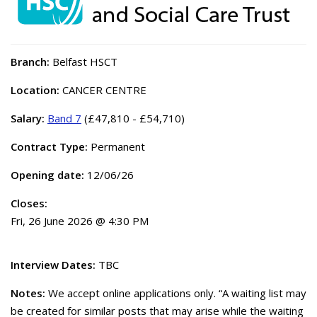
Branch:
Belfast HSCT
Location:
CANCER CENTRE
Salary:
Band 7
(£47,810 - £54,710)
Contract Type:
Permanent
Opening date:
12/06/26
Closes:
Fri, 26 June 2026 @ 4:30 PM
Interview Dates:
TBC
Notes:
We accept online applications only. “A waiting list may
be created for similar posts that may arise while the waiting