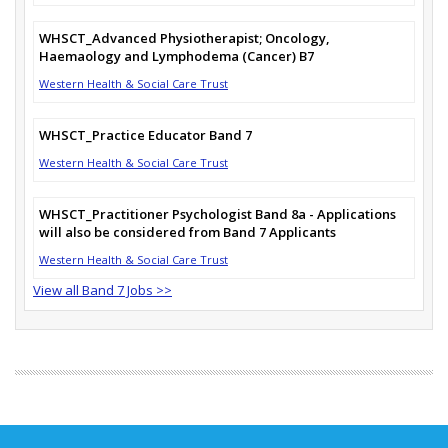
WHSCT_Advanced Physiotherapist; Oncology,
Haemaology and Lymphodema (Cancer) B7
Western Health & Social Care Trust
WHSCT_Practice Educator Band 7
Western Health & Social Care Trust
WHSCT_Practitioner Psychologist Band 8a - Applications
will also be considered from Band 7 Applicants
Western Health & Social Care Trust
View all Band 7 Jobs >>