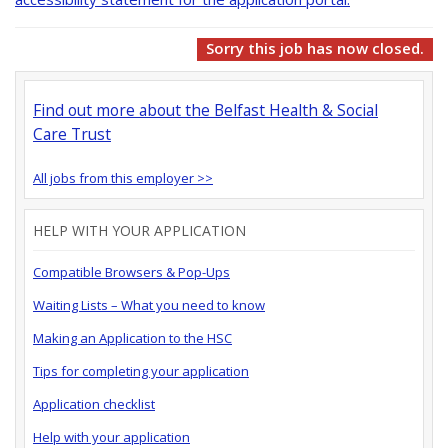
Sorry this job has now closed.
Find out more about the Belfast Health & Social
Care Trust
All jobs from this employer >>
HELP WITH YOUR APPLICATION
Compatible Browsers & Pop-Ups
Waiting Lists – What you need to know
Making an Application to the HSC
Tips for completing your application
Application checklist
Help with your application