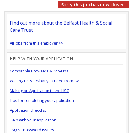
Sorry this job has now closed.
Find out more about the Belfast Health & Social
Care Trust
All jobs from this employer >>
HELP WITH YOUR APPLICATION
Compatible Browsers & Pop-Ups
Waiting Lists – What you need to know
Making an Application to the HSC
Tips for completing your application
Application checklist
Help with your application
FAQ'S - Password Issues