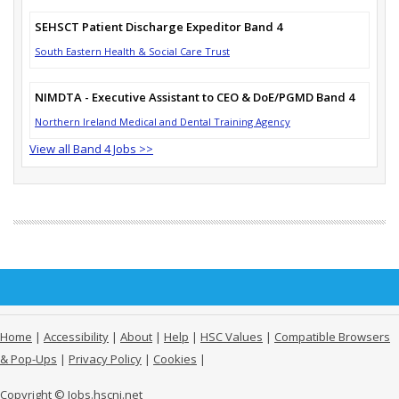
SEHSCT Patient Discharge Expeditor Band 4
South Eastern Health & Social Care Trust
NIMDTA - Executive Assistant to CEO & DoE/PGMD Band 4
Northern Ireland Medical and Dental Training Agency
View all Band 4 Jobs >>
Home
|
Accessibility
|
About
|
Help
|
HSC Values
|
Compatible Browsers
& Pop-Ups
|
Privacy Policy
|
Cookies
|
Copyright © Jobs.hscni.net