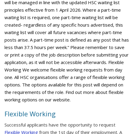
will be managed in line with the updated HSC waiting list
principles effective from 1 April 2026. Where a part-time
waiting list is required, one part-time waiting list will be
created- regardless of any specific hours advertised, this
waiting list will cover all future vacancies where part-time
posts arise. A part-time post is defined as any post that has
less than 37.5 hours per week.” Please remember to save
or print a copy of the job description before submitting your
application, as it will not be accessible afterwards. Flexible
Working We welcome flexible working requests from day
one. All HSC organisations offer a range of flexible working
options. The options available for this post will depend on
the requirements of the role. Find out more about flexible
working options on our website.
Flexible Working
Successful applicants have the opportunity to request
Flexible Working
from the 1st day of their employment. A