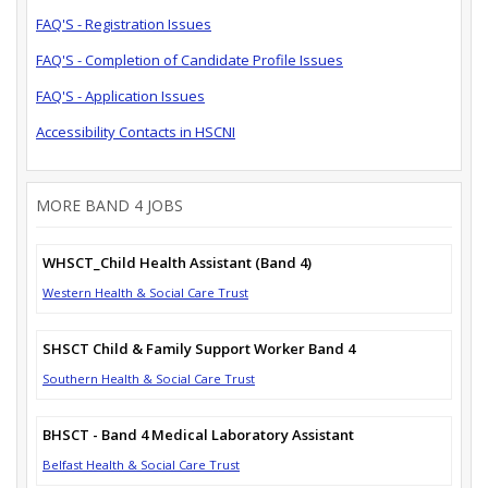
FAQ'S - Registration Issues
FAQ'S - Completion of Candidate Profile Issues
FAQ'S - Application Issues
Accessibility Contacts in HSCNI
MORE BAND 4 JOBS
WHSCT_Child Health Assistant (Band 4)
Western Health & Social Care Trust
SHSCT Child & Family Support Worker Band 4
Southern Health & Social Care Trust
BHSCT - Band 4 Medical Laboratory Assistant
Belfast Health & Social Care Trust