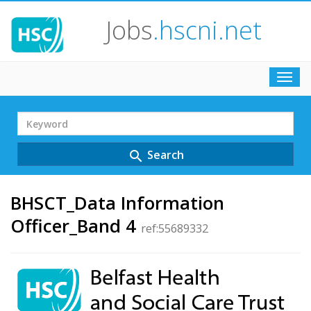
Jobs
.hscni.net
Toggl
navig
Search
Term
Search
search
BHSCT_Data Information
Officer_Band 4
ref:55689332