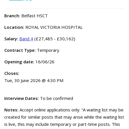
Branch:
Belfast HSCT
Location:
ROYAL VICTORIA HOSPITAL
Salary:
Band 4
(£27,485 - £30,162)
Contract Type:
Temporary
Opening date:
16/06/26
Closes:
Tue, 30 June 2026 @ 4:30 PM
Interview Dates:
To be confirmed
Notes:
Accept online applications only. “A waiting list may be
created for similar posts that may arise while the waiting list
is live, this may include temporary or part-time posts. This