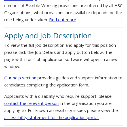
number of Flexible Working provisions are offered by all HSC
Organisations, what provisions are available depends on the
role being undertaken.
Find out more
Apply and Job Description
To view the full job description and apply for this position
please click the Job Details and apply button below. The
page within our job application software will open in a new
window.
Our help section
provides guides and support information to
candidates completing the application form.
Applicants with a disability who require support, please
contact the relevant person
in the organisation you are
applying to. For known accessibility issues please view the
accessibility statement for the application portal.