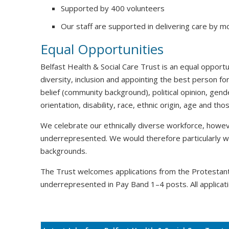
Supported by 400 volunteers
Our staff are supported in delivering care by m
Equal Opportunities
Belfast Health & Social Care Trust is an equal oppor
diversity, inclusion and appointing the best person for
belief (community background), political opinion, gende
orientation, disability, race, ethnic origin, age and t
We celebrate our ethnically diverse workforce, howeve
underrepresented. We would therefore particularly 
backgrounds.
The Trust welcomes applications from the Protesta
underrepresented in Pay Band 1–4 posts. All applicati