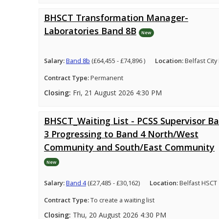
BHSCT Transformation Manager-
Laboratories Band 8B
New
Salary:
Band 8b
(£64,455 - £74,896 )
Location:
Belfast City
Contract Type:
Permanent
Closing:
Fri, 21 August 2026 4:30 PM
BHSCT_Waiting List - PCSS Supervisor B
3 Progressing to Band 4 North/West
Community and South/East Community
New
Salary:
Band 4
(£27,485 - £30,162)
Location:
Belfast HSCT
Contract Type:
To create a waiting list
Closing:
Thu, 20 August 2026 4:30 PM