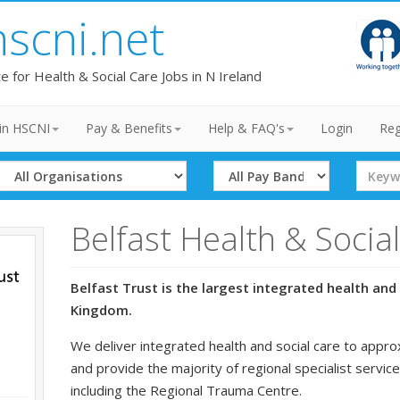
hscni.net
te for Health & Social Care Jobs in N Ireland
in HSCNI
Pay & Benefits
Help & FAQ's
Login
Reg
Select
Select
Search
Organisation
Band
Term
Belfast Health & Socia
Belfast Trust is the largest integrated health and 
Kingdom.
We deliver integrated health and social care to appro
and provide the majority of regional specialist service
including the Regional Trauma Centre.