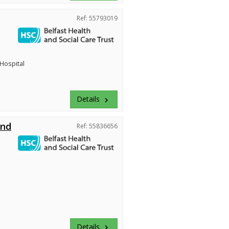
Ref: 55793019
 Hospital
Details
keyboard_arrow_right
and
Ref: 55836656
Details
keyboard_arrow_right