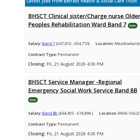
Latest Jobs from Belfast Health & Social Care Trust
BHSCT Clinical sister/Charge nurse Olde
Peoples Rehabilitation Ward Band 7
New
Salary:
Band 7
(£47,810 - £54,710)
Location:
Meadowlands 
Contract Type:
Permanent
Closing:
Fri, 21 August 2026 4:30 PM
BHSCT Service Manager -Regional
Emergency Social Work Service Band 8B
New
Salary:
Band 8b
(£64,455 - £74,896 )
Location:
BRAE VALLE
Contract Type:
Permanent
Closing:
Fri, 21 August 2026 4:30 PM