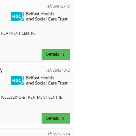
-
Ref: 55812743
 TREATMENT CENTRE
Details
keyboard_arrow_right
A
Ref: 55834042
 WELLBEING & TREATMENT CENTRE
Details
keyboard_arrow_right
Ref: 55720714