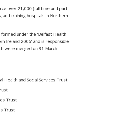
rce over 21,000 (full time and part
 and training hospitals in Northern
s formed under the ‘Belfast Health
rn Ireland 2006’ and is responsible
which were merged on 31 March
l Health and Social Services Trust
rust
ces Trust
es Trust