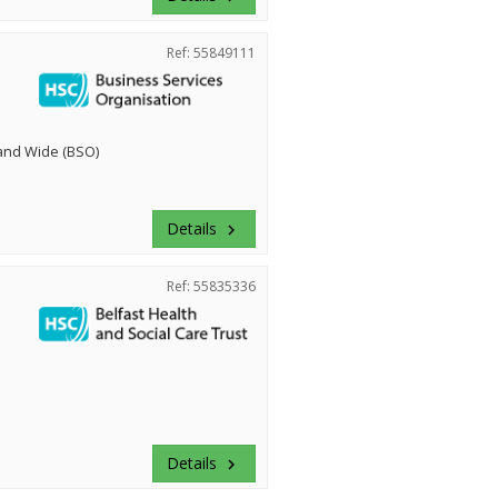
Ref: 55849111
land Wide (BSO)
Details
keyboard_arrow_right
Ref: 55835336
Details
keyboard_arrow_right