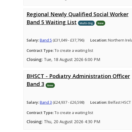
Regional Newly Qualified Social Worker
Band 5 Waiting List
Multi-Org
New
Salary:
Band 5
(£31,049 - £37,796)
Location:
Northern Ire
Contract Type:
To create a waiting list
Closing:
Tue, 18 August 2026 6:00 PM
BHSCT - Podiatry Administration Officer
Band 3
New
Salary:
Band 3
(£24,937 - £26,598)
Location:
Belfast HSCT
Contract Type:
To create a waiting list
Closing:
Thu, 20 August 2026 4:30 PM