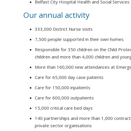
Belfast City Hospital Health and Social Services
Our annual activity
333,000 District Nurse visits
7,500 people supported in their own homes
Responsible for 350 children on the Child Prote
children and more than 4,000 children and youn
More than 160,000 new attendances at Emerg
Care for 65,000 day case patients
Care for 150,000 inpatients
Care for 600,000 outpatients
15,000 critical care bed days
140 partnerships and more than 1,000 contract
private sector organisations