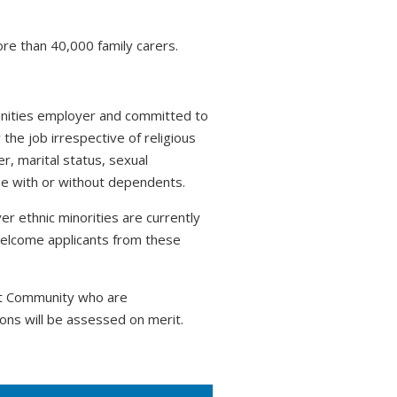
ore than 40,000 family carers.
tunities employer and committed to
 the job irrespective of religious
r, marital status, sexual
hose with or without dependents.
r ethnic minorities are currently
welcome applicants from these
nt Community who are
ons will be assessed on merit.