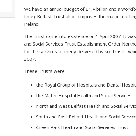
We have an annual budget of £1.4 billion and a workfo
time). Belfast Trust also comprises the major teaching
Ireland.
The Trust came into existence on 1 April 2007. It wa
and Social Services Trust Establishment Order Northe
for the services formerly delivered by six Trusts, 
2007.
These Trusts were:
the Royal Group of Hospitals and Dental Hospita
the Mater Hospital Health and Social Services T
North and West Belfast Health and Social Servi
South and East Belfast Health and Social Servic
Green Park Health and Social Services Trust