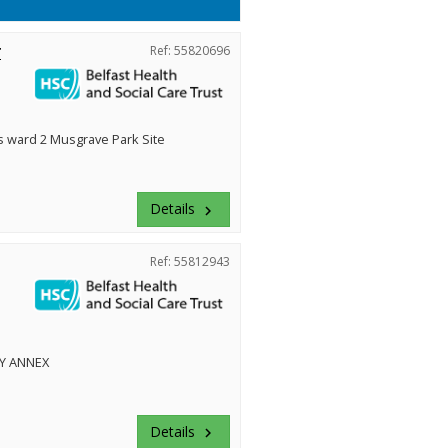
r
Ref: 55820696
ward 2 Musgrave Park Site
Details
keyboard_arrow_right
Ref: 55812943
Y ANNEX
Details
keyboard_arrow_right