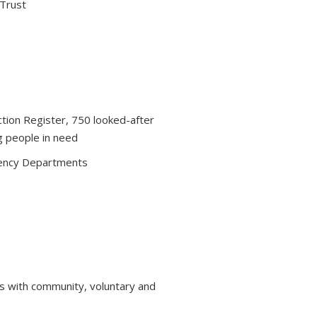
 Trust
ction Register, 750 looked-after
g people in need
ency Departments
s with community, voluntary and