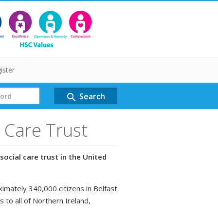
ister
Search
search
l Care Trust
social care trust in the United
ximately 340,000 citizens in Belfast
s to all of Northern Ireland,