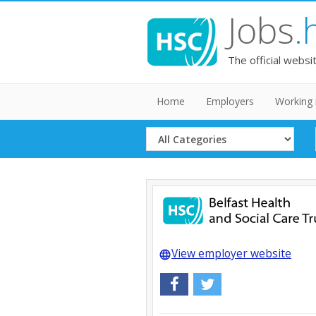
Jobs
.
The official websi
Home
Employers
Working 
Select
Category
View employer website
language