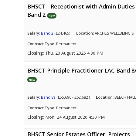
BHSCT - Receptionist with Admin Duties 
Band 2
New
Salary:
Band 2
(£24,465)
Location:
ARCHES WELLBEING &
Contract Type:
Permanent
Closing:
Thu, 20 August 2026 4:30 PM
BHSCT Principle Practitioner LAC Band 8
New
Salary:
Band 8a
(£55,690 - £62,682 )
Location:
BEECH HALL
Contract Type:
Permanent
Closing:
Mon, 24 August 2026 4:30 PM
BHSCT Senior Estates Officer, Projects