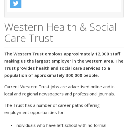
Western Health & Social
Care Trust
The Western Trust employs approximately 12,000 staff
making us the largest employer in the western area. The
Trust provides health and social care services to a
population of approximately 300,000 people.
Current Western Trust jobs are advertised online and in
local and regional newspapers and professional journals.
The Trust has a number of career paths offering
employment opportunities for:
individuals who have left school with no formal