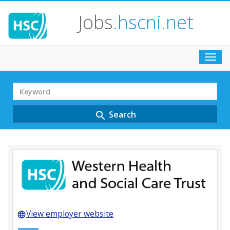
Jobs
.hscni.net
Toggl
navig
Search
Term
Search
search
View employer website
language