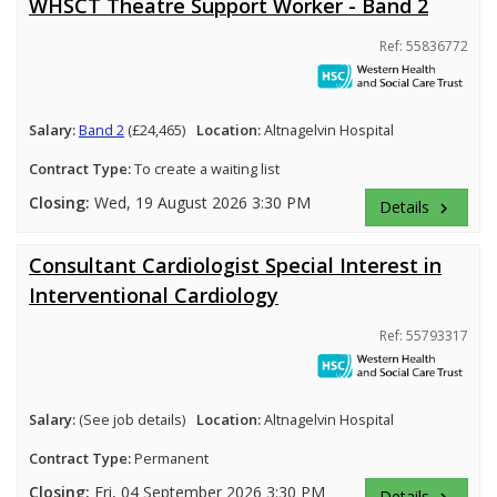
WHSCT Theatre Support Worker - Band 2
Ref: 55836772
Salary:
Band 2
(£24,465)
Location:
Altnagelvin Hospital
Contract Type:
To create a waiting list
Closing:
Wed, 19 August 2026 3:30 PM
Details
keyboard_arrow_right
Consultant Cardiologist Special Interest in
Interventional Cardiology
Ref: 55793317
Salary:
(See job details)
Location:
Altnagelvin Hospital
Contract Type:
Permanent
Closing:
Fri, 04 September 2026 3:30 PM
Details