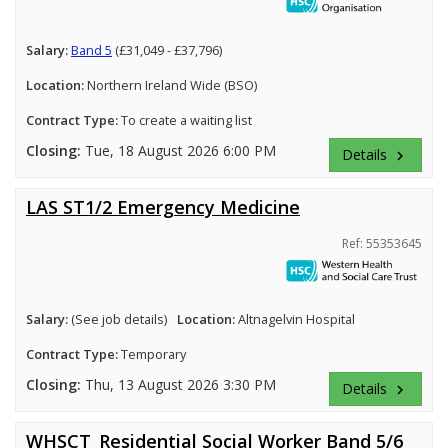
Salary:
Band 5
(£31,049 - £37,796)
Location:
Northern Ireland Wide (BSO)
Contract Type:
To create a waiting list
Closing:
Tue, 18 August 2026 6:00 PM
Details
keyboard_arrow_right
LAS ST1/2 Emergency Medicine
Ref: 55353645
Salary:
(See job details)
Location:
Altnagelvin Hospital
Contract Type:
Temporary
Closing:
Thu, 13 August 2026 3:30 PM
Details
keyboard_arrow_right
WHSCT_Residential Social Worker Band 5/6