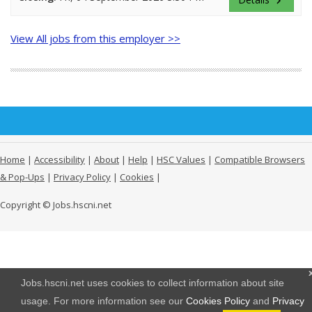
keyboard_arrow_right
View All jobs from this employer >>
Home
|
Accessibility
|
About
|
Help
|
HSC Values
|
Compatible Browsers
& Pop-Ups
|
Privacy Policy
|
Cookies
|
Copyright © Jobs.hscni.net
Jobs.hscni.net uses cookies to collect information about site
usage. For more information see our
Cookies Policy
and
Privacy