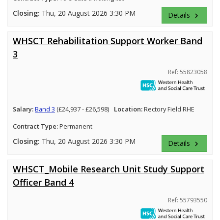
Closing:
Thu, 20 August 2026 3:30 PM
Details
keyboard_arrow_right
WHSCT Rehabilitation Support Worker Band
3
Ref: 55823058
Salary:
Band 3
(£24,937 - £26,598)
Location:
Rectory Field RHE
Contract Type:
Permanent
Closing:
Thu, 20 August 2026 3:30 PM
Details
keyboard_arrow_right
WHSCT_Mobile Research Unit Study Support
Officer Band 4
Ref: 55793550