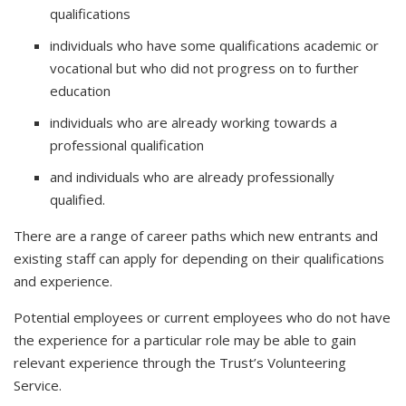
qualifications
individuals who have some qualifications academic or
vocational but who did not progress on to further
education
individuals who are already working towards a
professional qualification
and individuals who are already professionally
qualified.
There are a range of career paths which new entrants and
existing staff can apply for depending on their qualifications
and experience.
Potential employees or current employees who do not have
the experience for a particular role may be able to gain
relevant experience through the Trust’s Volunteering
Service.