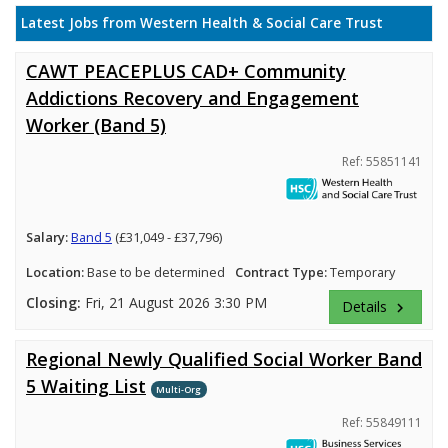
Latest Jobs from Western Health & Social Care Trust
CAWT PEACEPLUS CAD+ Community
Addictions Recovery and Engagement
Worker (Band 5)
Ref: 55851141
Salary:
Band 5
(£31,049 - £37,796)
Location:
Base to be determined
Contract Type:
Temporary
Closing:
Fri, 21 August 2026 3:30 PM
Details
keyboard_arrow_right
Regional Newly Qualified Social Worker Band
5 Waiting List
Multi-Org
Ref: 55849111