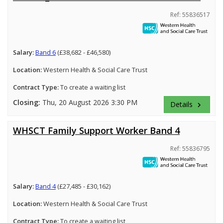
Ref: 55836517
Salary:
Band 6
(£38,682 - £46,580)
Location:
Western Health & Social Care Trust
Contract Type:
To create a waiting list
Closing:
Thu, 20 August 2026 3:30 PM
Details
keyboard_arrow_right
WHSCT Family Support Worker Band 4
Ref: 55836795
Salary:
Band 4
(£27,485 - £30,162)
Location:
Western Health & Social Care Trust
Contract Type:
To create a waiting list