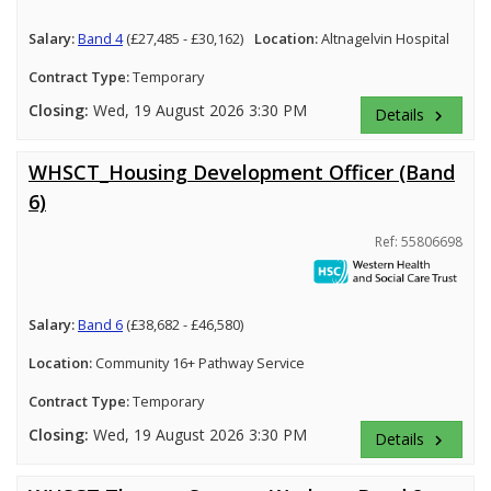
Salary:
Band 4
(£27,485 - £30,162)
Location:
Altnagelvin Hospital
Contract Type:
Temporary
Closing:
Wed, 19 August 2026 3:30 PM
Details
keyboard_arrow_right
WHSCT_Housing Development Officer (Band
6)
Ref: 55806698
Salary:
Band 6
(£38,682 - £46,580)
Location:
Community 16+ Pathway Service
Contract Type:
Temporary
Closing:
Wed, 19 August 2026 3:30 PM
Details
keyboard_arrow_right