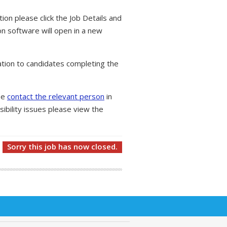
tion please click the Job Details and
on software will open in a new
tion to candidates completing the
ase
contact the relevant person
in
ibility issues please view the
Sorry this job has now closed.