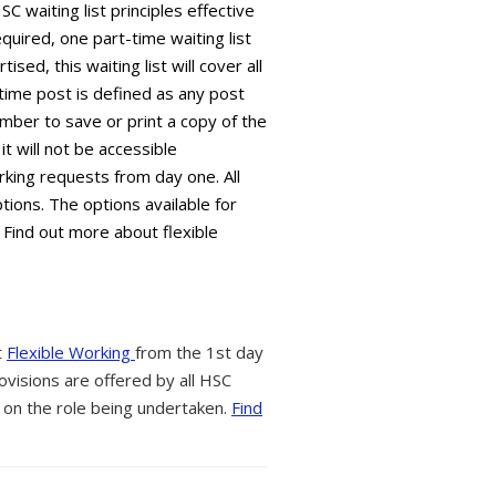
C waiting list principles effective
equired, one part-time waiting list
sed, this waiting list will cover all
time post is defined as any post
mber to save or print a copy of the
it will not be accessible
king requests from day one. All
tions. The options available for
 Find out more about flexible
t
Flexible Working
from the 1st day
ovisions are offered by all HSC
 on the role being undertaken.
Find