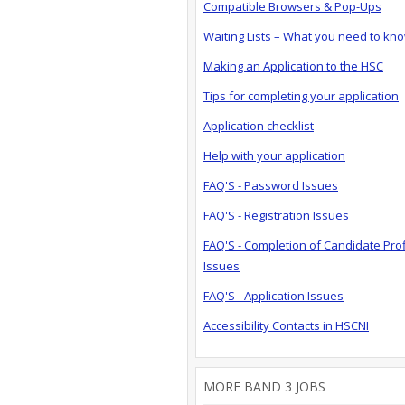
Compatible Browsers & Pop-Ups
Waiting Lists – What you need to kn
Making an Application to the HSC
Tips for completing your application
Application checklist
Help with your application
FAQ'S - Password Issues
FAQ'S - Registration Issues
FAQ'S - Completion of Candidate Prof
Issues
FAQ'S - Application Issues
Accessibility Contacts in HSCNI
MORE BAND 3 JOBS