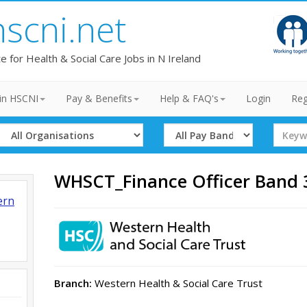
hscni.net
te for Health & Social Care Jobs in N Ireland
in HSCNI
Pay & Benefits
Help & FAQ's
Login
Reg
Select
Select
Search
Organisation
Band
Term
WHSCT_Finance Officer Band
ern
Branch:
Western Health & Social Care Trust