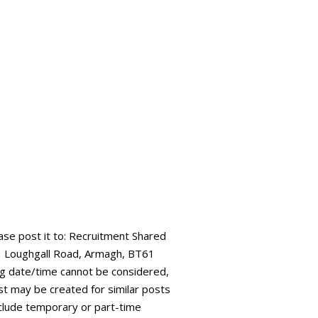
ease post it to: Recruitment Shared
73 Loughgall Road, Armagh, BT61
ing date/time cannot be considered,
ist may be created for similar posts
 include temporary or part-time