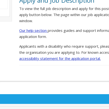
Apply and Job Description
To view the full job description and apply for this posi
apply button below. The page within our job applicati
window.
Our help section
provides guides and support informa
application form.
Applicants with a disability who require support, ple
the organisation you are applying to. For known access
accessibility statement for the application portal.