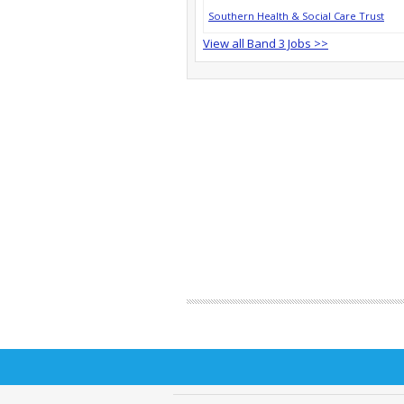
Southern Health & Social Care Trust
View all Band 3 Jobs >>