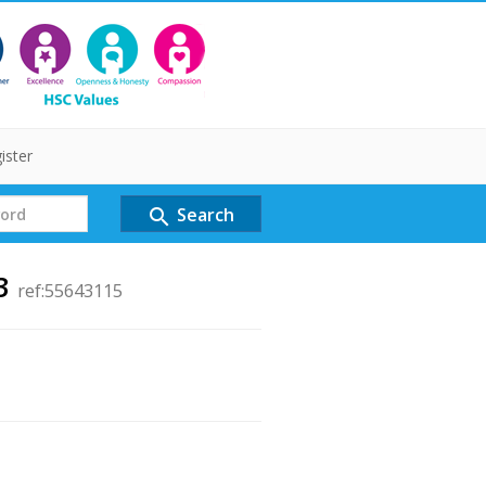
ister
Search
search
 3
ref:55643115