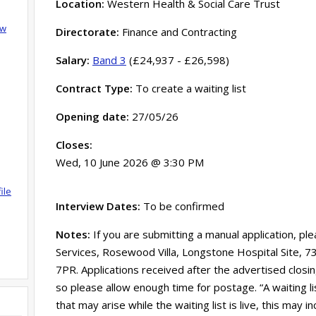
Location:
Western Health & Social Care Trust
ow
Directorate:
Finance and Contracting
Salary:
Band 3
(£24,937 - £26,598)
Contract Type:
To create a waiting list
Opening date:
27/05/26
Closes:
Wed, 10 June 2026 @ 3:30 PM
ile
Interview Dates:
To be confirmed
Notes:
If you are submitting a manual application, pl
Services, Rosewood Villa, Longstone Hospital Site, 
7PR. Applications received after the advertised clos
so please allow enough time for postage. “A waiting l
that may arise while the waiting list is live, this may