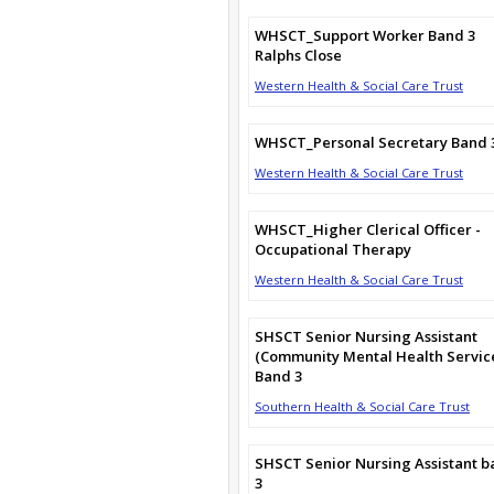
WHSCT_Support Worker Band 3
Ralphs Close
Western Health & Social Care Trust
WHSCT_Personal Secretary Band 
Western Health & Social Care Trust
WHSCT_Higher Clerical Officer -
Occupational Therapy
Western Health & Social Care Trust
SHSCT Senior Nursing Assistant
(Community Mental Health Servic
Band 3
Southern Health & Social Care Trust
SHSCT Senior Nursing Assistant 
3