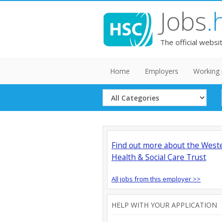
Jobs
.
The official websi
Home
Employers
Working 
Select
Category
Find out more about the West
Health & Social Care Trust
All jobs from this employer >>
HELP WITH YOUR APPLICATION