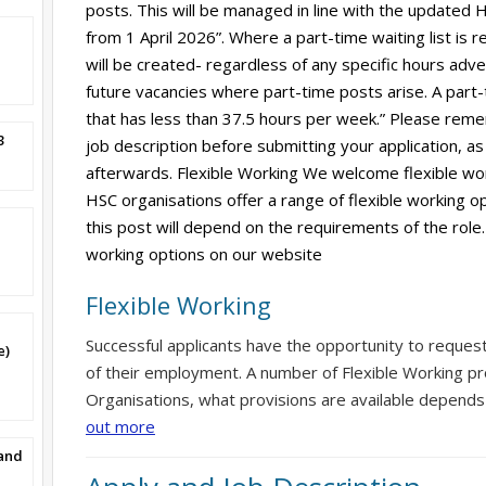
posts. This will be managed in line with the updated HS
from 1 April 2026”. Where a part-time waiting list is r
will be created- regardless of any specific hours adverti
future vacancies where part-time posts arise. A part-
that has less than 37.5 hours per week.” Please reme
3
job description before submitting your application, as 
afterwards. Flexible Working We welcome flexible wor
HSC organisations offer a range of flexible working op
this post will depend on the requirements of the role.
working options on our website
Flexible Working
Successful applicants have the opportunity to reques
e)
of their employment. A number of Flexible Working pr
Organisations, what provisions are available depends
out more
band