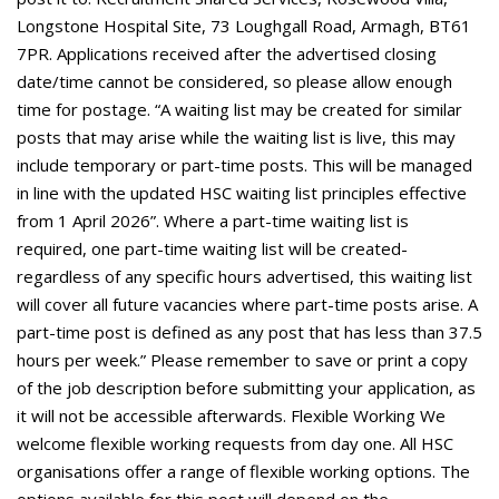
Longstone Hospital Site, 73 Loughgall Road, Armagh, BT61
7PR. Applications received after the advertised closing
date/time cannot be considered, so please allow enough
time for postage. “A waiting list may be created for similar
posts that may arise while the waiting list is live, this may
include temporary or part-time posts. This will be managed
in line with the updated HSC waiting list principles effective
from 1 April 2026”. Where a part-time waiting list is
required, one part-time waiting list will be created-
regardless of any specific hours advertised, this waiting list
will cover all future vacancies where part-time posts arise. A
part-time post is defined as any post that has less than 37.5
hours per week.” Please remember to save or print a copy
of the job description before submitting your application, as
it will not be accessible afterwards. Flexible Working We
welcome flexible working requests from day one. All HSC
organisations offer a range of flexible working options. The