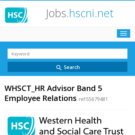
Jobs
.hscni.net
Toggl
navig
Search
Term
Search
search
WHSCT_HR Advisor Band 5
Employee Relations
ref:55679481