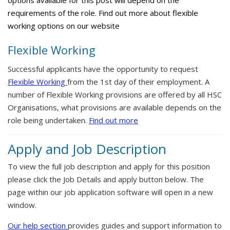
options available for this post will depend on the
requirements of the role. Find out more about flexible
working options on our website
Flexible Working
Successful applicants have the opportunity to request
Flexible Working
from the 1st day of their employment. A
number of Flexible Working provisions are offered by all HSC
Organisations, what provisions are available depends on the
role being undertaken.
Find out more
Apply and Job Description
To view the full job description and apply for this position
please click the Job Details and apply button below. The
page within our job application software will open in a new
window.
Our help section
provides guides and support information to