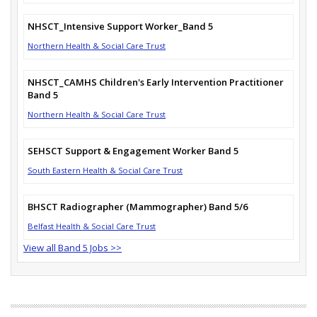
NHSCT_Intensive Support Worker_Band 5
Northern Health & Social Care Trust
NHSCT_CAMHS Children's Early Intervention Practitioner
Band 5
Northern Health & Social Care Trust
SEHSCT Support & Engagement Worker Band 5
South Eastern Health & Social Care Trust
BHSCT Radiographer (Mammographer) Band 5/6
Belfast Health & Social Care Trust
View all Band 5 Jobs >>