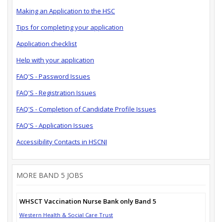
Making an Application to the HSC
Tips for completing your application
Application checklist
Help with your application
FAQ'S - Password Issues
FAQ'S - Registration Issues
FAQ'S - Completion of Candidate Profile Issues
FAQ'S - Application Issues
Accessibility Contacts in HSCNI
MORE BAND 5 JOBS
WHSCT Vaccination Nurse Bank only Band 5
Western Health & Social Care Trust