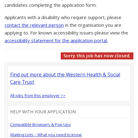
candidates completing the application form.
Applicants with a disability who require support, please
contact the relevant person
in the organisation you are
applying to. For known accessibility issues please view the
accessibility statement for the application portal.
Sorry this job has now closed.
Find out more about the Western Health & Social
Care Trust
All jobs from this employer >>
HELP WITH YOUR APPLICATION
Compatible Browsers & Pop-Ups
Waiting Lists – What you need to know