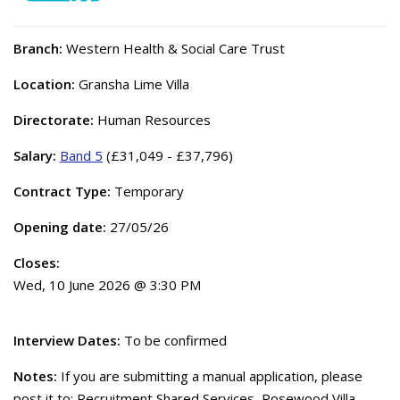
Branch:
Western Health & Social Care Trust
Location:
Gransha Lime Villa
Directorate:
Human Resources
Salary:
Band 5
(£31,049 - £37,796)
Contract Type:
Temporary
Opening date:
27/05/26
Closes:
Wed, 10 June 2026 @ 3:30 PM
Interview Dates:
To be confirmed
Notes:
If you are submitting a manual application, please
post it to: Recruitment Shared Services, Rosewood Villa,