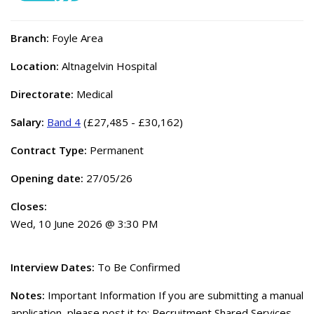
Branch:
Foyle Area
Location:
Altnagelvin Hospital
Directorate:
Medical
Salary:
Band 4
(£27,485 - £30,162)
Contract Type:
Permanent
Opening date:
27/05/26
Closes:
Wed, 10 June 2026 @ 3:30 PM
Interview Dates:
To Be Confirmed
Notes:
Important Information If you are submitting a manual
application, please post it to: Recruitment Shared Services,