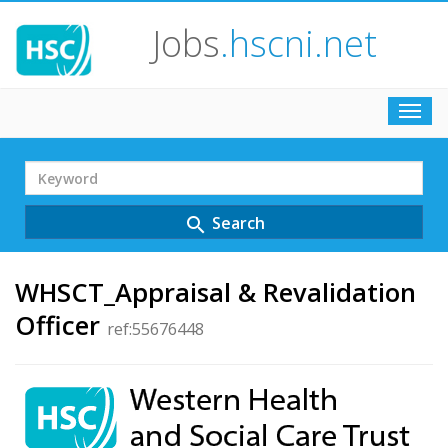
Jobs
.hscni.net
Toggl
navig
Search
Term
Search
search
WHSCT_Appraisal & Revalidation
Officer
ref:55676448