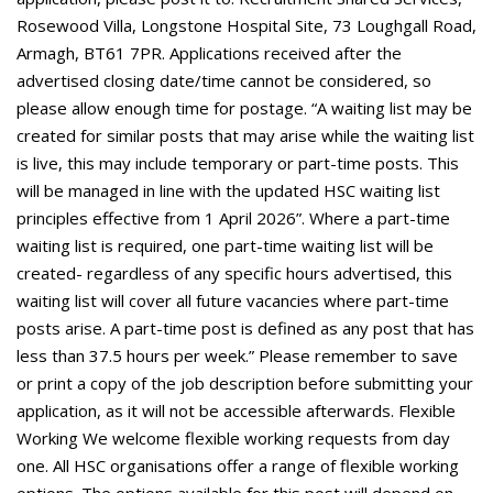
Rosewood Villa, Longstone Hospital Site, 73 Loughgall Road,
Armagh, BT61 7PR. Applications received after the
advertised closing date/time cannot be considered, so
please allow enough time for postage. “A waiting list may be
created for similar posts that may arise while the waiting list
is live, this may include temporary or part-time posts. This
will be managed in line with the updated HSC waiting list
principles effective from 1 April 2026”. Where a part-time
waiting list is required, one part-time waiting list will be
created- regardless of any specific hours advertised, this
waiting list will cover all future vacancies where part-time
posts arise. A part-time post is defined as any post that has
less than 37.5 hours per week.” Please remember to save
or print a copy of the job description before submitting your
application, as it will not be accessible afterwards. Flexible
Working We welcome flexible working requests from day
one. All HSC organisations offer a range of flexible working