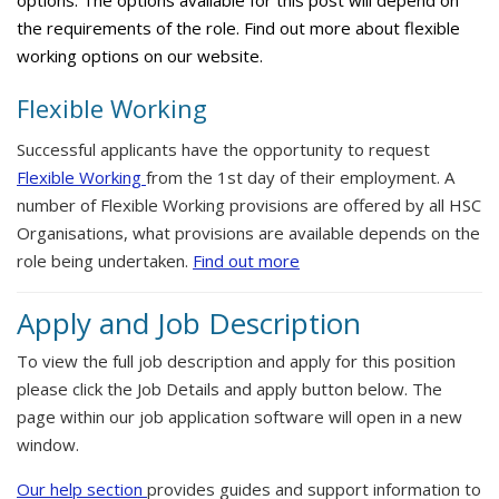
options. The options available for this post will depend on
the requirements of the role. Find out more about flexible
working options on our website.
Flexible Working
Successful applicants have the opportunity to request
Flexible Working
from the 1st day of their employment. A
number of Flexible Working provisions are offered by all HSC
Organisations, what provisions are available depends on the
role being undertaken.
Find out more
Apply and Job Description
To view the full job description and apply for this position
please click the Job Details and apply button below. The
page within our job application software will open in a new
window.
Our help section
provides guides and support information to