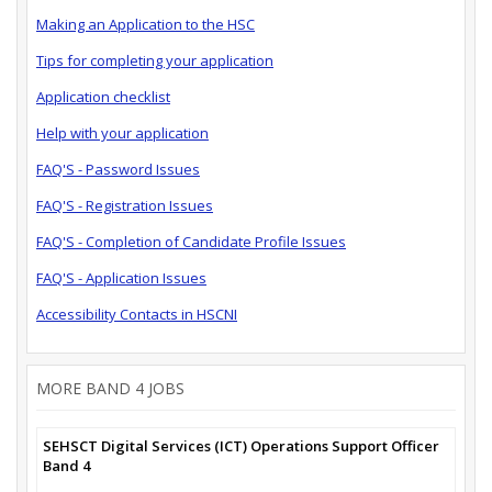
Making an Application to the HSC
Tips for completing your application
Application checklist
Help with your application
FAQ'S - Password Issues
FAQ'S - Registration Issues
FAQ'S - Completion of Candidate Profile Issues
FAQ'S - Application Issues
Accessibility Contacts in HSCNI
MORE BAND 4 JOBS
SEHSCT Digital Services (ICT) Operations Support Officer
Band 4