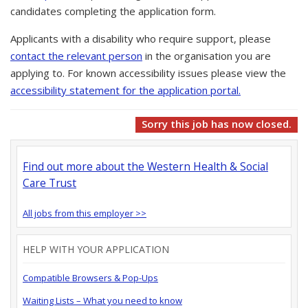
candidates completing the application form.
Applicants with a disability who require support, please
contact the relevant person
in the organisation you are
applying to. For known accessibility issues please view the
accessibility statement for the application portal.
Sorry this job has now closed.
Find out more about the Western Health & Social
Care Trust
All jobs from this employer >>
HELP WITH YOUR APPLICATION
Compatible Browsers & Pop-Ups
Waiting Lists – What you need to know