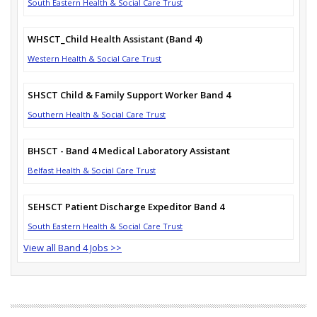
South Eastern Health & Social Care Trust
WHSCT_Child Health Assistant (Band 4)
Western Health & Social Care Trust
SHSCT Child & Family Support Worker Band 4
Southern Health & Social Care Trust
BHSCT - Band 4 Medical Laboratory Assistant
Belfast Health & Social Care Trust
SEHSCT Patient Discharge Expeditor Band 4
South Eastern Health & Social Care Trust
View all Band 4 Jobs >>