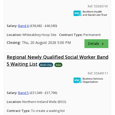
Ref: 55693741
Salary:
Band 6
(£38,682 - £46,580)
Location:
Whiteabbey Hosp Site
Contract Type:
Permanent
Closing:
Thu, 20 August 2026 5:00 PM
Details
keyboard_arrow_right
Regional Newly Qualified Social Worker Band
5 Waiting List
Multi-Org
New
Ref: 55849111
Salary:
Band 5
(£31,049 - £37,796)
Location:
Northern Ireland Wide (BSO)
Contract Type:
To create a waiting list