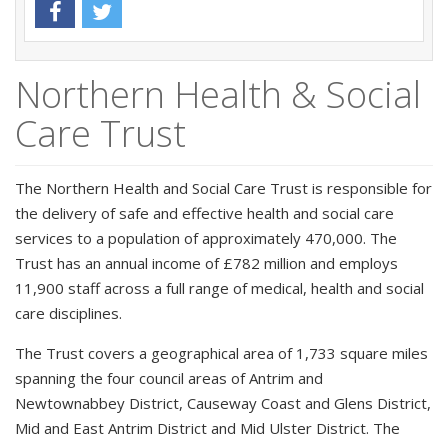
Northern Health & Social
Care Trust
The Northern Health and Social Care Trust is responsible for
the delivery of safe and effective health and social care
services to a population of approximately 470,000. The
Trust has an annual income of £782 million and employs
11,900 staff across a full range of medical, health and social
care disciplines.
The Trust covers a geographical area of 1,733 square miles
spanning the four council areas of Antrim and
Newtownabbey District, Causeway Coast and Glens District,
Mid and East Antrim District and Mid Ulster District. The