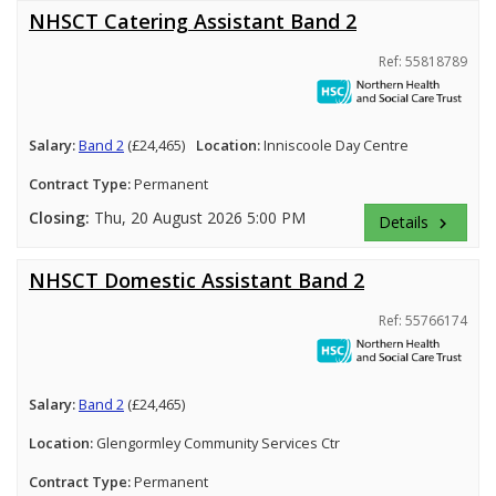
NHSCT Catering Assistant Band 2
Ref: 55818789
Salary:
Band 2
(£24,465)
Location:
Inniscoole Day Centre
Contract Type:
Permanent
Closing:
Thu, 20 August 2026 5:00 PM
Details
keyboard_arrow_right
NHSCT Domestic Assistant Band 2
Ref: 55766174
Salary:
Band 2
(£24,465)
Location:
Glengormley Community Services Ctr
Contract Type:
Permanent