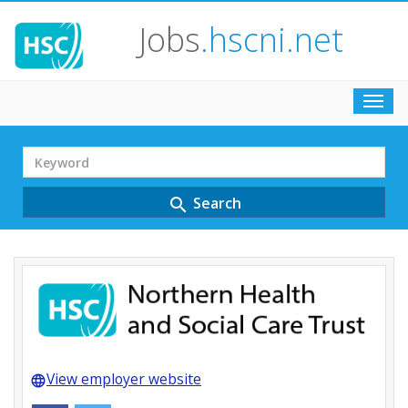
Jobs
.hscni.net
Toggl
navig
Search
Term
Search
search
View employer website
language