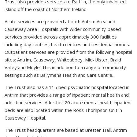
Trust also provides services to Rathlin, the only inhabited
island off the coast of Northern Ireland.
Acute services are provided at both Antrim Area and
Causeway Area Hospitals with wider community-based
services provided across approximately 300 facilities
including day centres, health centres and residential homes.
Outpatient services are provided from the following hospital
sites: Antrim, Causeway, Whiteabbey, Mid-Ulster, Braid
Valley and Moyle. This in addition to a range of community
settings such as Ballymena Health and Care Centre.
The Trust also has a 115 bed psychiatric hospital located in
Antrim that provides a range of inpatient mental health and
addiction services. A further 20 acute mental health inpatient
beds are also located within the Ross Thompson Unit in
Causeway Hospital.
The Trust headquarters are based at Bretten Hall, Antrim