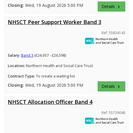
Closing:
Wed, 19 August 2026 5:00 PM
Details
keyboard_arrow_right
NHSCT Peer Support Worker Band 3
Ref: 55834143
Salary:
Band 3
(£24,937 - £26,598)
Location:
Northern Health and Social Care Trust
Contract Type:
To create a waiting list
Closing:
Wed, 19 August 2026 5:00 PM
Details
keyboard_arrow_right
NHSCT Allocation Officer Band 4
Ref: 55739048