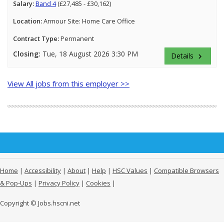
Salary:
Band 4
(£27,485 - £30,162)
Location:
Armour Site: Home Care Office
Contract Type:
Permanent
Closing:
Tue, 18 August 2026 3:30 PM
Details
keyboard_arrow_right
View All jobs from this employer >>
Home
|
Accessibility
|
About
|
Help
|
HSC Values
|
Compatible Browsers
& Pop-Ups
|
Privacy Policy
|
Cookies
|
Copyright © Jobs.hscni.net