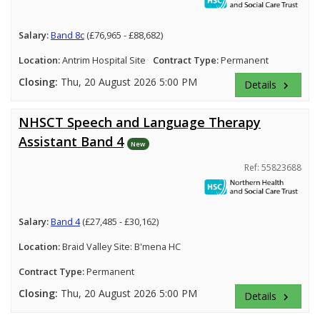
Salary:
Band 8c
(£76,965 - £88,682)
Location:
Antrim Hospital Site
Contract Type:
Permanent
Closing:
Thu, 20 August 2026 5:00 PM
Details
keyboard_arrow_right
NHSCT Speech and Language Therapy
Assistant Band 4
New
Ref: 55823688
Salary:
Band 4
(£27,485 - £30,162)
Location:
Braid Valley Site: B'mena HC
Contract Type:
Permanent
Closing:
Thu, 20 August 2026 5:00 PM
Details
keyboard_arrow_right