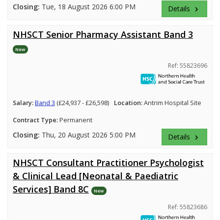
Closing:
Tue, 18 August 2026 6:00 PM
Details
keyboard_arrow_right
NHSCT Senior Pharmacy Assistant Band 3
New
Ref: 55823696
Salary:
Band 3
(£24,937 - £26,598)
Location:
Antrim Hospital Site
Contract Type:
Permanent
Closing:
Thu, 20 August 2026 5:00 PM
Details
keyboard_arrow_right
NHSCT Consultant Practitioner Psychologist
& Clinical Lead [Neonatal & Paediatric
Services] Band 8C
New
Ref: 55823686