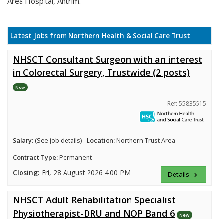
Area Hospital, Antrim.
Latest Jobs from Northern Health & Social Care Trust
NHSCT Consultant Surgeon with an interest
in Colorectal Surgery, Trustwide (2 posts)
New
Ref: 55835515
Salary:
(See job details)
Location:
Northern Trust Area
Contract Type:
Permanent
Closing:
Fri, 28 August 2026 4:00 PM
Details
keyboard_arrow_right
NHSCT Adult Rehabilitation Specialist
Physiotherapist-DRU and NOP Band 6
New