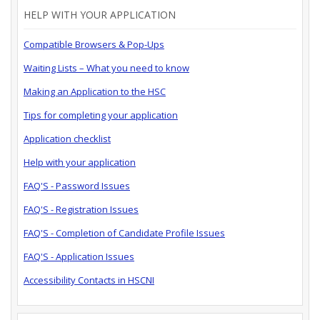
HELP WITH YOUR APPLICATION
Compatible Browsers & Pop-Ups
Waiting Lists – What you need to know
Making an Application to the HSC
Tips for completing your application
Application checklist
Help with your application
FAQ'S - Password Issues
FAQ'S - Registration Issues
FAQ'S - Completion of Candidate Profile Issues
FAQ'S - Application Issues
Accessibility Contacts in HSCNI