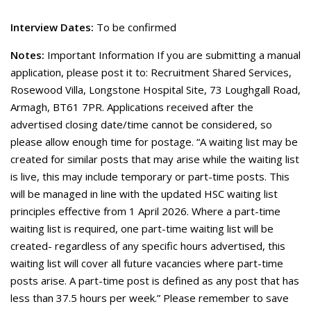
Interview Dates:
To be confirmed
Notes:
Important Information If you are submitting a manual
application, please post it to: Recruitment Shared Services,
Rosewood Villa, Longstone Hospital Site, 73 Loughgall Road,
Armagh, BT61 7PR. Applications received after the
advertised closing date/time cannot be considered, so
please allow enough time for postage. “A waiting list may be
created for similar posts that may arise while the waiting list
is live, this may include temporary or part-time posts. This
will be managed in line with the updated HSC waiting list
principles effective from 1 April 2026. Where a part-time
waiting list is required, one part-time waiting list will be
created- regardless of any specific hours advertised, this
waiting list will cover all future vacancies where part-time
posts arise. A part-time post is defined as any post that has
less than 37.5 hours per week.” Please remember to save