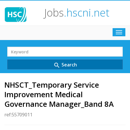
Jobs
.hscni.net
Toggl
navig
Search
Term
Search
search
NHSCT_Temporary Service
Improvement Medical
Governance Manager_Band 8A
ref:55709011