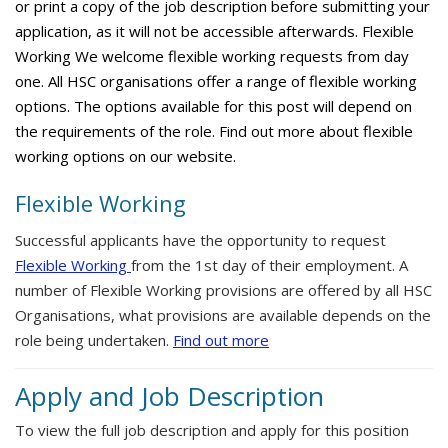
or print a copy of the job description before submitting your
application, as it will not be accessible afterwards. Flexible
Working We welcome flexible working requests from day
one. All HSC organisations offer a range of flexible working
options. The options available for this post will depend on
the requirements of the role. Find out more about flexible
working options on our website.
Flexible Working
Successful applicants have the opportunity to request
Flexible Working
from the 1st day of their employment. A
number of Flexible Working provisions are offered by all HSC
Organisations, what provisions are available depends on the
role being undertaken.
Find out more
Apply and Job Description
To view the full job description and apply for this position