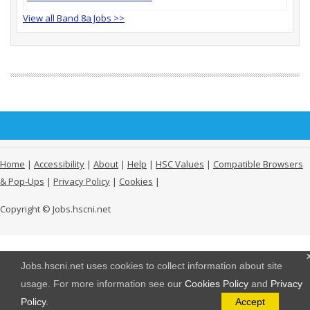
View all Band 8a Jobs >>
Home
|
Accessibility
|
About
|
Help
|
HSC Values
|
Compatible Browsers
& Pop-Ups
|
Privacy Policy
|
Cookies
|
Copyright © Jobs.hscni.net
Jobs.hscni.net uses cookies to collect information about site
usage. For more information see our
Cookies Policy
and
Privacy
Policy
.
Accept