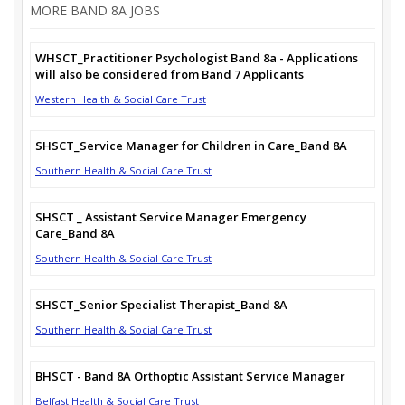
MORE BAND 8A JOBS
WHSCT_Practitioner Psychologist Band 8a - Applications
will also be considered from Band 7 Applicants
Western Health & Social Care Trust
SHSCT_Service Manager for Children in Care_Band 8A
Southern Health & Social Care Trust
SHSCT _ Assistant Service Manager Emergency
Care_Band 8A
Southern Health & Social Care Trust
SHSCT_Senior Specialist Therapist_Band 8A
Southern Health & Social Care Trust
BHSCT - Band 8A Orthoptic Assistant Service Manager
Belfast Health & Social Care Trust