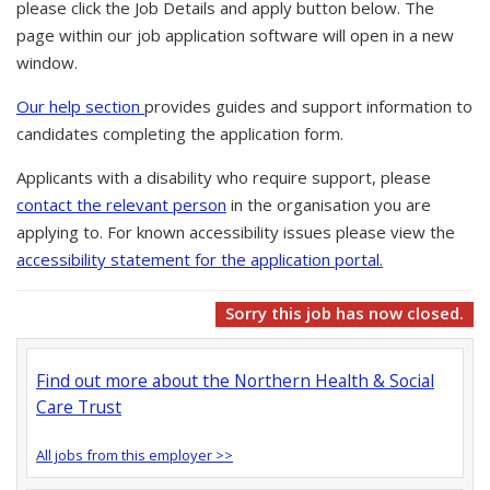
please click the Job Details and apply button below. The
page within our job application software will open in a new
window.
Our help section
provides guides and support information to
candidates completing the application form.
Applicants with a disability who require support, please
contact the relevant person
in the organisation you are
applying to. For known accessibility issues please view the
accessibility statement for the application portal.
Sorry this job has now closed.
Find out more about the Northern Health & Social
Care Trust
All jobs from this employer >>