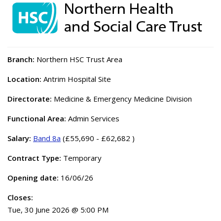
Branch:
Northern HSC Trust Area
Location:
Antrim Hospital Site
Directorate:
Medicine & Emergency Medicine Division
Functional Area:
Admin Services
Salary:
Band 8a
(£55,690 - £62,682 )
Contract Type:
Temporary
Opening date:
16/06/26
Closes:
Tue, 30 June 2026 @ 5:00 PM