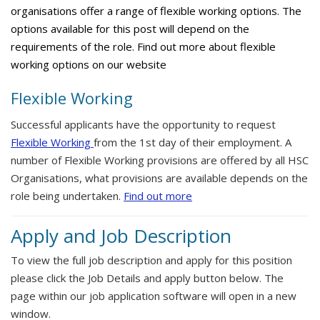
organisations offer a range of flexible working options. The
options available for this post will depend on the
requirements of the role. Find out more about flexible
working options on our website
Flexible Working
Successful applicants have the opportunity to request
Flexible Working
from the 1st day of their employment. A
number of Flexible Working provisions are offered by all HSC
Organisations, what provisions are available depends on the
role being undertaken.
Find out more
Apply and Job Description
To view the full job description and apply for this position
please click the Job Details and apply button below. The
page within our job application software will open in a new
window.