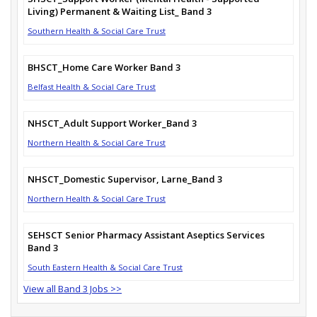
Living) Permanent & Waiting List_ Band 3
Southern Health & Social Care Trust
BHSCT_Home Care Worker Band 3
Belfast Health & Social Care Trust
NHSCT_Adult Support Worker_Band 3
Northern Health & Social Care Trust
NHSCT_Domestic Supervisor, Larne_Band 3
Northern Health & Social Care Trust
SEHSCT Senior Pharmacy Assistant Aseptics Services
Band 3
South Eastern Health & Social Care Trust
View all Band 3 Jobs >>