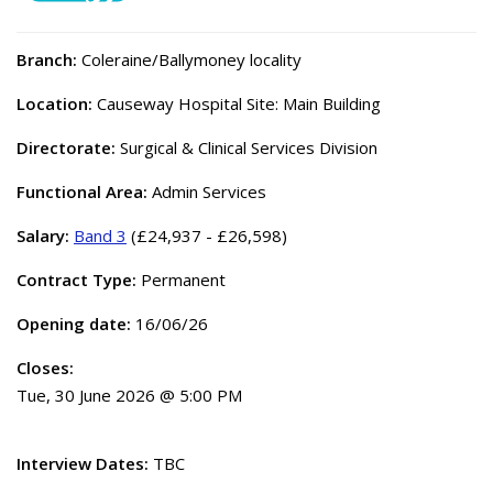
Branch:
Coleraine/Ballymoney locality
Location:
Causeway Hospital Site: Main Building
Directorate:
Surgical & Clinical Services Division
Functional Area:
Admin Services
Salary:
Band 3
(£24,937 - £26,598)
Contract Type:
Permanent
Opening date:
16/06/26
Closes:
Tue, 30 June 2026 @ 5:00 PM
Interview Dates:
TBC