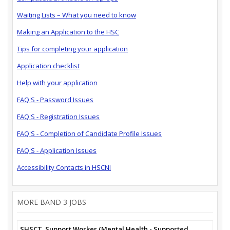
Waiting Lists – What you need to know
Making an Application to the HSC
Tips for completing your application
Application checklist
Help with your application
FAQ'S - Password Issues
FAQ'S - Registration Issues
FAQ'S - Completion of Candidate Profile Issues
FAQ'S - Application Issues
Accessibility Contacts in HSCNI
MORE BAND 3 JOBS
SHSCT_Support Worker (Mental Health - Supported