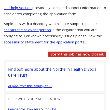
Our help section
provides guides and support information to
candidates completing the application form.
Applicants with a disability who require support, please
contact the relevant person
in the organisation you are
applying to. For known accessibility issues please view the
accessibility statement for the application portal.
Sorry this job has now closed.
Find out more about the Northern Health & Social
Care Trust
All jobs from this employer >>
HELP WITH YOUR APPLICATION
Compatible Browsers & Pop-Ups