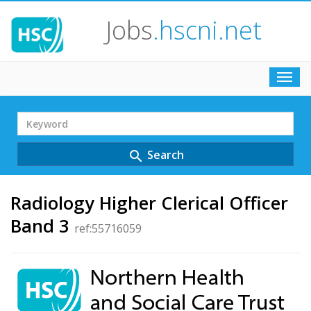
Jobs
.hscni.net
Toggl
navig
Search
Term
Search
search
Radiology Higher Clerical Officer
Band 3
ref:55716059