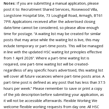
Notes:
If you are submitting a manual application, please
post it to: Recruitment Shared Services, Rosewood Villa,
Longstone Hospital Site, 73 Loughgall Road, Armagh, BT61
7PR. Applications received after the advertised closing
date/time cannot be considered, so please allow enough
time for postage. “A waiting list may be created for similar
posts that may arise while the waiting list is live, this may
include temporary or part-time posts. This will be managed
in line with the updated HSC waiting list principles effective
from 1 April 2026”. Where a part-time waiting list is
required, one part-time waiting list will be created-
regardless of any specific hours advertised, this waiting list
will cover all future vacancies where part-time posts arise. A
part-time post is defined as any post that has less than 37.5
hours per week.” Please remember to save or print a copy
of the job description before submitting your application, as
it will not be accessible afterwards. Flexible Working We
welcome flexible working requests from day one. All HSC