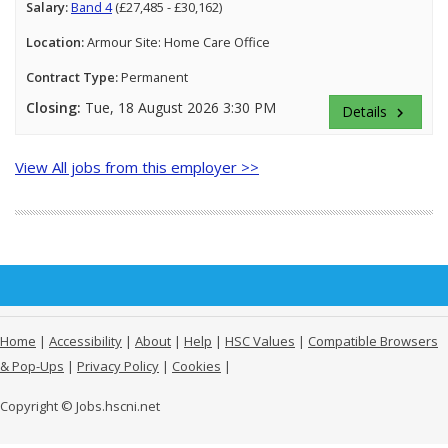
Salary:
Band 4
(£27,485 - £30,162)
Location:
Armour Site: Home Care Office
Contract Type:
Permanent
Closing:
Tue, 18 August 2026 3:30 PM
Details
keyboard_arrow_right
View All jobs from this employer >>
Home
|
Accessibility
|
About
|
Help
|
HSC Values
|
Compatible Browsers
& Pop-Ups
|
Privacy Policy
|
Cookies
|
Copyright © Jobs.hscni.net