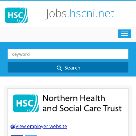
Jobs
.hscni.net
Toggl
navig
Search
Term
Search
search
View employer website
language