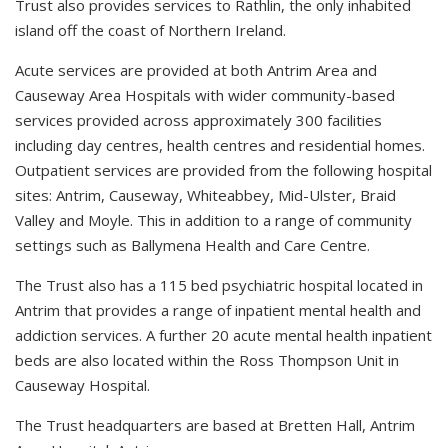
Trust also provides services to Rathlin, the only inhabited
island off the coast of Northern Ireland.
Acute services are provided at both Antrim Area and
Causeway Area Hospitals with wider community-based
services provided across approximately 300 facilities
including day centres, health centres and residential homes.
Outpatient services are provided from the following hospital
sites: Antrim, Causeway, Whiteabbey, Mid-Ulster, Braid
Valley and Moyle. This in addition to a range of community
settings such as Ballymena Health and Care Centre.
The Trust also has a 115 bed psychiatric hospital located in
Antrim that provides a range of inpatient mental health and
addiction services. A further 20 acute mental health inpatient
beds are also located within the Ross Thompson Unit in
Causeway Hospital.
The Trust headquarters are based at Bretten Hall, Antrim