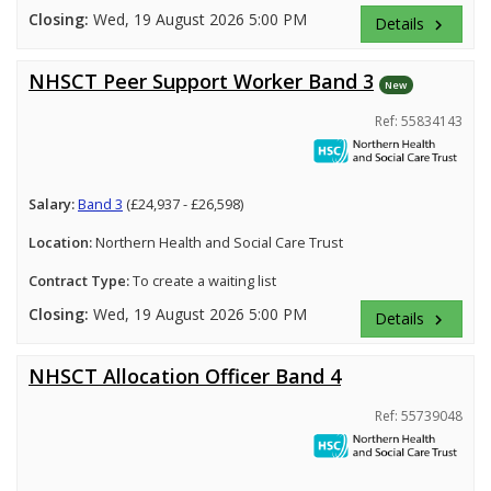
Closing:
Wed, 19 August 2026 5:00 PM
Details
keyboard_arrow_right
NHSCT Peer Support Worker Band 3
New
Ref: 55834143
Salary:
Band 3
(£24,937 - £26,598)
Location:
Northern Health and Social Care Trust
Contract Type:
To create a waiting list
Closing:
Wed, 19 August 2026 5:00 PM
Details
keyboard_arrow_right
NHSCT Allocation Officer Band 4
Ref: 55739048