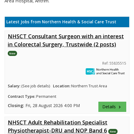
Area Hospital, Antrim.
Latest Jobs from Northern Health & Social Care Trust
NHSCT Consultant Surgeon with an interest
in Colorectal Surgery, Trustwide (2 posts)
New
Ref: 55835515
Salary:
(See job details)
Location:
Northern Trust Area
Contract Type:
Permanent
Closing:
Fri, 28 August 2026 4:00 PM
Details
keyboard_arrow_right
NHSCT Adult Rehabilitation Specialist
Physiotherapist-DRU and NOP Band 6
New