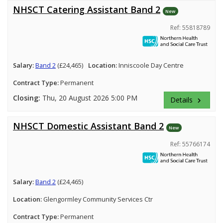
NHSCT Catering Assistant Band 2
New
Ref: 55818789
Salary:
Band 2
(£24,465)
Location:
Inniscoole Day Centre
Contract Type:
Permanent
Closing:
Thu, 20 August 2026 5:00 PM
Details
keyboard_arrow_right
NHSCT Domestic Assistant Band 2
New
Ref: 55766174
Salary:
Band 2
(£24,465)
Location:
Glengormley Community Services Ctr
Contract Type:
Permanent