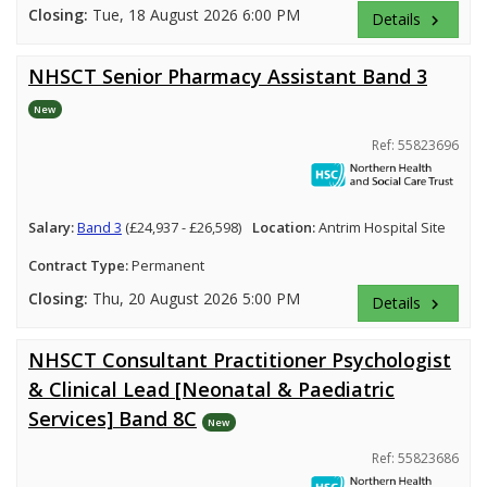
Closing:
Tue, 18 August 2026 6:00 PM
Details
keyboard_arrow_right
NHSCT Senior Pharmacy Assistant Band 3
New
Ref: 55823696
Salary:
Band 3
(£24,937 - £26,598)
Location:
Antrim Hospital Site
Contract Type:
Permanent
Closing:
Thu, 20 August 2026 5:00 PM
Details
keyboard_arrow_right
NHSCT Consultant Practitioner Psychologist
& Clinical Lead [Neonatal & Paediatric
Services] Band 8C
New
Ref: 55823686