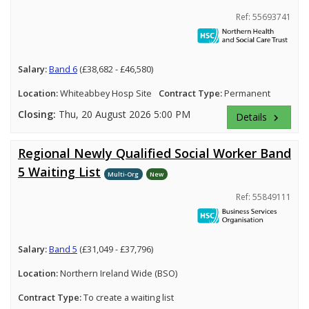
Ref: 55693741
Salary:
Band 6
(£38,682 - £46,580)
Location:
Whiteabbey Hosp Site
Contract Type:
Permanent
Closing:
Thu, 20 August 2026 5:00 PM
Details
keyboard_arrow_right
Regional Newly Qualified Social Worker Band
5 Waiting List
Multi-Org
New
Ref: 55849111
Salary:
Band 5
(£31,049 - £37,796)
Location:
Northern Ireland Wide (BSO)
Contract Type:
To create a waiting list