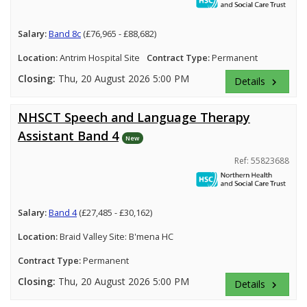
Salary:
Band 8c
(£76,965 - £88,682)
Location:
Antrim Hospital Site
Contract Type:
Permanent
Closing:
Thu, 20 August 2026 5:00 PM
Details
keyboard_arrow_right
NHSCT Speech and Language Therapy
Assistant Band 4
New
Ref: 55823688
Salary:
Band 4
(£27,485 - £30,162)
Location:
Braid Valley Site: B'mena HC
Contract Type:
Permanent
Closing:
Thu, 20 August 2026 5:00 PM
Details
keyboard_arrow_right