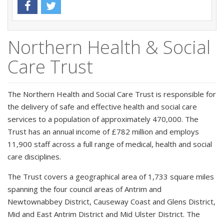
Northern Health & Social
Care Trust
The Northern Health and Social Care Trust is responsible for
the delivery of safe and effective health and social care
services to a population of approximately 470,000. The
Trust has an annual income of £782 million and employs
11,900 staff across a full range of medical, health and social
care disciplines.
The Trust covers a geographical area of 1,733 square miles
spanning the four council areas of Antrim and
Newtownabbey District, Causeway Coast and Glens District,
Mid and East Antrim District and Mid Ulster District. The