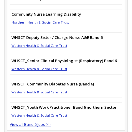
Community Nurse Learning Disability
Northern Health & Social Care Trust
WHSCT Deputy Sister / Charge Nurse A&E Band 6
Western Health & Social Care Trust
WHSCT_Senior Clinical Physiologist (Respiratory) Band 6
Western Health & Social Care Trust
WHSCT_Community Diabetes Nurse (Band 6)
Western Health & Social Care Trust
WHSCT_Youth Work Practitioner Band 6 northern Sector
Western Health & Social Care Trust
View all Band 6 Jobs >>