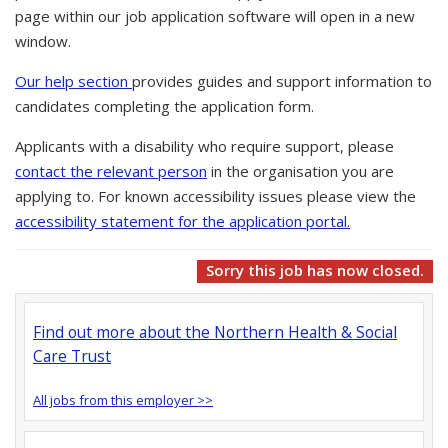
page within our job application software will open in a new
window.
Our help section
provides guides and support information to
candidates completing the application form.
Applicants with a disability who require support, please
contact the relevant person
in the organisation you are
applying to. For known accessibility issues please view the
accessibility statement for the application portal.
Sorry this job has now closed.
Find out more about the Northern Health & Social
Care Trust
All jobs from this employer >>