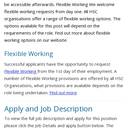
be accessible afterwards. Flexible Working We welcome
flexible working requests from day one. All HSC
organisations offer a range of flexible working options. The
options available for this post will depend on the
requirements of the role. Find out more about flexible
working options on our website.
Flexible Working
Successful applicants have the opportunity to request
Flexible Working
from the 1st day of their employment. A
number of Flexible Working provisions are offered by all HSC
Organisations, what provisions are available depends on the
role being undertaken.
Find out more
Apply and Job Description
To view the full job description and apply for this position
please click the Job Details and apply button below. The