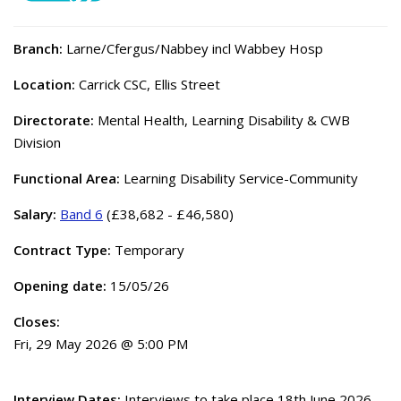
Branch:
Larne/Cfergus/Nabbey incl Wabbey Hosp
Location:
Carrick CSC, Ellis Street
Directorate:
Mental Health, Learning Disability & CWB
Division
Functional Area:
Learning Disability Service-Community
Salary:
Band 6
(£38,682 - £46,580)
Contract Type:
Temporary
Opening date:
15/05/26
Closes:
Fri, 29 May 2026 @ 5:00 PM
Interview Dates:
Interviews to take place 18th June 2026.