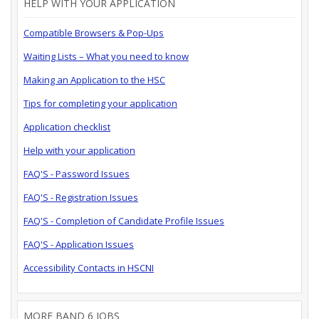
HELP WITH YOUR APPLICATION
Compatible Browsers & Pop-Ups
Waiting Lists – What you need to know
Making an Application to the HSC
Tips for completing your application
Application checklist
Help with your application
FAQ'S - Password Issues
FAQ'S - Registration Issues
FAQ'S - Completion of Candidate Profile Issues
FAQ'S - Application Issues
Accessibility Contacts in HSCNI
MORE BAND 6 JOBS