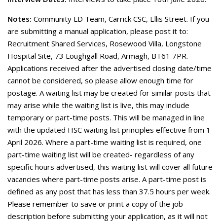
Notes:
Community LD Team, Carrick CSC, Ellis Street. If you
are submitting a manual application, please post it to:
Recruitment Shared Services, Rosewood Villa, Longstone
Hospital Site, 73 Loughgall Road, Armagh, BT61 7PR.
Applications received after the advertised closing date/time
cannot be considered, so please allow enough time for
postage. A waiting list may be created for similar posts that
may arise while the waiting list is live, this may include
temporary or part-time posts. This will be managed in line
with the updated HSC waiting list principles effective from 1
April 2026. Where a part-time waiting list is required, one
part-time waiting list will be created- regardless of any
specific hours advertised, this waiting list will cover all future
vacancies where part-time posts arise. A part-time post is
defined as any post that has less than 37.5 hours per week.
Please remember to save or print a copy of the job
description before submitting your application, as it will not