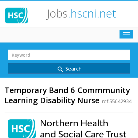
Jobs
.hscni.net
Toggl
navig
Search
Term
Search
search
Temporary Band 6 Commmunity
Learning Disability Nurse
ref:55642934