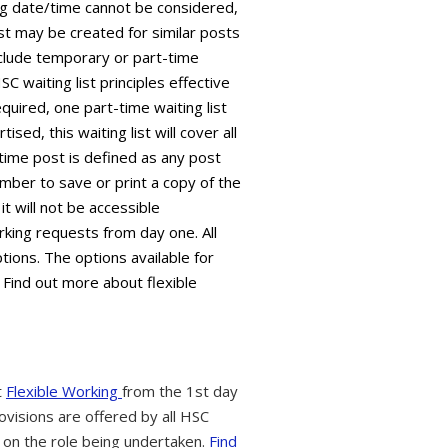
ing date/time cannot be considered,
ist may be created for similar posts
 include temporary or part-time
C waiting list principles effective
equired, one part-time waiting list
sed, this waiting list will cover all
time post is defined as any post
mber to save or print a copy of the
it will not be accessible
king requests from day one. All
tions. The options available for
 Find out more about flexible
t
Flexible Working
from the 1st day
ovisions are offered by all HSC
 on the role being undertaken.
Find