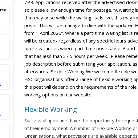
7PR. Applications received after the advertised clos
so please allow enough time for postage. “A waiting l
rse
that may arise while the waiting list is live, this may
posts. This will be managed in line with the updated HS
from 1 April 2026”. Where a part-time waiting list is r
will be created- regardless of any specific hours adverti
future vacancies where part-time posts arise. A part-
that has less than 37.5 hours per week.” Please reme
job description before submitting your application, as 
afterwards. Flexible Working We welcome flexible wor
HSC organisations offer a range of flexible working op
t
this post will depend on the requirements of the role.
working options on our website.
Flexible Working
t
Successful applicants have the opportunity to reques
of their employment. A number of Flexible Working pr
Organisations, what provisions are available depends