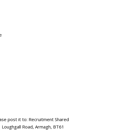
e
ease post it to: Recruitment Shared
73 Loughgall Road, Armagh, BT61