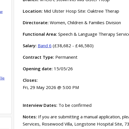
Location:
Mid Ulster Hosp Site: Oaktree Therap
ow
Directorate:
Women, Children & Families Division
Functional Area:
Speech & Language Therapy Servic
Salary:
Band 6
(£38,682 - £46,580)
Contract Type:
Permanent
Opening date:
15/05/26
ile
Closes:
Fri, 29 May 2026 @ 5:00 PM
Interview Dates:
To be confirmed
Notes:
If you are submitting a manual application, pl
Services, Rosewood Villa, Longstone Hospital Site, 