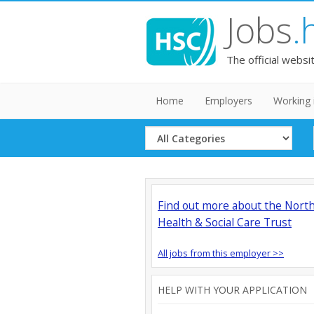
Jobs
.
The official websi
Home
Employers
Working 
Select
Category
Find out more about the Nort
Health & Social Care Trust
All jobs from this employer >>
HELP WITH YOUR APPLICATION