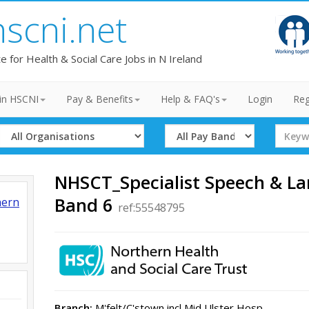
hscni.net
te for Health & Social Care Jobs in N Ireland
in HSCNI
Pay & Benefits
Help & FAQ's
Login
Reg
Select
Select
Search
Organisation
Band
Term
NHSCT_Specialist Speech & L
Band 6
hern
ref:55548795
Branch:
M'felt/C'stown incl Mid Ulster Hosp