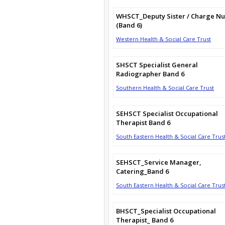
WHSCT_Deputy Sister / Charge Nu
(Band 6)
Western Health & Social Care Trust
SHSCT Specialist General
Radiographer Band 6
Southern Health & Social Care Trust
SEHSCT Specialist Occupational
Therapist Band 6
South Eastern Health & Social Care Trus
SEHSCT_Service Manager,
Catering_Band 6
South Eastern Health & Social Care Trus
BHSCT_Specialist Occupational
Therapist_ Band 6