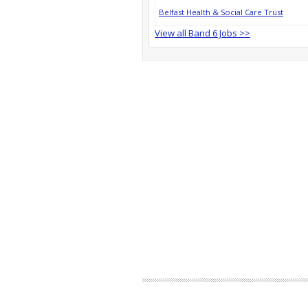
Belfast Health & Social Care Trust
View all Band 6 Jobs >>