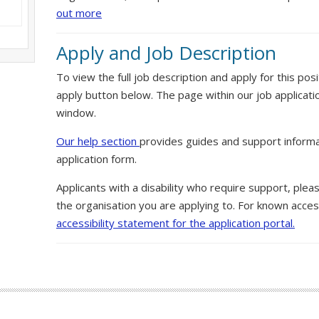
out more
Apply and Job Description
To view the full job description and apply for this posi
apply button below. The page within our job applicati
window.
Our help section
provides guides and support informa
application form.
Applicants with a disability who require support, ple
the organisation you are applying to. For known access
accessibility statement for the application portal.