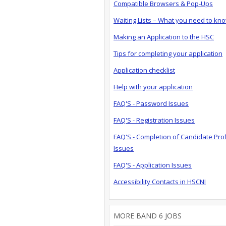
Compatible Browsers & Pop-Ups
Waiting Lists – What you need to kn
Making an Application to the HSC
Tips for completing your application
Application checklist
Help with your application
FAQ'S - Password Issues
FAQ'S - Registration Issues
FAQ'S - Completion of Candidate Prof
Issues
FAQ'S - Application Issues
Accessibility Contacts in HSCNI
MORE BAND 6 JOBS