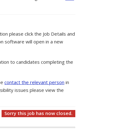
tion please click the Job Details and
on software will open in a new
tion to candidates completing the
ase
contact the relevant person
in
ibility issues please view the
Sorry this job has now closed.