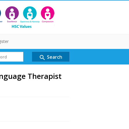
ister
Search
search
anguage Therapist