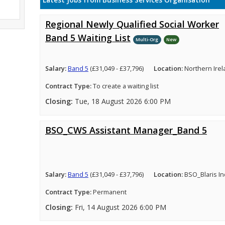
Latest Jobs from Business Services Organisation
Regional Newly Qualified Social Worker
Band 5 Waiting List
Multi-Org
New
Salary:
Band 5
(£31,049 - £37,796)
Location:
Northern Ire
Contract Type:
To create a waiting list
Closing:
Tue, 18 August 2026 6:00 PM
BSO_CWS Assistant Manager_Band 5
Salary:
Band 5
(£31,049 - £37,796)
Location:
BSO_Blaris In
Contract Type:
Permanent
Closing:
Fri, 14 August 2026 6:00 PM