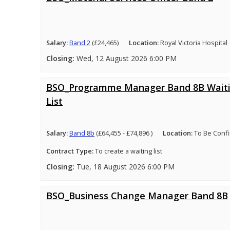
Salary:
Band 2
(£24,465)
Location:
Royal Victoria Hospital
Closing:
Wed, 12 August 2026 6:00 PM
BSO_Programme Manager Band 8B Wait
List
Salary:
Band 8b
(£64,455 - £74,896 )
Location:
To Be Conf
Contract Type:
To create a waiting list
Closing:
Tue, 18 August 2026 6:00 PM
BSO_Business Change Manager Band 8B