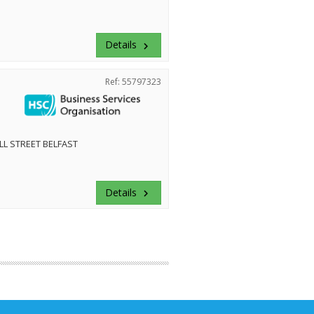
Details
keyboard_arrow_right
Ref: 55797323
LL STREET BELFAST
Details
keyboard_arrow_right