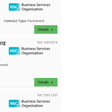
Contract Type:
Permanent
Details
keyboard_arrow_right
ing
Ref: 55815018
irmed
Details
keyboard_arrow_right
Ref: 55817207