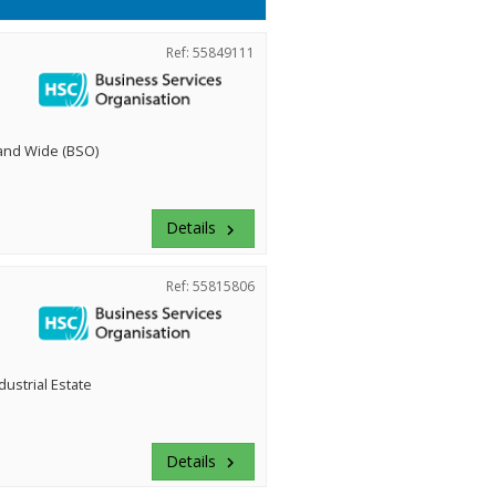
Ref: 55849111
land Wide (BSO)
Details
keyboard_arrow_right
Ref: 55815806
dustrial Estate
Details
keyboard_arrow_right