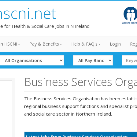
hscni.net
te for Health & Social Care Jobs in N Ireland
in HSCNI
Pay & Benefits
Help & FAQ's
Login
Reg
Select
Select
Search
Organisation
Band
Term
Business Services Org
The Business Services Organisation has been establi
regional business support functions and specialist pro
and social care sector in Northern Ireland.