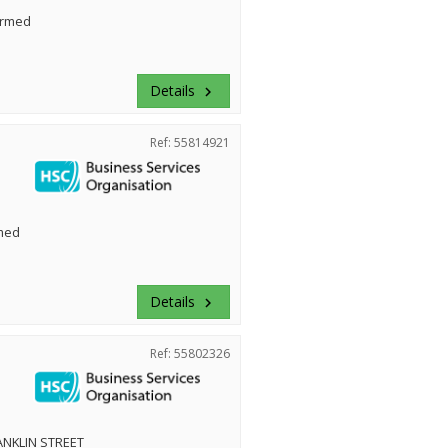
irmed
Details
keyboard_arrow_right
Ref: 55814921
med
Details
keyboard_arrow_right
Ref: 55802326
NKLIN STREET