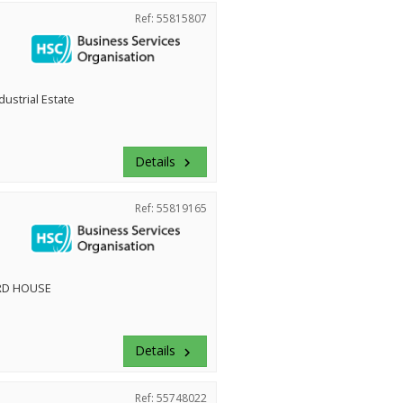
Ref: 55815807
dustrial Estate
Details
keyboard_arrow_right
Ref: 55819165
RD HOUSE
Details
keyboard_arrow_right
Ref: 55748022