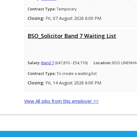
Contract Type:
Temporary
Closing:
Fri, 07 August 2026 6:00 PM
BSO_Solicitor Band 7 Waiting List
Salary:
Band 7
(£47,810 - £54,710)
Location:
BSO LINENHA
Contract Type:
To create a waiting list
Closing:
Fri, 14 August 2026 6:00 PM
View All jobs from this employer >>