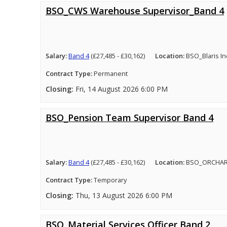
BSO_CWS Warehouse Supervisor_Band 4
Salary:
Band 4
(£27,485 - £30,162)
Location:
BSO_Blaris In
Contract Type:
Permanent
Closing:
Fri, 14 August 2026 6:00 PM
BSO_Pension Team Supervisor Band 4
Salary:
Band 4
(£27,485 - £30,162)
Location:
BSO_ORCHA
Contract Type:
Temporary
Closing:
Thu, 13 August 2026 6:00 PM
BSO_Material Services Officer Band 2