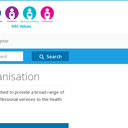
ister
Search
search
anisation
shed to provide a broad range of
fessional services to the health