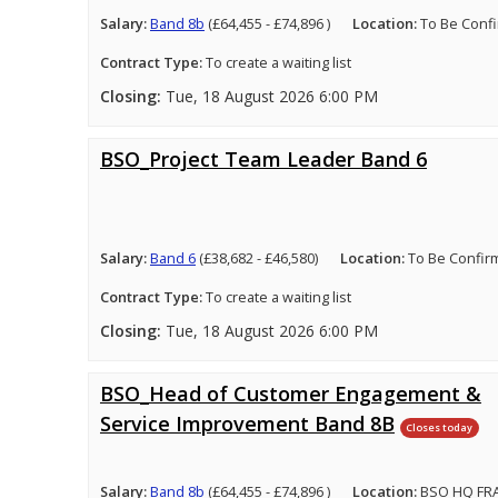
Salary:
Band 8b
(£64,455 - £74,896 )
Location:
To Be Conf
Contract Type:
To create a waiting list
Closing:
Tue, 18 August 2026 6:00 PM
BSO_Project Team Leader Band 6
Salary:
Band 6
(£38,682 - £46,580)
Location:
To Be Confir
Contract Type:
To create a waiting list
Closing:
Tue, 18 August 2026 6:00 PM
BSO_Head of Customer Engagement &
Service Improvement Band 8B
Closes today
Salary:
Band 8b
(£64,455 - £74,896 )
Location:
BSO HQ FRA