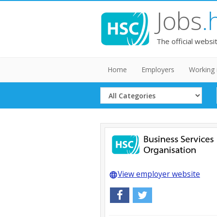
Jobs
.
The official websi
Home
Employers
Working 
Select
Category
View employer website
language