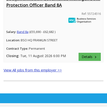
Protection Officer Band 8A
Ref: 55724516
Salary:
Band 8a
(£55,690 - £62,682 )
Location:
BSO HQ FRANKLIN STREET
Contract Type:
Permanent
Closing:
Tue, 11 August 2026 6:00 PM
Details
keyboard_arrow_right
View All jobs from this employer >>