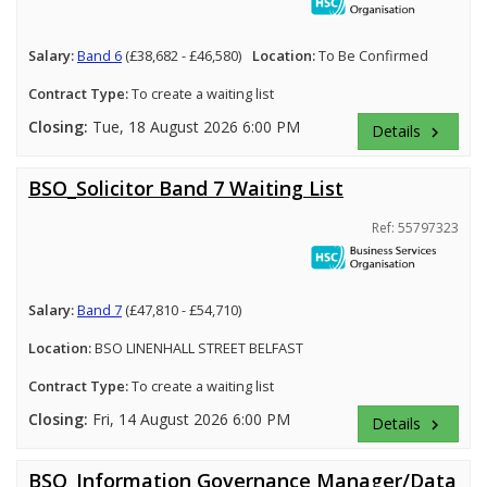
Salary:
Band 6
(£38,682 - £46,580)
Location:
To Be Confirmed
Contract Type:
To create a waiting list
Closing:
Tue, 18 August 2026 6:00 PM
Details
keyboard_arrow_right
BSO_Solicitor Band 7 Waiting List
Ref: 55797323
Salary:
Band 7
(£47,810 - £54,710)
Location:
BSO LINENHALL STREET BELFAST
Contract Type:
To create a waiting list
Closing:
Fri, 14 August 2026 6:00 PM
Details
keyboard_arrow_right
BSO_Information Governance Manager/Data