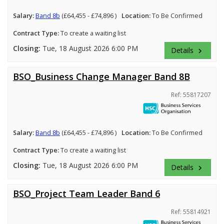
Salary:
Band 8b
(£64,455 - £74,896 )
Location:
To Be Confirmed
Contract Type:
To create a waiting list
Closing:
Tue, 18 August 2026 6:00 PM
Details
keyboard_arrow_right
BSO_Business Change Manager Band 8B
Ref: 55817207
Salary:
Band 8b
(£64,455 - £74,896 )
Location:
To Be Confirmed
Contract Type:
To create a waiting list
Closing:
Tue, 18 August 2026 6:00 PM
Details
keyboard_arrow_right
BSO_Project Team Leader Band 6
Ref: 55814921