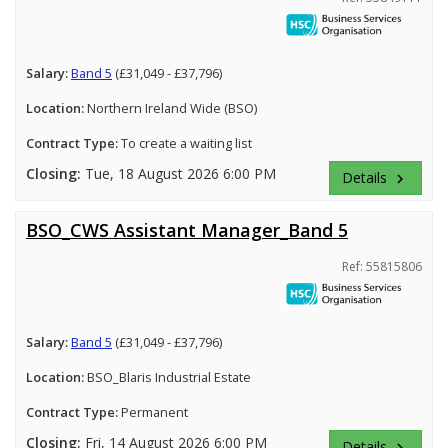
Salary:
Band 5
(£31,049 - £37,796)
Location:
Northern Ireland Wide (BSO)
Contract Type:
To create a waiting list
Closing:
Tue, 18 August 2026 6:00 PM
Details
keyboard_arrow_right
BSO_CWS Assistant Manager_Band 5
Ref: 55815806
Salary:
Band 5
(£31,049 - £37,796)
Location:
BSO_Blaris Industrial Estate
Contract Type:
Permanent
Closing:
Fri, 14 August 2026 6:00 PM
Details
keyboard_arrow_right