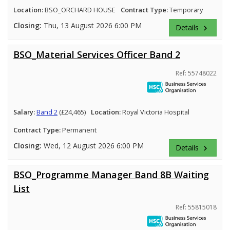
Location:
BSO_ORCHARD HOUSE
Contract Type:
Temporary
Closing:
Thu, 13 August 2026 6:00 PM
Details
keyboard_arrow_right
BSO_Material Services Officer Band 2
Ref: 55748022
Salary:
Band 2
(£24,465)
Location:
Royal Victoria Hospital
Contract Type:
Permanent
Closing:
Wed, 12 August 2026 6:00 PM
Details
keyboard_arrow_right
BSO_Programme Manager Band 8B Waiting
List
Ref: 55815018