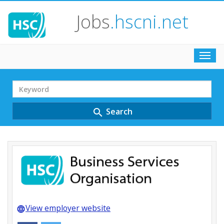
Jobs
.hscni.net
Toggl
navig
Search
Term
Search
search
View employer website
language