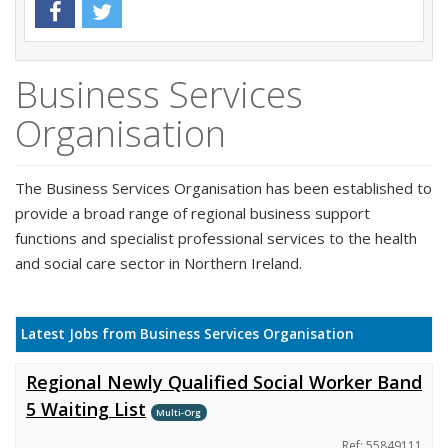
Business Services
Organisation
The Business Services Organisation has been established to
provide a broad range of regional business support
functions and specialist professional services to the health
and social care sector in Northern Ireland.
Latest Jobs from Business Services Organisation
Regional Newly Qualified Social Worker Band
5 Waiting List
Multi-Org
Ref: 55849111