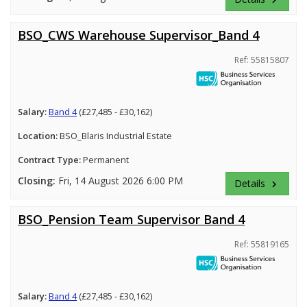
BSO_CWS Warehouse Supervisor_Band 4
Ref: 55815807
Salary:
Band 4
(£27,485 - £30,162)
Location:
BSO_Blaris Industrial Estate
Contract Type:
Permanent
Closing:
Fri, 14 August 2026 6:00 PM
Details
keyboard_arrow_right
BSO_Pension Team Supervisor Band 4
Ref: 55819165
Salary:
Band 4
(£27,485 - £30,162)