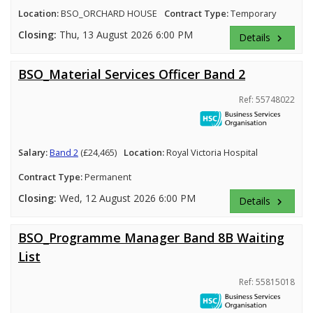
Location:
BSO_ORCHARD HOUSE
Contract Type:
Temporary
Closing:
Thu, 13 August 2026 6:00 PM
Details
keyboard_arrow_right
BSO_Material Services Officer Band 2
Ref: 55748022
Salary:
Band 2
(£24,465)
Location:
Royal Victoria Hospital
Contract Type:
Permanent
Closing:
Wed, 12 August 2026 6:00 PM
Details
keyboard_arrow_right
BSO_Programme Manager Band 8B Waiting
List
Ref: 55815018