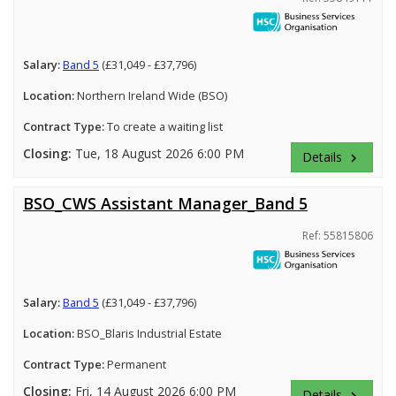
Salary:
Band 5
(£31,049 - £37,796)
Location:
Northern Ireland Wide (BSO)
Contract Type:
To create a waiting list
Closing:
Tue, 18 August 2026 6:00 PM
Details
keyboard_arrow_right
BSO_CWS Assistant Manager_Band 5
Ref: 55815806
Salary:
Band 5
(£31,049 - £37,796)
Location:
BSO_Blaris Industrial Estate
Contract Type:
Permanent
Closing:
Fri, 14 August 2026 6:00 PM
Details
keyboard_arrow_right