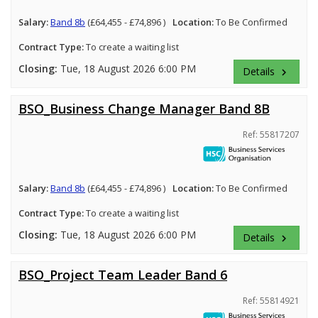
Salary:
Band 8b
(£64,455 - £74,896 )
Location:
To Be Confirmed
Contract Type:
To create a waiting list
Closing:
Tue, 18 August 2026 6:00 PM
Details
keyboard_arrow_right
BSO_Business Change Manager Band 8B
Ref: 55817207
Salary:
Band 8b
(£64,455 - £74,896 )
Location:
To Be Confirmed
Contract Type:
To create a waiting list
Closing:
Tue, 18 August 2026 6:00 PM
Details
keyboard_arrow_right
BSO_Project Team Leader Band 6
Ref: 55814921