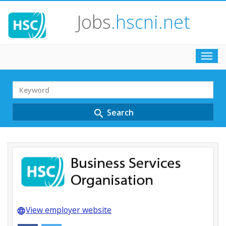
Jobs
.hscni.net
Toggl
navig
Search
Term
Search
search
View employer website
language