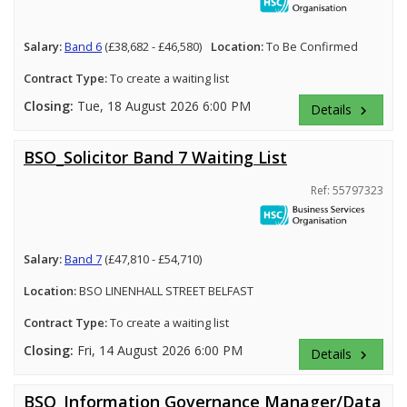
Salary:
Band 6
(£38,682 - £46,580)
Location:
To Be Confirmed
Contract Type:
To create a waiting list
Closing:
Tue, 18 August 2026 6:00 PM
Details
keyboard_arrow_right
BSO_Solicitor Band 7 Waiting List
Ref: 55797323
Salary:
Band 7
(£47,810 - £54,710)
Location:
BSO LINENHALL STREET BELFAST
Contract Type:
To create a waiting list
Closing:
Fri, 14 August 2026 6:00 PM
Details
keyboard_arrow_right
BSO_Information Governance Manager/Data