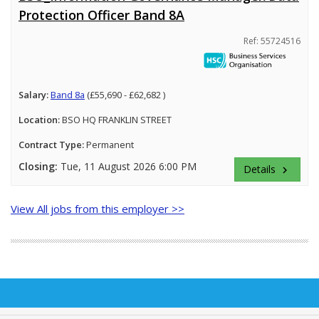
Protection Officer Band 8A
Ref: 55724516
Salary:
Band 8a
(£55,690 - £62,682 )
Location:
BSO HQ FRANKLIN STREET
Contract Type:
Permanent
Closing:
Tue, 11 August 2026 6:00 PM
Details
keyboard_arrow_right
View All jobs from this employer >>