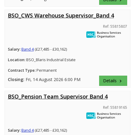
BSO_CWS Warehouse Supervisor_Band 4
Ref: 55815807
Salary:
Band 4
(£27,485 - £30,162)
Location:
BSO_Blaris Industrial Estate
Contract Type:
Permanent
Closing:
Fri, 14 August 2026 6:00 PM
Details
keyboard_arrow_right
BSO_Pension Team Supervisor Band 4
Ref: 55819165
Salary:
Band 4
(£27,485 - £30,162)