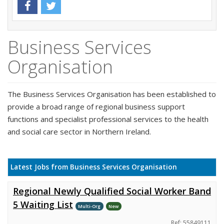
Business Services
Organisation
The Business Services Organisation has been established to
provide a broad range of regional business support
functions and specialist professional services to the health
and social care sector in Northern Ireland.
Latest Jobs from Business Services Organisation
Regional Newly Qualified Social Worker Band
5 Waiting List
Multi-Org
New
Ref: 55849111