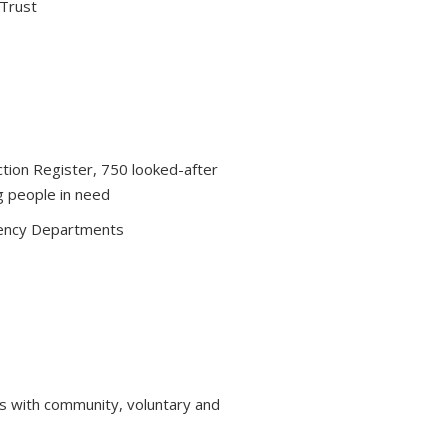
 Trust
ction Register, 750 looked-after
g people in need
ency Departments
s with community, voluntary and