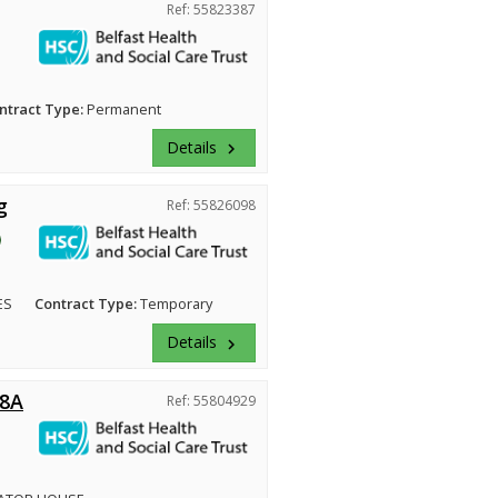
Ref: 55823387
ntract Type:
Permanent
Details
keyboard_arrow_right
g
Ref: 55826098
ES
Contract Type:
Temporary
Details
keyboard_arrow_right
 8A
Ref: 55804929