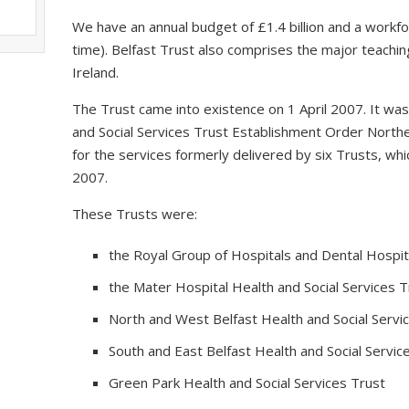
We have an annual budget of £1.4 billion and a workfo
time). Belfast Trust also comprises the major teaching
Ireland.
The Trust came into existence on 1 April 2007. It wa
and Social Services Trust Establishment Order Northe
for the services formerly delivered by six Trusts, 
2007.
These Trusts were:
the Royal Group of Hospitals and Dental Hospita
the Mater Hospital Health and Social Services T
North and West Belfast Health and Social Servi
South and East Belfast Health and Social Servic
Green Park Health and Social Services Trust