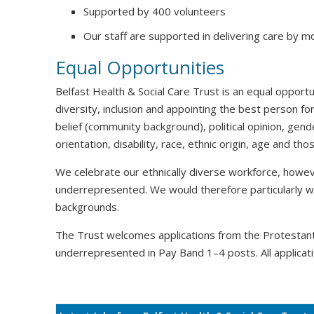
Supported by 400 volunteers
Our staff are supported in delivering care by m
Equal Opportunities
Belfast Health & Social Care Trust is an equal oppor
diversity, inclusion and appointing the best person for
belief (community background), political opinion, gende
orientation, disability, race, ethnic origin, age and t
We celebrate our ethnically diverse workforce, howeve
underrepresented. We would therefore particularly 
backgrounds.
The Trust welcomes applications from the Protesta
underrepresented in Pay Band 1–4 posts. All applicati