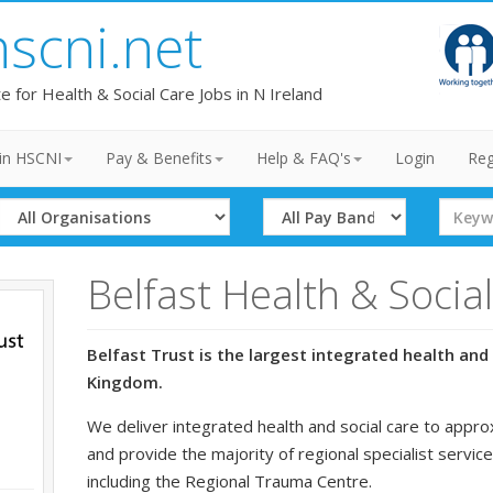
hscni.net
te for Health & Social Care Jobs in N Ireland
in HSCNI
Pay & Benefits
Help & FAQ's
Login
Reg
Select
Select
Search
Organisation
Band
Term
Belfast Health & Socia
Belfast Trust is the largest integrated health and 
Kingdom.
We deliver integrated health and social care to appro
and provide the majority of regional specialist service
including the Regional Trauma Centre.