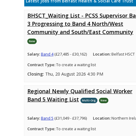
Latest Jobs from Belfast Health & Social Care Trust
BHSCT_Waiting List - PCSS Supervisor B
3 Progressing to Band 4 North/West
Community and South/East Community
New
Salary:
Band 4
(£27,485 - £30,162)
Location:
Belfast HSCT
Contract Type:
To create a waiting list
Closing:
Thu, 20 August 2026 4:30 PM
Regional Newly Qualified Social Worker
Band 5 Waiting List
Multi-Org
New
Salary:
Band 5
(£31,049 - £37,796)
Location:
Northern Ire
Contract Type:
To create a waiting list