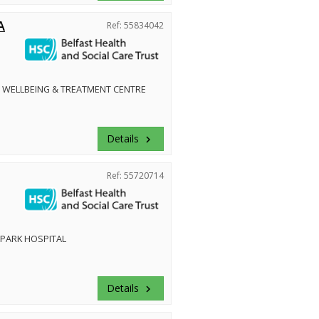
A
Ref: 55834042
 WELLBEING & TREATMENT CENTRE
Details
keyboard_arrow_right
Ref: 55720714
PARK HOSPITAL
Details
keyboard_arrow_right