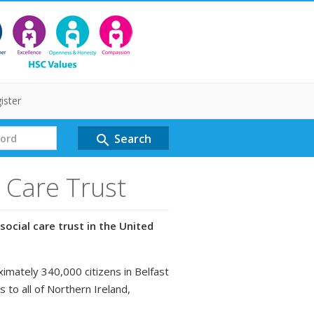
ister
Search
search
l Care Trust
social care trust in the United
ximately 340,000 citizens in Belfast
s to all of Northern Ireland,