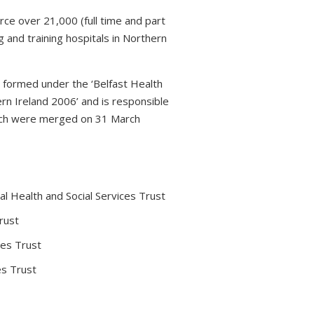
rce over 21,000 (full time and part
 and training hospitals in Northern
s formed under the ‘Belfast Health
rn Ireland 2006’ and is responsible
which were merged on 31 March
l Health and Social Services Trust
rust
ces Trust
es Trust