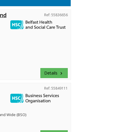
and
Ref: 55836656
Details
keyboard_arrow_right
Ref: 55849111
land Wide (BSO)