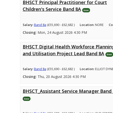
BHSCT Principal Practitioner for Court
Children's Service Band 8A
New
Salary:
Band 8a
(£55,690 - £62,682 )
Location:
NORE
Co
Closing:
Mon, 24 August 2026 4:30 PM
BHSCT Digital Health Workforce Plannin
and Utilisation Project Lead Band 8A
New
Salary:
Band 8a
(£55,690 - £62,682 )
Location:
ELLIOT DYN
Closing:
Thu, 20 August 2026 4:30 PM
BHSCT_Assistant Service Manager Band
New