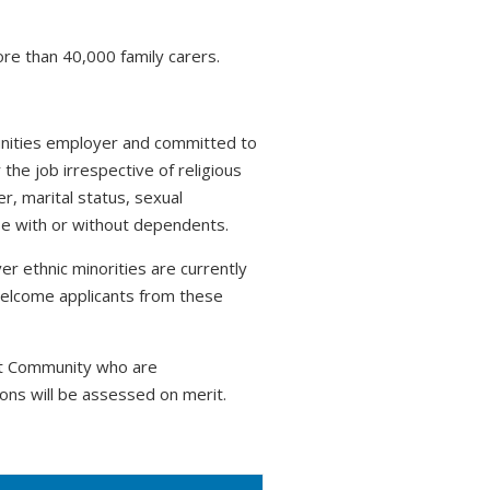
ore than 40,000 family carers.
tunities employer and committed to
 the job irrespective of religious
r, marital status, sexual
hose with or without dependents.
r ethnic minorities are currently
welcome applicants from these
nt Community who are
ons will be assessed on merit.