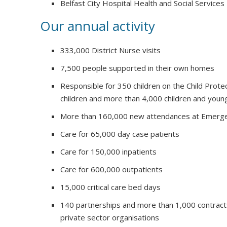
Belfast City Hospital Health and Social Services
Our annual activity
333,000 District Nurse visits
7,500 people supported in their own homes
Responsible for 350 children on the Child Prote
children and more than 4,000 children and youn
More than 160,000 new attendances at Emerg
Care for 65,000 day case patients
Care for 150,000 inpatients
Care for 600,000 outpatients
15,000 critical care bed days
140 partnerships and more than 1,000 contract
private sector organisations