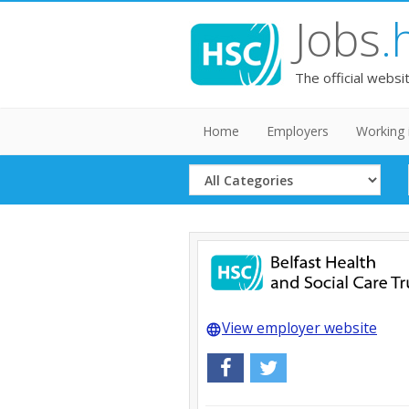
Jobs
.
The official websi
Home
Employers
Working 
Select
Category
View employer website
language