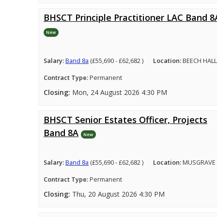
BHSCT Principle Practitioner LAC Band 8
New
Salary:
Band 8a
(£55,690 - £62,682 )
Location:
BEECH HALL
Contract Type:
Permanent
Closing:
Mon, 24 August 2026 4:30 PM
BHSCT Senior Estates Officer, Projects
Band 8A
New
Salary:
Band 8a
(£55,690 - £62,682 )
Location:
MUSGRAVE 
Contract Type:
Permanent
Closing:
Thu, 20 August 2026 4:30 PM