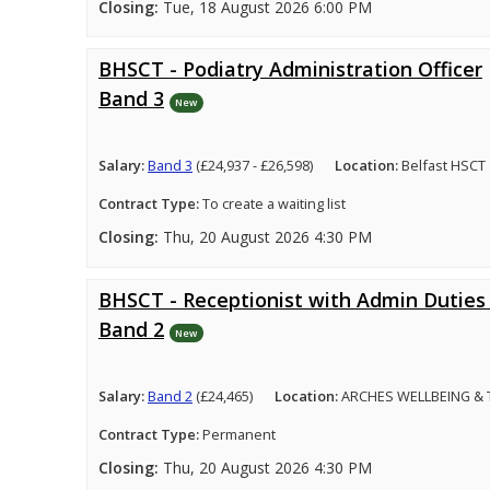
Closing:
Tue, 18 August 2026 6:00 PM
BHSCT - Podiatry Administration Officer
Band 3
New
Salary:
Band 3
(£24,937 - £26,598)
Location:
Belfast HSCT
Contract Type:
To create a waiting list
Closing:
Thu, 20 August 2026 4:30 PM
BHSCT - Receptionist with Admin Duties 
Band 2
New
Salary:
Band 2
(£24,465)
Location:
ARCHES WELLBEING &
Contract Type:
Permanent
Closing:
Thu, 20 August 2026 4:30 PM