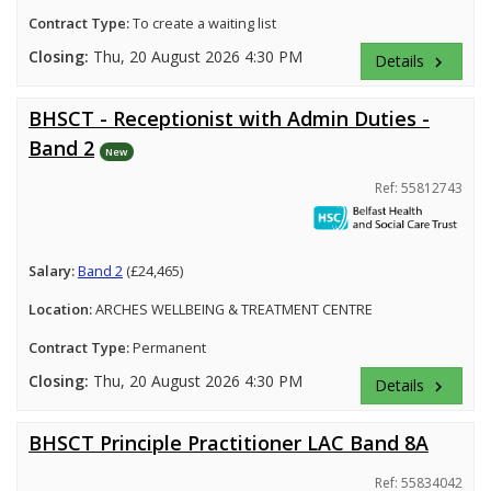
Contract Type:
To create a waiting list
Closing:
Thu, 20 August 2026 4:30 PM
Details
keyboard_arrow_right
BHSCT - Receptionist with Admin Duties -
Band 2
New
Ref: 55812743
Salary:
Band 2
(£24,465)
Location:
ARCHES WELLBEING & TREATMENT CENTRE
Contract Type:
Permanent
Closing:
Thu, 20 August 2026 4:30 PM
Details
keyboard_arrow_right
BHSCT Principle Practitioner LAC Band 8A
Ref: 55834042