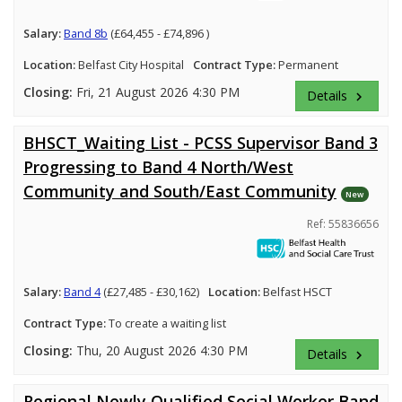
Salary:
Band 8b
(£64,455 - £74,896 )
Location:
Belfast City Hospital
Contract Type:
Permanent
Closing:
Fri, 21 August 2026 4:30 PM
Details
keyboard_arrow_right
BHSCT_Waiting List - PCSS Supervisor Band 3
Progressing to Band 4 North/West
Community and South/East Community
New
Ref: 55836656
Salary:
Band 4
(£27,485 - £30,162)
Location:
Belfast HSCT
Contract Type:
To create a waiting list
Closing:
Thu, 20 August 2026 4:30 PM
Details
keyboard_arrow_right
Regional Newly Qualified Social Worker Band