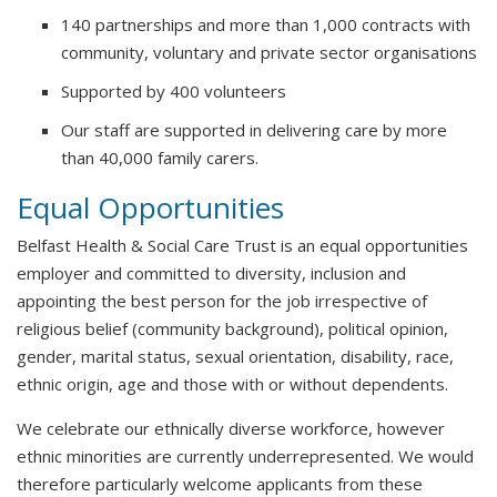
140 partnerships and more than 1,000 contracts with
community, voluntary and private sector organisations
Supported by 400 volunteers
Our staff are supported in delivering care by more
than 40,000 family carers.
Equal Opportunities
Belfast Health & Social Care Trust is an equal opportunities
employer and committed to diversity, inclusion and
appointing the best person for the job irrespective of
religious belief (community background), political opinion,
gender, marital status, sexual orientation, disability, race,
ethnic origin, age and those with or without dependents.
We celebrate our ethnically diverse workforce, however
ethnic minorities are currently underrepresented. We would
therefore particularly welcome applicants from these