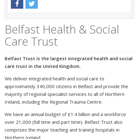
Belfast Health & Social
Care Trust
Belfast Trust is the largest integrated health and social
care trust in the United Kingdom.
We deliver integrated health and social care to
approximately 340,000 citizens in Belfast and provide the
majority of regional specialist services to all of Northern
Ireland, including the Regional Trauma Centre.
We have an annual budget of £1.4 billion and a workforce
over 21,000 (full time and part time). Belfast Trust also
comprises the major teaching and training hospitals in
Northern Ireland.