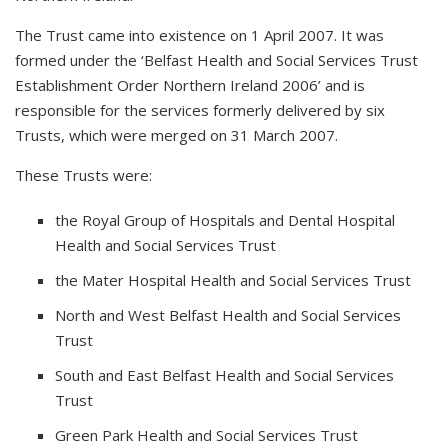
The Trust came into existence on 1 April 2007. It was
formed under the ‘Belfast Health and Social Services Trust
Establishment Order Northern Ireland 2006’ and is
responsible for the services formerly delivered by six
Trusts, which were merged on 31 March 2007.
These Trusts were:
the Royal Group of Hospitals and Dental Hospital
Health and Social Services Trust
the Mater Hospital Health and Social Services Trust
North and West Belfast Health and Social Services
Trust
South and East Belfast Health and Social Services
Trust
Green Park Health and Social Services Trust