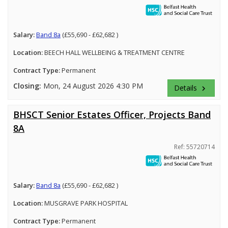
Salary:
Band 8a
(£55,690 - £62,682 )
Location:
BEECH HALL WELLBEING & TREATMENT CENTRE
Contract Type:
Permanent
Closing:
Mon, 24 August 2026 4:30 PM
Details
keyboard_arrow_right
BHSCT Senior Estates Officer, Projects Band
8A
Ref: 55720714
Salary:
Band 8a
(£55,690 - £62,682 )
Location:
MUSGRAVE PARK HOSPITAL
Contract Type:
Permanent