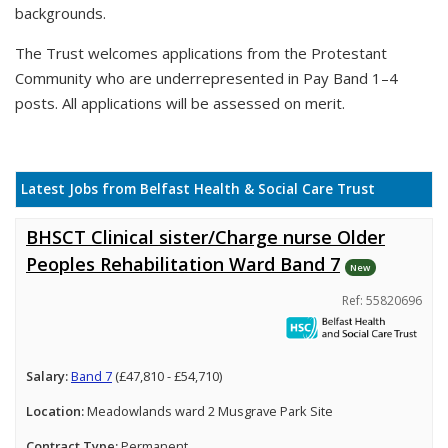
backgrounds.
The Trust welcomes applications from the Protestant
Community who are underrepresented in Pay Band 1–4
posts. All applications will be assessed on merit.
Latest Jobs from Belfast Health & Social Care Trust
BHSCT Clinical sister/Charge nurse Older
Peoples Rehabilitation Ward Band 7
New
Ref: 55820696
Salary:
Band 7
(£47,810 - £54,710)
Location:
Meadowlands ward 2 Musgrave Park Site
Contract Type:
Permanent