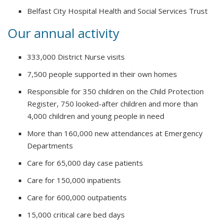
Belfast City Hospital Health and Social Services Trust
Our annual activity
333,000 District Nurse visits
7,500 people supported in their own homes
Responsible for 350 children on the Child Protection
Register, 750 looked-after children and more than
4,000 children and young people in need
More than 160,000 new attendances at Emergency
Departments
Care for 65,000 day case patients
Care for 150,000 inpatients
Care for 600,000 outpatients
15,000 critical care bed days