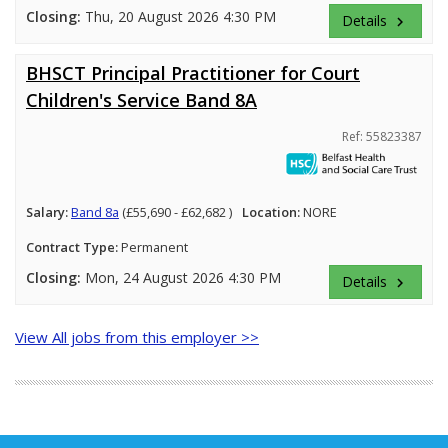
Closing:
Thu, 20 August 2026 4:30 PM
Details
keyboard_arrow_right
BHSCT Principal Practitioner for Court
Children's Service Band 8A
Ref: 55823387
Salary:
Band 8a
(£55,690 - £62,682 )
Location:
NORE
Contract Type:
Permanent
Closing:
Mon, 24 August 2026 4:30 PM
Details
keyboard_arrow_right
View All jobs from this employer >>