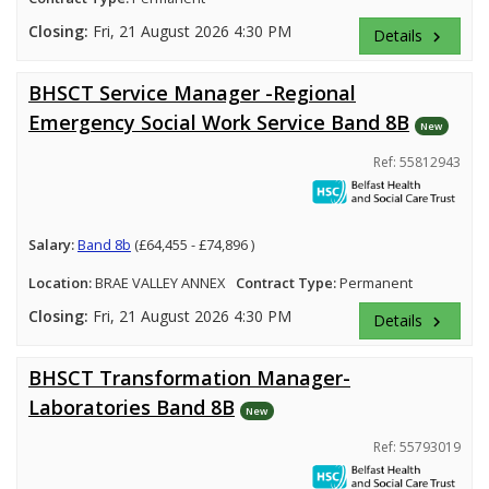
Closing:
Fri, 21 August 2026 4:30 PM
Details
keyboard_arrow_right
BHSCT Service Manager -Regional
Emergency Social Work Service Band 8B
New
Ref: 55812943
Salary:
Band 8b
(£64,455 - £74,896 )
Location:
BRAE VALLEY ANNEX
Contract Type:
Permanent
Closing:
Fri, 21 August 2026 4:30 PM
Details
keyboard_arrow_right
BHSCT Transformation Manager-
Laboratories Band 8B
New
Ref: 55793019