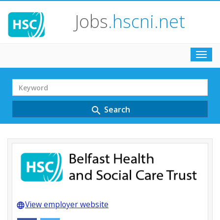
Jobs
.hscni.net
Toggl
navig
Search
Term
Search
search
View employer website
language