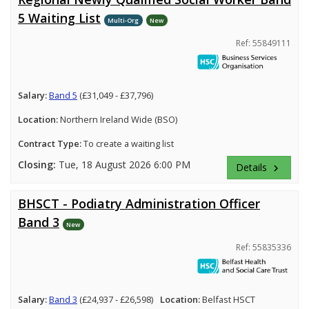
5 Waiting List
Multi-Org
New
Ref: 55849111
Salary:
Band 5
(£31,049 - £37,796)
Location:
Northern Ireland Wide (BSO)
Contract Type:
To create a waiting list
Closing:
Tue, 18 August 2026 6:00 PM
Details
keyboard_arrow_right
BHSCT - Podiatry Administration Officer
Band 3
New
Ref: 55835336
Salary:
Band 3
(£24,937 - £26,598)
Location:
Belfast HSCT