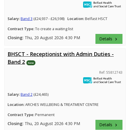
Salary:
Band 3
(£24,937 - £26,598)
Location:
Belfast HSCT
Contract Type:
To create a waiting list
Closing:
Thu, 20 August 2026 4:30 PM
Details
keyboard_arrow_right
BHSCT - Receptionist with Admin Duties -
Band 2
New
Ref: 55812743
Salary:
Band 2
(£24,465)
Location:
ARCHES WELLBEING & TREATMENT CENTRE
Contract Type:
Permanent
Closing:
Thu, 20 August 2026 4:30 PM
Details
keyboard_arrow_right