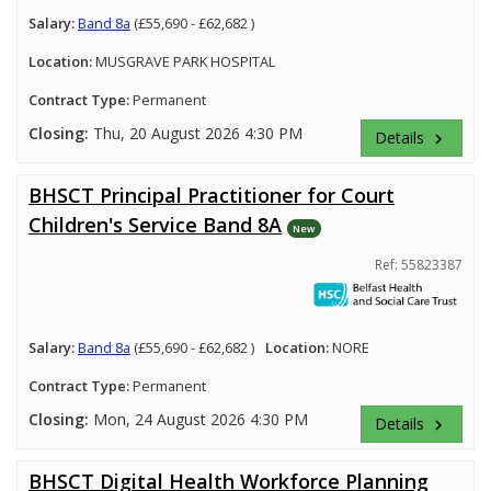
Salary:
Band 8a
(£55,690 - £62,682 )
Location:
MUSGRAVE PARK HOSPITAL
Contract Type:
Permanent
Closing:
Thu, 20 August 2026 4:30 PM
Details
keyboard_arrow_right
BHSCT Principal Practitioner for Court
Children's Service Band 8A
New
Ref: 55823387
Salary:
Band 8a
(£55,690 - £62,682 )
Location:
NORE
Contract Type:
Permanent
Closing:
Mon, 24 August 2026 4:30 PM
Details
keyboard_arrow_right
BHSCT Digital Health Workforce Planning