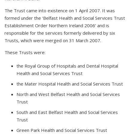
The Trust came into existence on 1 April 2007. It was
formed under the ‘Belfast Health and Social Services Trust
Establishment Order Northern Ireland 2006’ and is
responsible for the services formerly delivered by six
Trusts, which were merged on 31 March 2007.
These Trusts were:
the Royal Group of Hospitals and Dental Hospital
Health and Social Services Trust
the Mater Hospital Health and Social Services Trust
North and West Belfast Health and Social Services
Trust
South and East Belfast Health and Social Services
Trust
Green Park Health and Social Services Trust