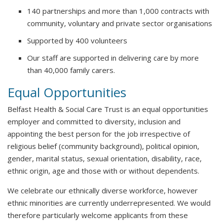
140 partnerships and more than 1,000 contracts with
community, voluntary and private sector organisations
Supported by 400 volunteers
Our staff are supported in delivering care by more
than 40,000 family carers.
Equal Opportunities
Belfast Health & Social Care Trust is an equal opportunities
employer and committed to diversity, inclusion and
appointing the best person for the job irrespective of
religious belief (community background), political opinion,
gender, marital status, sexual orientation, disability, race,
ethnic origin, age and those with or without dependents.
We celebrate our ethnically diverse workforce, however
ethnic minorities are currently underrepresented. We would
therefore particularly welcome applicants from these