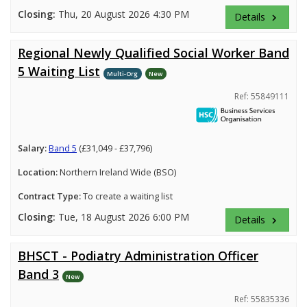
Closing:
Thu, 20 August 2026 4:30 PM
Details
keyboard_arrow_right
Regional Newly Qualified Social Worker Band
5 Waiting List
Multi-Org
New
Ref: 55849111
Salary:
Band 5
(£31,049 - £37,796)
Location:
Northern Ireland Wide (BSO)
Contract Type:
To create a waiting list
Closing:
Tue, 18 August 2026 6:00 PM
Details
keyboard_arrow_right
BHSCT - Podiatry Administration Officer
Band 3
New
Ref: 55835336