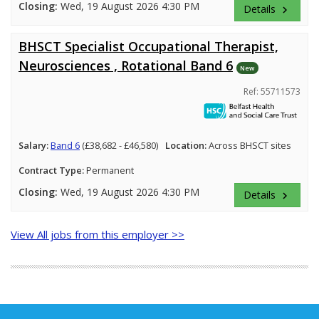
Closing:
Wed, 19 August 2026 4:30 PM
Details
keyboard_arrow_right
BHSCT Specialist Occupational Therapist,
Neurosciences , Rotational Band 6
New
Ref: 55711573
Salary:
Band 6
(£38,682 - £46,580)
Location:
Across BHSCT sites
Contract Type:
Permanent
Closing:
Wed, 19 August 2026 4:30 PM
Details
keyboard_arrow_right
View All jobs from this employer >>