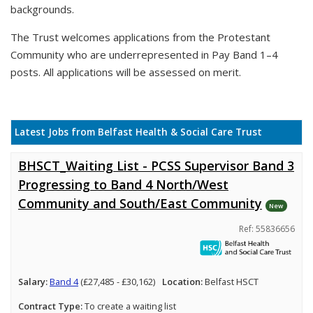
backgrounds.
The Trust welcomes applications from the Protestant
Community who are underrepresented in Pay Band 1–4
posts. All applications will be assessed on merit.
Latest Jobs from Belfast Health & Social Care Trust
BHSCT_Waiting List - PCSS Supervisor Band 3
Progressing to Band 4 North/West
Community and South/East Community
New
Ref: 55836656
Salary:
Band 4
(£27,485 - £30,162)
Location:
Belfast HSCT
Contract Type:
To create a waiting list