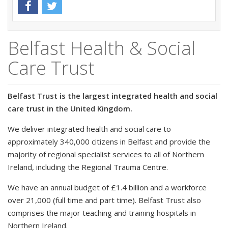
Belfast Health & Social
Care Trust
Belfast Trust is the largest integrated health and social
care trust in the United Kingdom.
We deliver integrated health and social care to
approximately 340,000 citizens in Belfast and provide the
majority of regional specialist services to all of Northern
Ireland, including the Regional Trauma Centre.
We have an annual budget of £1.4 billion and a workforce
over 21,000 (full time and part time). Belfast Trust also
comprises the major teaching and training hospitals in
Northern Ireland.