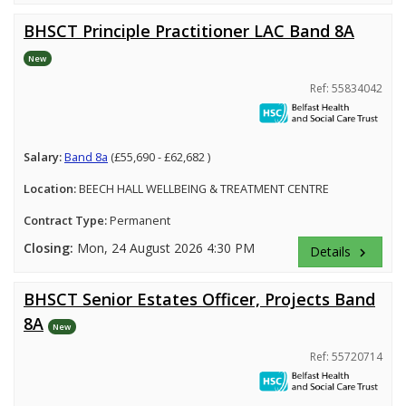
BHSCT Principle Practitioner LAC Band 8A
New
Ref: 55834042
Salary:
Band 8a
(£55,690 - £62,682 )
Location:
BEECH HALL WELLBEING & TREATMENT CENTRE
Contract Type:
Permanent
Closing:
Mon, 24 August 2026 4:30 PM
Details
keyboard_arrow_right
BHSCT Senior Estates Officer, Projects Band
8A
New
Ref: 55720714