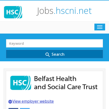
Jobs
.hscni.net
Toggl
navig
Search
Term
Search
search
View employer website
language