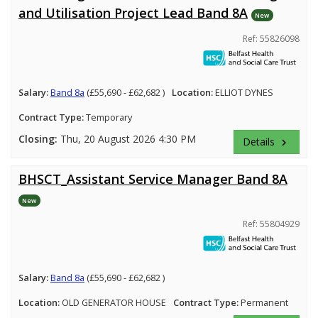
and Utilisation Project Lead Band 8A
New
Ref: 55826098
Salary:
Band 8a
(£55,690 - £62,682 )
Location:
ELLIOT DYNES
Contract Type:
Temporary
Closing:
Thu, 20 August 2026 4:30 PM
Details
keyboard_arrow_right
BHSCT_Assistant Service Manager Band 8A
New
Ref: 55804929
Salary:
Band 8a
(£55,690 - £62,682 )
Location:
OLD GENERATOR HOUSE
Contract Type:
Permanent