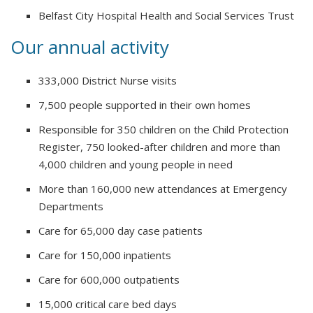
Belfast City Hospital Health and Social Services Trust
Our annual activity
333,000 District Nurse visits
7,500 people supported in their own homes
Responsible for 350 children on the Child Protection
Register, 750 looked-after children and more than
4,000 children and young people in need
More than 160,000 new attendances at Emergency
Departments
Care for 65,000 day case patients
Care for 150,000 inpatients
Care for 600,000 outpatients
15,000 critical care bed days