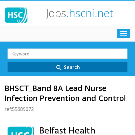
Jobs
.hscni.net
Toggl
navig
Search
Term
Search
search
BHSCT_Band 8A Lead Nurse
Infection Prevention and Control
ref:55689072