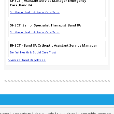
SHSCT _ Assistant Service Manager Emergency
Care_Band 8A
Southern Health & Social Care Trust
SHSCT_Senior Specialist Therapist_Band 8A
Southern Health & Social Care Trust
BHSCT - Band 8A Orthoptic Assistant Service Manager
Belfast Health & Social Care Trust
View all Band 8a Jobs >>
Home
|
Accessibility
|
About
|
Help
|
HSC Values
|
Compatible Browsers