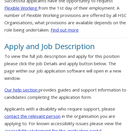
Successful applicants have the opportunity to request
Flexible Working
from the 1st day of their employment. A
number of Flexible Working provisions are offered by all HSC
Organisations, what provisions are available depends on the
role being undertaken.
Find out more
Apply and Job Description
To view the full job description and apply for this position
please click the Job Details and apply button below. The
page within our job application software will open in a new
window.
Our help section
provides guides and support information to
candidates completing the application form.
Applicants with a disability who require support, please
contact the relevant person
in the organisation you are
applying to. For known accessibility issues please view the
accessibility statement for the application portal.