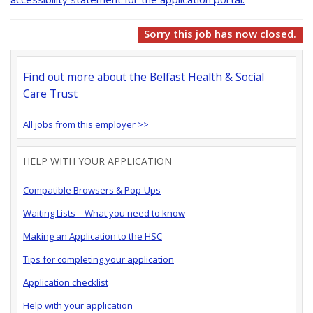
Sorry this job has now closed.
Find out more about the Belfast Health & Social
Care Trust
All jobs from this employer >>
HELP WITH YOUR APPLICATION
Compatible Browsers & Pop-Ups
Waiting Lists – What you need to know
Making an Application to the HSC
Tips for completing your application
Application checklist
Help with your application