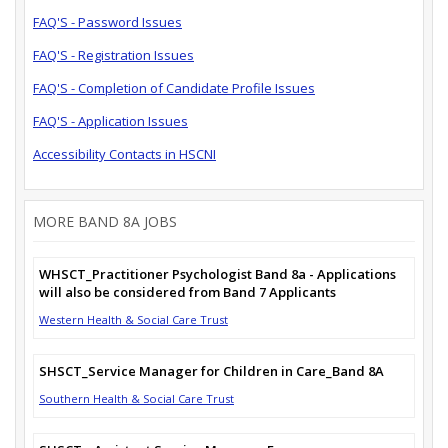
FAQ'S - Password Issues
FAQ'S - Registration Issues
FAQ'S - Completion of Candidate Profile Issues
FAQ'S - Application Issues
Accessibility Contacts in HSCNI
MORE BAND 8A JOBS
WHSCT_Practitioner Psychologist Band 8a - Applications
will also be considered from Band 7 Applicants
Western Health & Social Care Trust
SHSCT_Service Manager for Children in Care_Band 8A
Southern Health & Social Care Trust