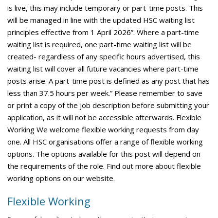
is live, this may include temporary or part-time posts. This
will be managed in line with the updated HSC waiting list
principles effective from 1 April 2026”. Where a part-time
waiting list is required, one part-time waiting list will be
created- regardless of any specific hours advertised, this
waiting list will cover all future vacancies where part-time
posts arise. A part-time post is defined as any post that has
less than 37.5 hours per week.” Please remember to save
or print a copy of the job description before submitting your
application, as it will not be accessible afterwards. Flexible
Working We welcome flexible working requests from day
one. All HSC organisations offer a range of flexible working
options. The options available for this post will depend on
the requirements of the role. Find out more about flexible
working options on our website.
Flexible Working