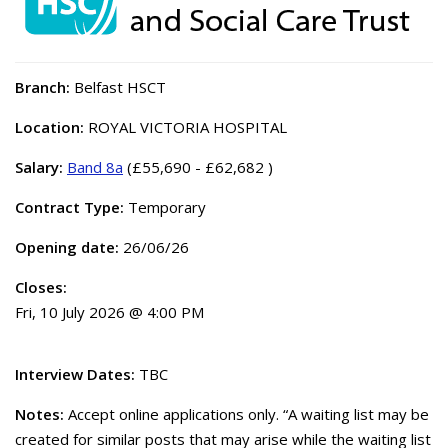
Branch:
Belfast HSCT
Location:
ROYAL VICTORIA HOSPITAL
Salary:
Band 8a
(£55,690 - £62,682 )
Contract Type:
Temporary
Opening date:
26/06/26
Closes:
Fri, 10 July 2026 @ 4:00 PM
Interview Dates:
TBC
Notes:
Accept online applications only. “A waiting list may be
created for similar posts that may arise while the waiting list