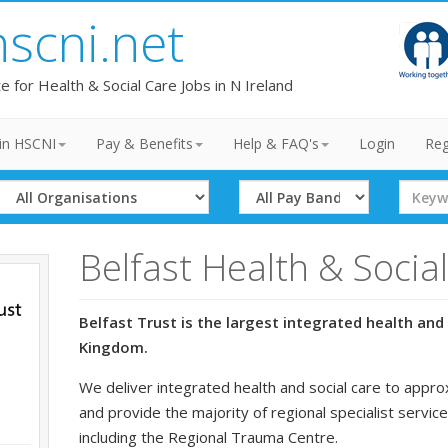
hscni.net
te for Health & Social Care Jobs in N Ireland
in HSCNI
Pay & Benefits
Help & FAQ's
Login
Reg
Select
Select
Search
Organisation
Band
Term
Belfast Health & Socia
Belfast Trust is the largest integrated health and 
Kingdom.
We deliver integrated health and social care to appro
and provide the majority of regional specialist service
including the Regional Trauma Centre.