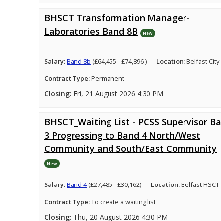
BHSCT Transformation Manager-
Laboratories Band 8B
New
Salary:
Band 8b
(£64,455 - £74,896 )
Location:
Belfast City
Contract Type:
Permanent
Closing:
Fri, 21 August 2026 4:30 PM
BHSCT_Waiting List - PCSS Supervisor B
3 Progressing to Band 4 North/West
Community and South/East Community
New
Salary:
Band 4
(£27,485 - £30,162)
Location:
Belfast HSCT
Contract Type:
To create a waiting list
Closing:
Thu, 20 August 2026 4:30 PM