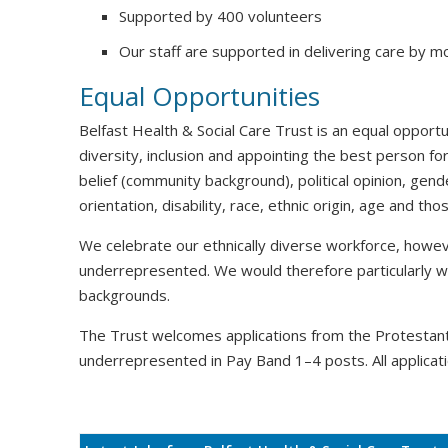
Supported by 400 volunteers
Our staff are supported in delivering care by m
Equal Opportunities
Belfast Health & Social Care Trust is an equal oppor
diversity, inclusion and appointing the best person for
belief (community background), political opinion, gende
orientation, disability, race, ethnic origin, age and t
We celebrate our ethnically diverse workforce, howeve
underrepresented. We would therefore particularly 
backgrounds.
The Trust welcomes applications from the Protesta
underrepresented in Pay Band 1–4 posts. All applicati