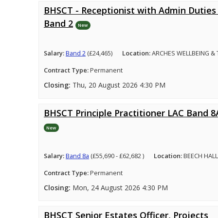
BHSCT - Receptionist with Admin Duties 
Band 2
New
Salary:
Band 2
(£24,465)
Location:
ARCHES WELLBEING &
Contract Type:
Permanent
Closing:
Thu, 20 August 2026 4:30 PM
BHSCT Principle Practitioner LAC Band 8
New
Salary:
Band 8a
(£55,690 - £62,682 )
Location:
BEECH HALL
Contract Type:
Permanent
Closing:
Mon, 24 August 2026 4:30 PM
BHSCT Senior Estates Officer, Projects