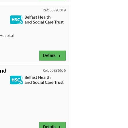
Ref: 55793019
 Hospital
Details
keyboard_arrow_right
and
Ref: 55836656
Details
keyboard_arrow_right