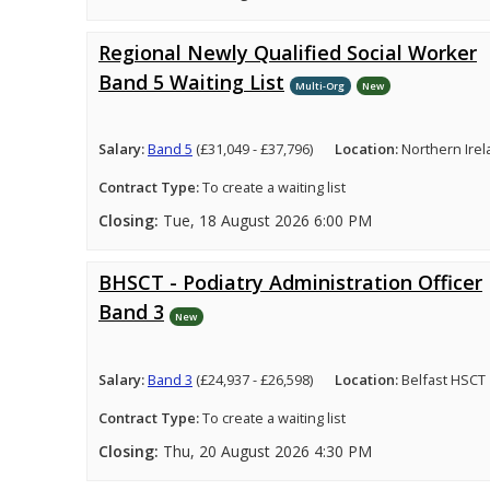
Regional Newly Qualified Social Worker
Band 5 Waiting List
Multi-Org
New
Salary:
Band 5
(£31,049 - £37,796)
Location:
Northern Ire
Contract Type:
To create a waiting list
Closing:
Tue, 18 August 2026 6:00 PM
BHSCT - Podiatry Administration Officer
Band 3
New
Salary:
Band 3
(£24,937 - £26,598)
Location:
Belfast HSCT
Contract Type:
To create a waiting list
Closing:
Thu, 20 August 2026 4:30 PM