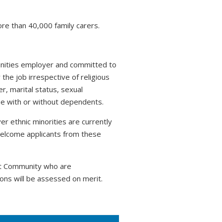
ore than 40,000 family carers.
tunities employer and committed to
 the job irrespective of religious
r, marital status, sexual
hose with or without dependents.
r ethnic minorities are currently
welcome applicants from these
nt Community who are
ons will be assessed on merit.