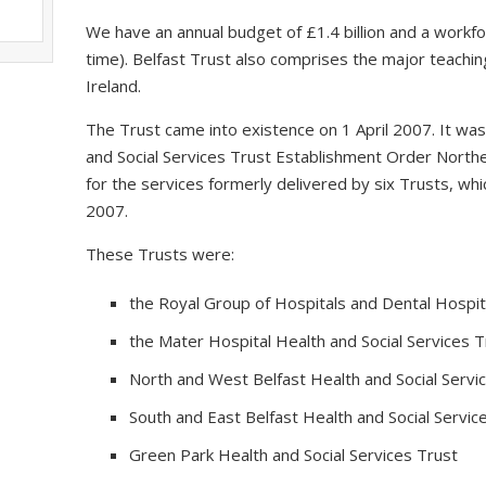
We have an annual budget of £1.4 billion and a workfo
time). Belfast Trust also comprises the major teaching
Ireland.
The Trust came into existence on 1 April 2007. It wa
and Social Services Trust Establishment Order Northe
for the services formerly delivered by six Trusts, 
2007.
These Trusts were:
the Royal Group of Hospitals and Dental Hospita
the Mater Hospital Health and Social Services T
North and West Belfast Health and Social Servi
South and East Belfast Health and Social Servic
Green Park Health and Social Services Trust