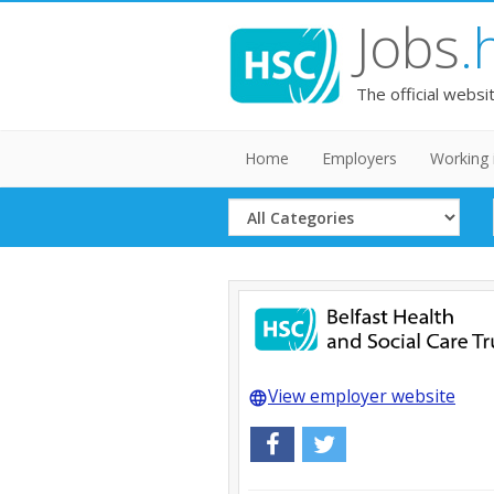
Jobs
.
The official websi
Home
Employers
Working 
Select
Category
View employer website
language