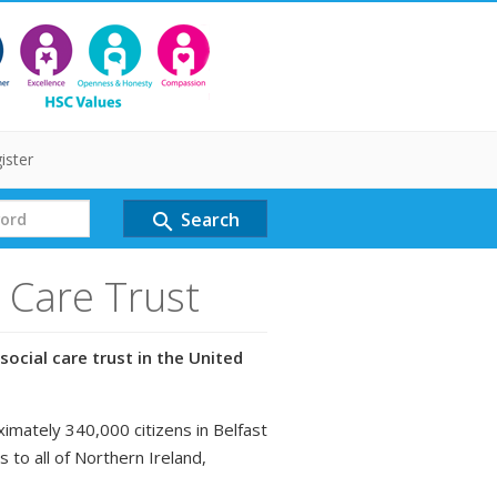
ister
Search
search
l Care Trust
social care trust in the United
ximately 340,000 citizens in Belfast
s to all of Northern Ireland,