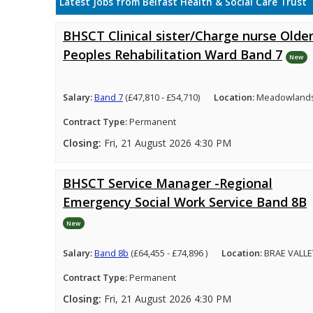
Latest Jobs from Belfast Health & Social Care Trust
BHSCT Clinical sister/Charge nurse Olde
Peoples Rehabilitation Ward Band 7
New
Salary:
Band 7
(£47,810 - £54,710)
Location:
Meadowlands 
Contract Type:
Permanent
Closing:
Fri, 21 August 2026 4:30 PM
BHSCT Service Manager -Regional
Emergency Social Work Service Band 8B
New
Salary:
Band 8b
(£64,455 - £74,896 )
Location:
BRAE VALLE
Contract Type:
Permanent
Closing:
Fri, 21 August 2026 4:30 PM