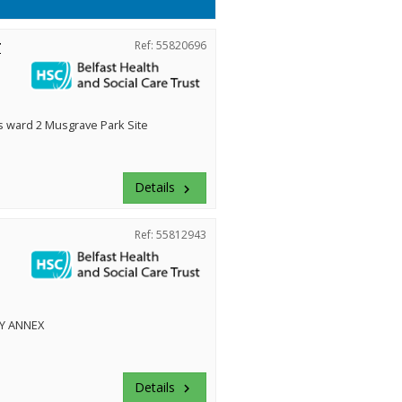
r
Ref: 55820696
ward 2 Musgrave Park Site
Details
keyboard_arrow_right
Ref: 55812943
Y ANNEX
Details
keyboard_arrow_right