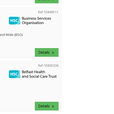
Ref: 55849111
land Wide (BSO)
Details
keyboard_arrow_right
Ref: 55835336
Details
keyboard_arrow_right