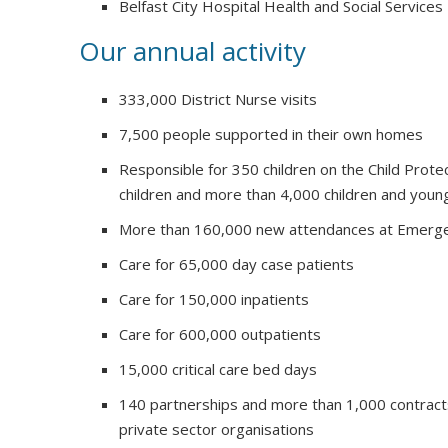
Belfast City Hospital Health and Social Services
Our annual activity
333,000 District Nurse visits
7,500 people supported in their own homes
Responsible for 350 children on the Child Prote
children and more than 4,000 children and youn
More than 160,000 new attendances at Emerg
Care for 65,000 day case patients
Care for 150,000 inpatients
Care for 600,000 outpatients
15,000 critical care bed days
140 partnerships and more than 1,000 contract
private sector organisations