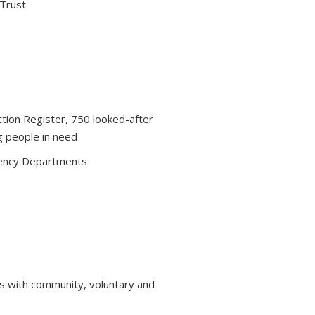
 Trust
ction Register, 750 looked-after
g people in need
ency Departments
s with community, voluntary and