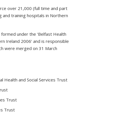
rce over 21,000 (full time and part
 and training hospitals in Northern
s formed under the ‘Belfast Health
rn Ireland 2006’ and is responsible
which were merged on 31 March
l Health and Social Services Trust
rust
ces Trust
es Trust