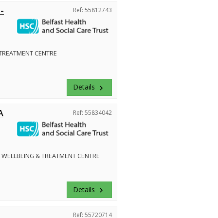
-
Ref: 55812743
 TREATMENT CENTRE
Details
keyboard_arrow_right
A
Ref: 55834042
 WELLBEING & TREATMENT CENTRE
Details
keyboard_arrow_right
Ref: 55720714