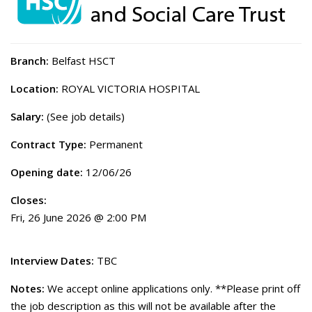
Branch:
Belfast HSCT
Location:
ROYAL VICTORIA HOSPITAL
Salary:
(See job details)
Contract Type:
Permanent
Opening date:
12/06/26
Closes:
Fri, 26 June 2026 @ 2:00 PM
Interview Dates:
TBC
Notes:
We accept online applications only. **Please print off
the job description as this will not be available after the