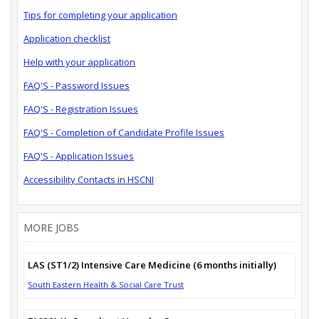
Tips for completing your application
Application checklist
Help with your application
FAQ'S - Password Issues
FAQ'S - Registration Issues
FAQ'S - Completion of Candidate Profile Issues
FAQ'S - Application Issues
Accessibility Contacts in HSCNI
MORE JOBS
LAS (ST1/2) Intensive Care Medicine (6 months initially)
South Eastern Health & Social Care Trust