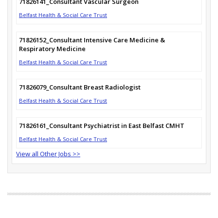
71826141_Consultant Vascular Surgeon
Belfast Health & Social Care Trust
71826152_Consultant Intensive Care Medicine &
Respiratory Medicine
Belfast Health & Social Care Trust
71826079_Consultant Breast Radiologist
Belfast Health & Social Care Trust
71826161_Consultant Psychiatrist in East Belfast CMHT
Belfast Health & Social Care Trust
View all Other Jobs >>