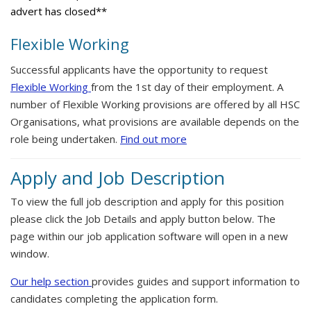
advert has closed**
Flexible Working
Successful applicants have the opportunity to request
Flexible Working
from the 1st day of their employment. A
number of Flexible Working provisions are offered by all HSC
Organisations, what provisions are available depends on the
role being undertaken.
Find out more
Apply and Job Description
To view the full job description and apply for this position
please click the Job Details and apply button below. The
page within our job application software will open in a new
window.
Our help section
provides guides and support information to
candidates completing the application form.