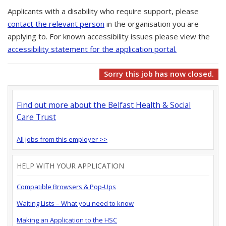
Applicants with a disability who require support, please
contact the relevant person
in the organisation you are
applying to. For known accessibility issues please view the
accessibility statement for the application portal.
Sorry this job has now closed.
Find out more about the Belfast Health & Social
Care Trust
All jobs from this employer >>
HELP WITH YOUR APPLICATION
Compatible Browsers & Pop-Ups
Waiting Lists – What you need to know
Making an Application to the HSC