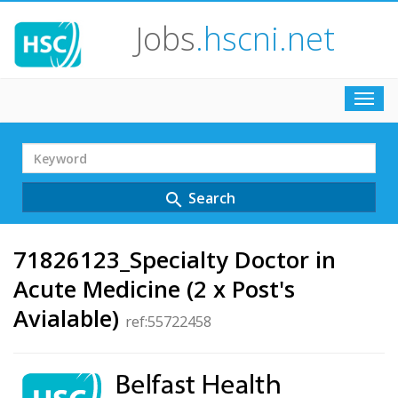
Jobs
.hscni.net
Toggl
navig
Search
Term
Search
search
71826123_Specialty Doctor in
Acute Medicine (2 x Post's
Avialable)
ref:55722458