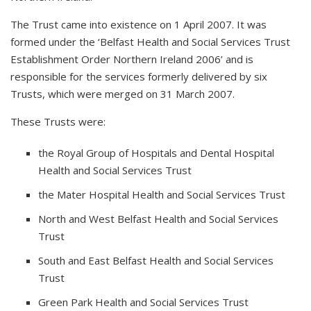
The Trust came into existence on 1 April 2007. It was
formed under the ‘Belfast Health and Social Services Trust
Establishment Order Northern Ireland 2006’ and is
responsible for the services formerly delivered by six
Trusts, which were merged on 31 March 2007.
These Trusts were:
the Royal Group of Hospitals and Dental Hospital
Health and Social Services Trust
the Mater Hospital Health and Social Services Trust
North and West Belfast Health and Social Services
Trust
South and East Belfast Health and Social Services
Trust
Green Park Health and Social Services Trust