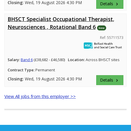
Closing:
Wed, 19 August 2026 4:30 PM
Details
keyboard_arrow_right
BHSCT Specialist Occupational Therapist,
Neurosciences , Rotational Band 6
New
Ref: 55711573
Salary:
Band 6
(£38,682 - £46,580)
Location:
Across BHSCT sites
Contract Type:
Permanent
Closing:
Wed, 19 August 2026 4:30 PM
Details
keyboard_arrow_right
View All jobs from this employer >>