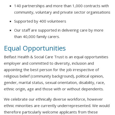
140 partnerships and more than 1,000 contracts with
community, voluntary and private sector organisations
Supported by 400 volunteers
Our staff are supported in delivering care by more
than 40,000 family carers.
Equal Opportunities
Belfast Health & Social Care Trust is an equal opportunities
employer and committed to diversity, inclusion and
appointing the best person for the job irrespective of
religious belief (community background), political opinion,
gender, marital status, sexual orientation, disability, race,
ethnic origin, age and those with or without dependents.
We celebrate our ethnically diverse workforce, however
ethnic minorities are currently underrepresented. We would
therefore particularly welcome applicants from these