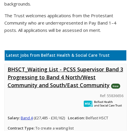
backgrounds.
The Trust welcomes applications from the Protestant
Community who are underrepresented in Pay Band 1–4
posts. All applications will be assessed on merit.
Latest Jobs from Belfast Health & Social Care Trust
BHSCT_Waiting List - PCSS Supervisor Band 3
Progressing to Band 4 North/West
Community and South/East Community
New
Ref: 55836656
Salary:
Band 4
(£27,485 - £30,162)
Location:
Belfast HSCT
Contract Type:
To create a waiting list