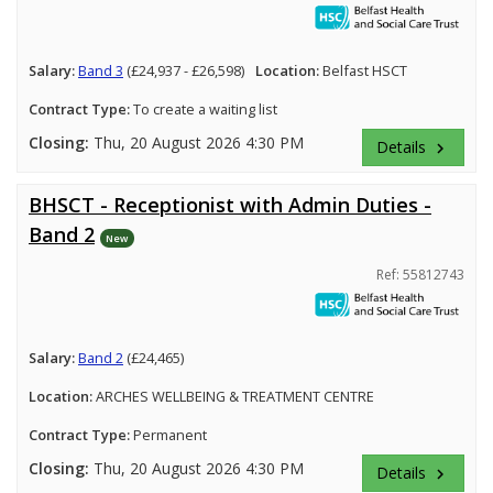
Salary:
Band 3
(£24,937 - £26,598)
Location:
Belfast HSCT
Contract Type:
To create a waiting list
Closing:
Thu, 20 August 2026 4:30 PM
Details
keyboard_arrow_right
BHSCT - Receptionist with Admin Duties -
Band 2
New
Ref: 55812743
Salary:
Band 2
(£24,465)
Location:
ARCHES WELLBEING & TREATMENT CENTRE
Contract Type:
Permanent
Closing:
Thu, 20 August 2026 4:30 PM
Details
keyboard_arrow_right