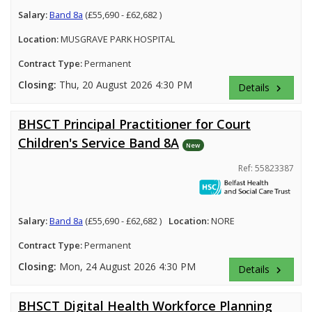
Salary:
Band 8a
(£55,690 - £62,682 )
Location:
MUSGRAVE PARK HOSPITAL
Contract Type:
Permanent
Closing:
Thu, 20 August 2026 4:30 PM
Details
keyboard_arrow_right
BHSCT Principal Practitioner for Court
Children's Service Band 8A
New
Ref: 55823387
Salary:
Band 8a
(£55,690 - £62,682 )
Location:
NORE
Contract Type:
Permanent
Closing:
Mon, 24 August 2026 4:30 PM
Details
keyboard_arrow_right
BHSCT Digital Health Workforce Planning