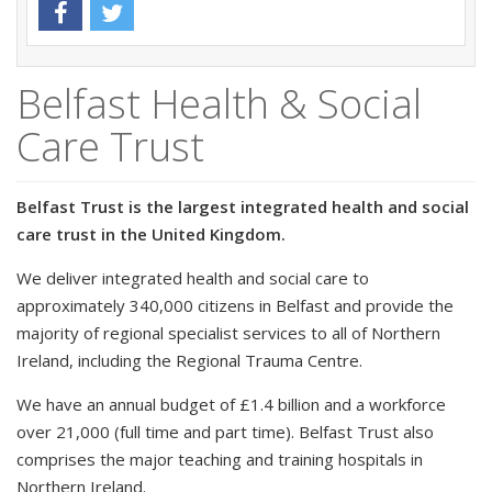
Belfast Health & Social
Care Trust
Belfast Trust is the largest integrated health and social
care trust in the United Kingdom.
We deliver integrated health and social care to
approximately 340,000 citizens in Belfast and provide the
majority of regional specialist services to all of Northern
Ireland, including the Regional Trauma Centre.
We have an annual budget of £1.4 billion and a workforce
over 21,000 (full time and part time). Belfast Trust also
comprises the major teaching and training hospitals in
Northern Ireland.