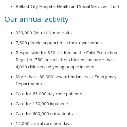
Belfast City Hospital Health and Social Services Trust
Our annual activity
333,000 District Nurse visits
7,500 people supported in their own homes
Responsible for 350 children on the Child Protection
Register, 750 looked-after children and more than
4,000 children and young people in need
More than 160,000 new attendances at Emergency
Departments
Care for 65,000 day case patients
Care for 150,000 inpatients
Care for 600,000 outpatients
15,000 critical care bed days