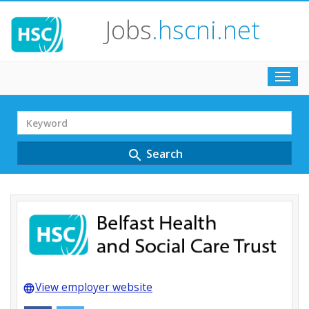
Jobs
.hscni.net
Toggl
navig
Search
Term
Search
search
View employer website
language