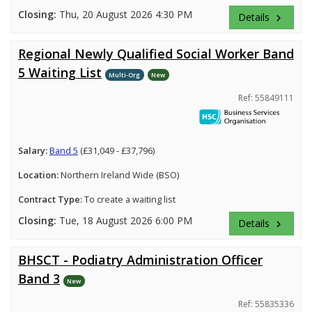
Closing:
Thu, 20 August 2026 4:30 PM
Details
keyboard_arrow_right
Regional Newly Qualified Social Worker Band
5 Waiting List
Multi-Org
New
Ref: 55849111
Salary:
Band 5
(£31,049 - £37,796)
Location:
Northern Ireland Wide (BSO)
Contract Type:
To create a waiting list
Closing:
Tue, 18 August 2026 6:00 PM
Details
keyboard_arrow_right
BHSCT - Podiatry Administration Officer
Band 3
New
Ref: 55835336