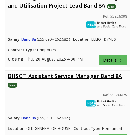
and Utilisation Project Lead Band 8A
New
Ref: 55826098
Salary:
Band 8a
(£55,690 - £62,682 )
Location:
ELLIOT DYNES
Contract Type:
Temporary
Closing:
Thu, 20 August 2026 4:30 PM
Details
keyboard_arrow_right
BHSCT_Assistant Service Manager Band 8A
New
Ref: 55804929
Salary:
Band 8a
(£55,690 - £62,682 )
Location:
OLD GENERATOR HOUSE
Contract Type:
Permanent