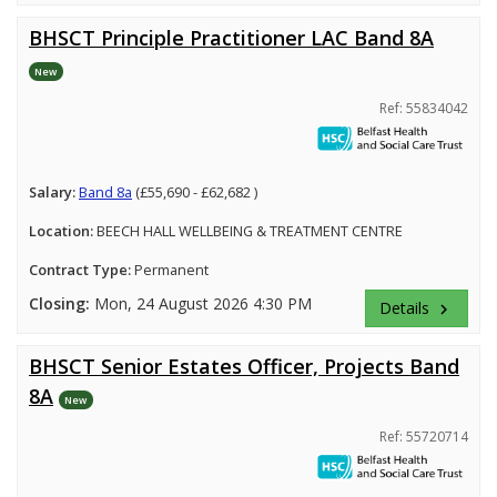
BHSCT Principle Practitioner LAC Band 8A
New
Ref: 55834042
Salary:
Band 8a
(£55,690 - £62,682 )
Location:
BEECH HALL WELLBEING & TREATMENT CENTRE
Contract Type:
Permanent
Closing:
Mon, 24 August 2026 4:30 PM
Details
keyboard_arrow_right
BHSCT Senior Estates Officer, Projects Band
8A
New
Ref: 55720714