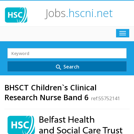
Jobs
.hscni.net
Toggl
navig
Search
Term
Search
search
BHSCT Children`s Clinical
Research Nurse Band 6
ref:55752141