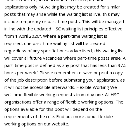
applications only. “A waiting list may be created for similar
posts that may arise while the waiting list is live, this may
include temporary or part-time posts. This will be managed
in line with the updated HSC waiting list principles effective
from 1 April 2026”. Where a part-time waiting list is
required, one part-time waiting list will be created-
regardless of any specific hours advertised, this waiting list
will cover all future vacancies where part-time posts arise. A
part-time post is defined as any post that has less than 37.5
hours per week.” Please remember to save or print a copy
of the job description before submitting your application, as
it will not be accessible afterwards. Flexible Working We
welcome flexible working requests from day one. All HSC
organisations offer a range of flexible working options. The
options available for this post will depend on the
requirements of the role. Find out more about flexible
working options on our website.