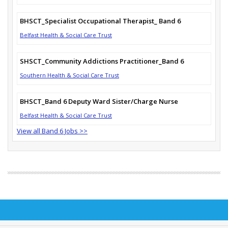
BHSCT_Specialist Occupational Therapist_ Band 6
Belfast Health & Social Care Trust
SHSCT_Community Addictions Practitioner_Band 6
Southern Health & Social Care Trust
BHSCT_Band 6 Deputy Ward Sister/Charge Nurse
Belfast Health & Social Care Trust
View all Band 6 Jobs >>