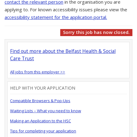
contact the relevant person
in the organisation you are
applying to. For known accessibility issues please view the
accessibility statement for the application portal.
Sorry this job has now closed.
Find out more about the Belfast Health & Social
Care Trust
All jobs from this employer >>
HELP WITH YOUR APPLICATION
Compatible Browsers & Pop-Ups
Waiting Lists – What you need to know
Making an Application to the HSC
Tips for completing your application