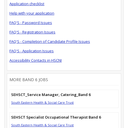
Application checklist
Help with your application
FAQ'S - Password Issues
FAQ'S - Registration Issues
FAQ'S - Completion of Candidate Profile Issues
FAQ'S - Application Issues
Accessibility Contacts in HSCNI
MORE BAND 6 JOBS
SEHSCT_Service Manager, Catering_Band 6
South Eastern Health & Social Care Trust
SEHSCT Specialist Occupational Therapist Band 6
South Eastern Health & Social Care Trust