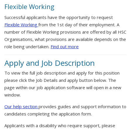
Flexible Working
Successful applicants have the opportunity to request
Flexible Working
from the 1st day of their employment. A
number of Flexible Working provisions are offered by all HSC
Organisations, what provisions are available depends on the
role being undertaken.
Find out more
Apply and Job Description
To view the full job description and apply for this position
please click the Job Details and apply button below. The
page within our job application software will open in a new
window.
Our help section
provides guides and support information to
candidates completing the application form.
Applicants with a disability who require support, please