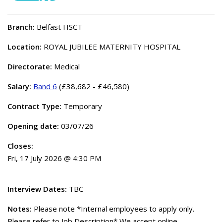
Branch:
Belfast HSCT
Location:
ROYAL JUBILEE MATERNITY HOSPITAL
Directorate:
Medical
Salary:
Band 6
(£38,682 - £46,580)
Contract Type:
Temporary
Opening date:
03/07/26
Closes:
Fri, 17 July 2026 @ 4:30 PM
Interview Dates:
TBC
Notes:
Please note *Internal employees to apply only.
Please refer to Job Description* We accept online