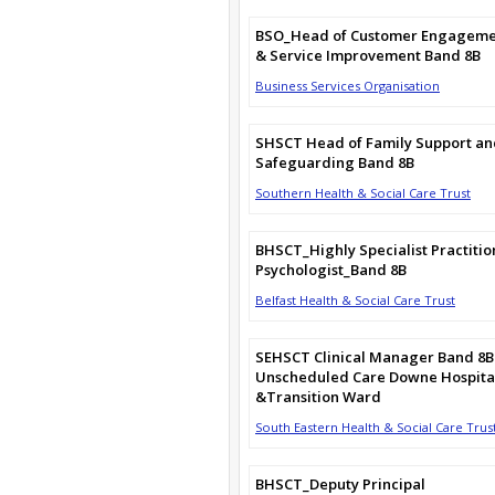
BSO_Head of Customer Engagem
& Service Improvement Band 8B
Business Services Organisation
SHSCT Head of Family Support an
Safeguarding Band 8B
Southern Health & Social Care Trust
BHSCT_Highly Specialist Practitio
Psychologist_Band 8B
Belfast Health & Social Care Trust
SEHSCT Clinical Manager Band 8B
Unscheduled Care Downe Hospita
&Transition Ward
South Eastern Health & Social Care Trus
BHSCT_Deputy Principal