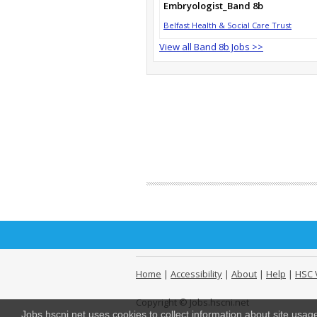
Embryologist_Band 8b
Belfast Health & Social Care Trust
View all Band 8b Jobs >>
Home
|
Accessibility
|
About
|
Help
|
HSC 
Copyright © Jobs.hscni.net
Jobs.hscni.net uses cookies to collect information about site usa