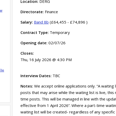
Location:
DERG
ow
Directorate:
Finance
Salary:
Band 8b
(£64,455 - £74,896 )
Contract Type:
Temporary
Opening date:
02/07/26
Closes:
Thu, 16 July 2026 @ 4:30 PM
ile
Interview Dates:
TBC
Notes:
We accept online applications only. “A waiting 
posts that may arise while the waiting list is live, th
time posts. This will be managed in line with the updat
effective from 1 April 2026”. Where a part-time waitin
waiting list will be created- regardless of any specific