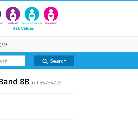
ister
Search
search
 Band 8B
ref:55734723