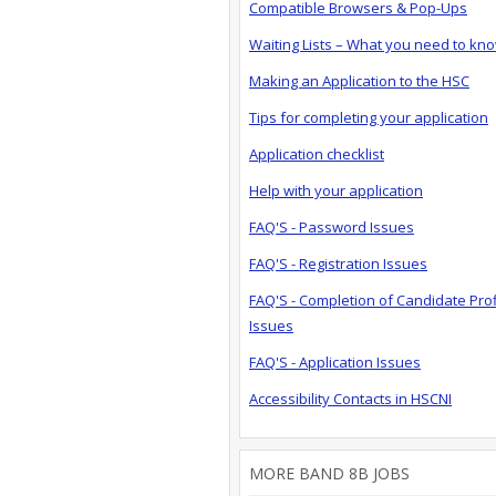
Compatible Browsers & Pop-Ups
Waiting Lists – What you need to kn
Making an Application to the HSC
Tips for completing your application
Application checklist
Help with your application
FAQ'S - Password Issues
FAQ'S - Registration Issues
FAQ'S - Completion of Candidate Prof
Issues
FAQ'S - Application Issues
Accessibility Contacts in HSCNI
MORE BAND 8B JOBS