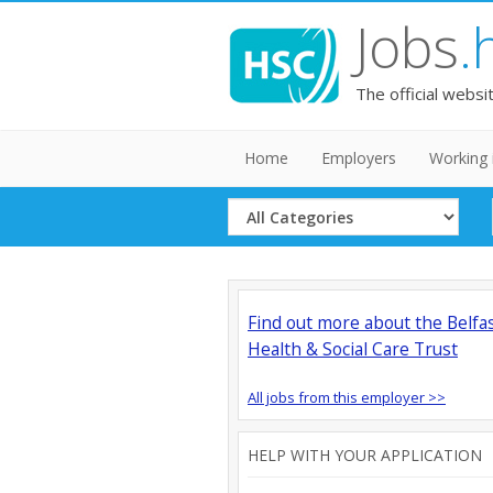
Jobs
.
The official websi
Home
Employers
Working 
Select
Category
Find out more about the Belfa
Health & Social Care Trust
All jobs from this employer >>
HELP WITH YOUR APPLICATION