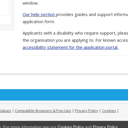
window.
Our help section
provides guides and support informa
application form.
Applicants with a disability who require support, ple
the organisation you are applying to. For known access
accessibility statement for the application portal.
Values
|
Compatible Browsers & Pop-Ups
|
Privacy Policy
|
Cookies
|
ge. For more information see our
Cookies Policy
and
Privacy Policy
.