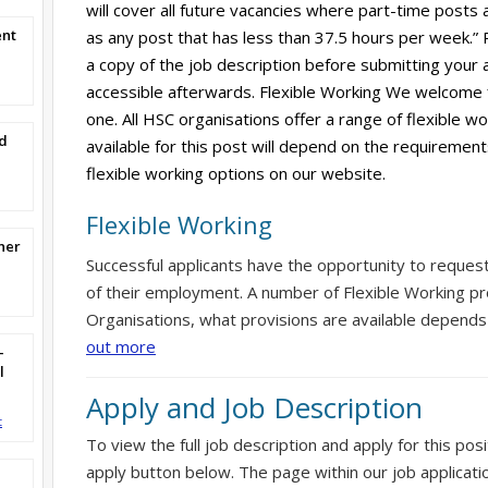
will cover all future vacancies where part-time posts 
ent
as any post that has less than 37.5 hours per week.”
a copy of the job description before submitting your ap
accessible afterwards. Flexible Working We welcome 
one. All HSC organisations offer a range of flexible w
d
available for this post will depend on the requirement
flexible working options on our website.
Flexible Working
ner
Successful applicants have the opportunity to reques
of their employment. A number of Flexible Working pr
Organisations, what provisions are available depends
out more
-
l
Apply and Job Description
t
To view the full job description and apply for this posi
apply button below. The page within our job applicati