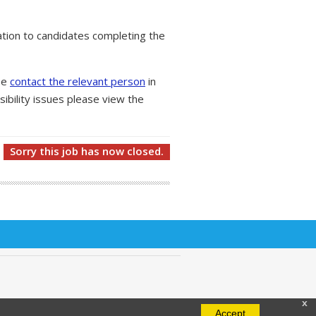
tion to candidates completing the
ase
contact the relevant person
in
ibility issues please view the
Sorry this job has now closed.
x
Accept