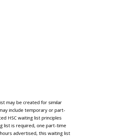
list may be created for similar
is may include temporary or part-
ed HSC waiting list principles
g list is required, one part-time
 hours advertised, this waiting list