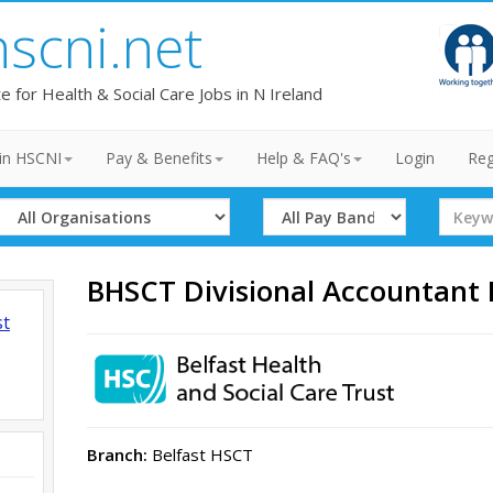
hscni.net
te for Health & Social Care Jobs in N Ireland
in HSCNI
Pay & Benefits
Help & FAQ's
Login
Reg
Select
Select
Search
Organisation
Band
Term
BHSCT Divisional Accountant
st
Branch:
Belfast HSCT