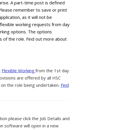
arise. A part-time post is defined
 Please remember to save or print
plication, as it will not be
flexible working requests from day
orking options. The options
s of the role. Find out more about
t
Flexible Working
from the 1st day
ovisions are offered by all HSC
 on the role being undertaken.
Find
tion please click the Job Details and
on software will open in a new