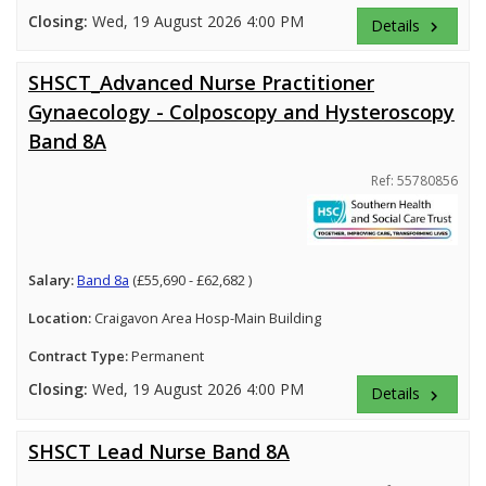
Closing:
Wed, 19 August 2026 4:00 PM
Details
keyboard_arrow_right
SHSCT_Advanced Nurse Practitioner
Gynaecology - Colposcopy and Hysteroscopy
Band 8A
Ref: 55780856
Salary:
Band 8a
(£55,690 - £62,682 )
Location:
Craigavon Area Hosp-Main Building
Contract Type:
Permanent
Closing:
Wed, 19 August 2026 4:00 PM
Details
keyboard_arrow_right
SHSCT Lead Nurse Band 8A