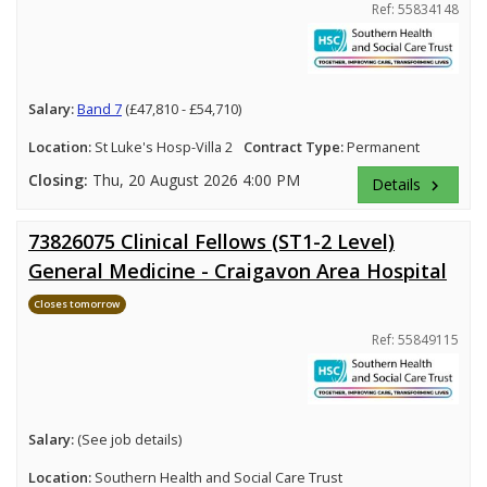
Ref: 55834148
Salary:
Band 7
(£47,810 - £54,710)
Location:
St Luke's Hosp-Villa 2
Contract Type:
Permanent
Closing:
Thu, 20 August 2026 4:00 PM
Details
keyboard_arrow_right
73826075 Clinical Fellows (ST1-2 Level)
General Medicine - Craigavon Area Hospital
Closes tomorrow
Ref: 55849115
Salary:
(See job details)
Location:
Southern Health and Social Care Trust