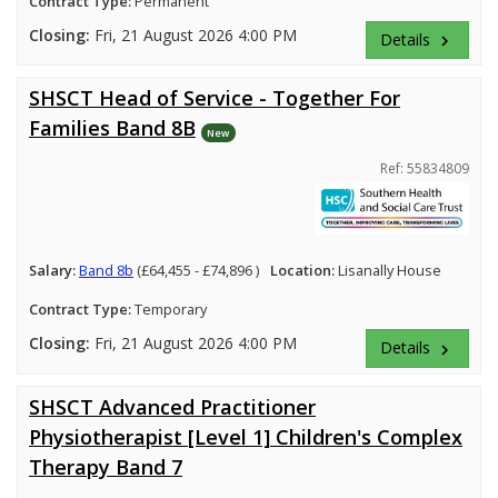
Contract Type:
Permanent
Closing:
Fri, 21 August 2026 4:00 PM
Details
keyboard_arrow_right
SHSCT Head of Service - Together For
Families Band 8B
New
Ref: 55834809
Salary:
Band 8b
(£64,455 - £74,896 )
Location:
Lisanally House
Contract Type:
Temporary
Closing:
Fri, 21 August 2026 4:00 PM
Details
keyboard_arrow_right
SHSCT Advanced Practitioner
Physiotherapist [Level 1] Children's Complex
Therapy Band 7