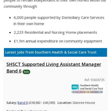
people to remain independent in their own homes within our
community through:
6,000 people supported by Domiciliary Care Services
in their own home
2,223 Residential and Nursing Home placements
£1.5m annual expenditure on community equipment
Latest Jobs from Southern Health & Social Care Trust
SHSCT Supported Living Assistant Manager
Band 6
New
Ref: 55836735
Salary:
Band 6
(£38,682 - £46,580)
Location:
Glanree House