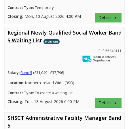
Contract Type:
Temporary
Closing:
Mon, 10 August 2026 4:00 PM
Details
keyboard_arrow_right
Regional Newly Qualified Social Worker Band
5 Waiting List
Multi-Org
Ref: 55849111
Salary:
Band 5
(£31,049 - £37,796)
Location:
Northern Ireland Wide (BSO)
Contract Type:
To create a waiting list
Closing:
Tue, 18 August 2026 6:00 PM
Details
keyboard_arrow_right
SHSCT Administrative Facility Manager Band
5