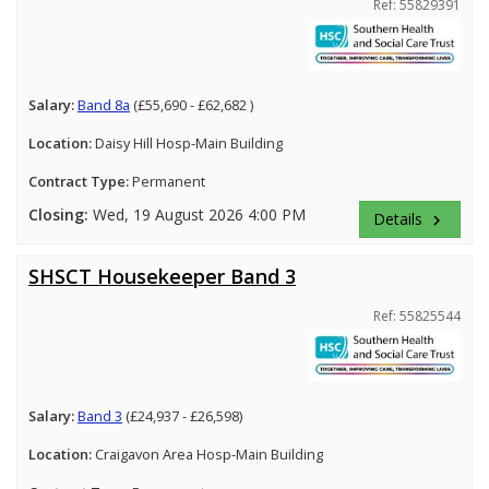
Ref: 55829391
Salary:
Band 8a
(£55,690 - £62,682 )
Location:
Daisy Hill Hosp-Main Building
Contract Type:
Permanent
Closing:
Wed, 19 August 2026 4:00 PM
Details
keyboard_arrow_right
SHSCT Housekeeper Band 3
Ref: 55825544
Salary:
Band 3
(£24,937 - £26,598)
Location:
Craigavon Area Hosp-Main Building