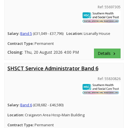
Ref: 55697305
Salary:
Band 5
(£31,049 - £37,796)
Location:
Lisanally House
Contract Type:
Permanent
Closing:
Thu, 20 August 2026 4:00 PM
Details
keyboard_arrow_right
SHSCT Service Administrator Band 6
Ref: 55830826
Salary:
Band 6
(£38,682 - £46,580)
Location:
Craigavon Area Hosp-Main Building
Contract Type:
Permanent