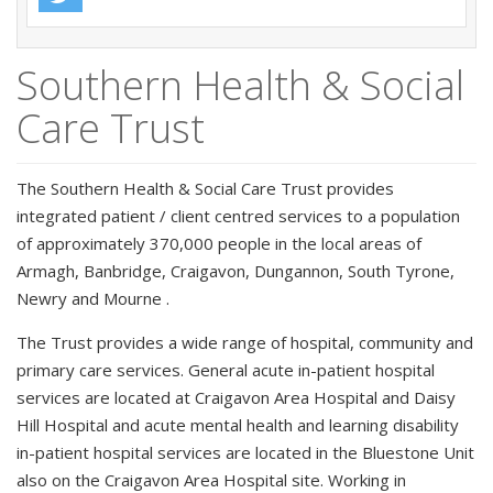
Southern Health & Social
Care Trust
The Southern Health & Social Care Trust provides
integrated patient / client centred services to a population
of approximately 370,000 people in the local areas of
Armagh, Banbridge, Craigavon, Dungannon, South Tyrone,
Newry and Mourne .
The Trust provides a wide range of hospital, community and
primary care services. General acute in-patient hospital
services are located at Craigavon Area Hospital and Daisy
Hill Hospital and acute mental health and learning disability
in-patient hospital services are located in the Bluestone Unit
also on the Craigavon Area Hospital site. Working in