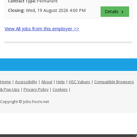
Contract Type:
Permanent
Closing:
Wed, 19 August 2026 4:00 PM
Details
keyboard_arrow_right
View All jobs from this employer >>
Home
|
Accessibility
|
About
|
Help
|
HSC Values
|
Compatible Browsers
& Pop-Ups
|
Privacy Policy
|
Cookies
|
Copyright © Jobs.hscni.net