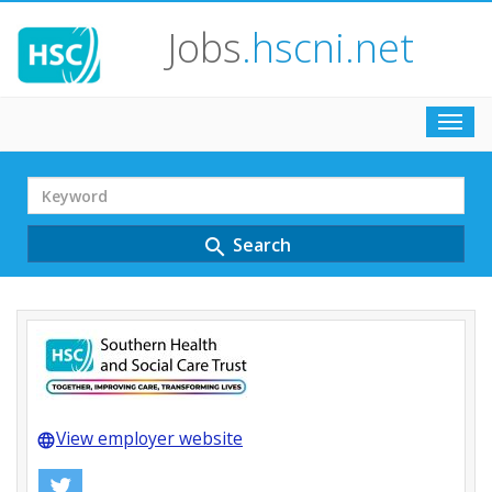
Jobs
.hscni.net
Toggl
navig
Search
Term
Search
search
View employer website
language