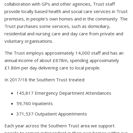
collaboration with GPs and other agencies, Trust staff
provide locally based health and social care services in Trust
premises, in people’s own homes and in the community. The
Trust purchases some services, such as domiciliary,
residential and nursing care and day care from private and
voluntary organisations.
The Trust employs approximately 14,000 staff and has an
annual income of about £678m, spending approximately
£1.86m per day delivering care to local people.
In 2017/18 the Southern Trust treated:
145,817 Emergency Department Attendances
59,760 Inpatients
371,537 Outpatient Appointments
Each year across the Southern Trust area we support