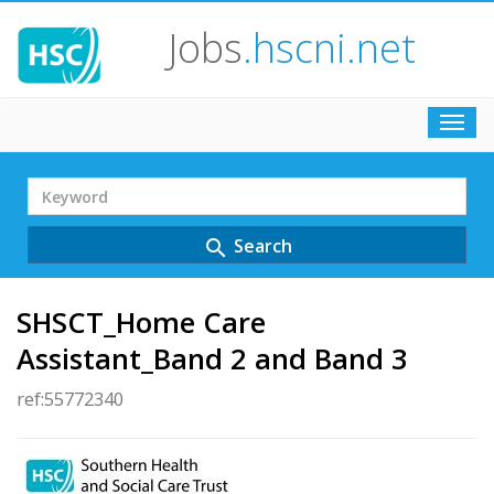
Jobs
.hscni.net
Toggl
navig
Search
Term
Search
search
SHSCT_Home Care
Assistant_Band 2 and Band 3
ref:55772340