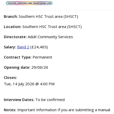
Branch:
Southern HSC Trust area (SHSCT)
Location:
Southern HSC Trust area (SHSCT)
Directorate:
Adult Community Services
Salary:
Band 2
(£24,465)
Contract Type:
Permanent
Opening date:
29/06/26
Closes:
Tue, 14 July 2026 @ 4:00 PM
Interview Dates:
To be confirmed
Notes:
Important Information If you are submitting a manual