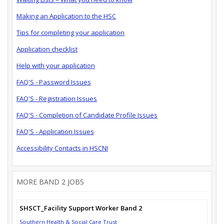
Making an Application to the HSC
Tips for completing your application
Application checklist
Help with your application
FAQ'S - Password Issues
FAQ'S - Registration Issues
FAQ'S - Completion of Candidate Profile Issues
FAQ'S - Application Issues
Accessibility Contacts in HSCNI
MORE BAND 2 JOBS
SHSCT_Facility Support Worker Band 2
Southern Health & Social Care Trust