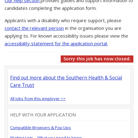
Our help section
provides guides and support information to
candidates completing the application form.
Applicants with a disability who require support, please
contact the relevant person
in the organisation you are
applying to. For known accessibility issues please view the
accessibility statement for the application portal.
Sorry this job has now closed.
Find out more about the Southern Health & Social
Care Trust
All jobs from this employer >>
HELP WITH YOUR APPLICATION
Compatible Browsers & Pop-Ups
Waiting Lists – What you need to know