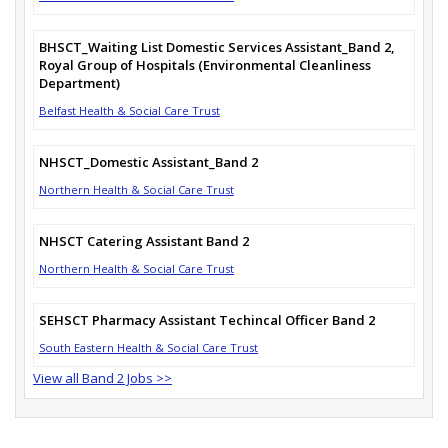
BHSCT_Waiting List Domestic Services Assistant_Band 2,
Royal Group of Hospitals (Environmental Cleanliness
Department)
Belfast Health & Social Care Trust
NHSCT_Domestic Assistant_Band 2
Northern Health & Social Care Trust
NHSCT Catering Assistant Band 2
Northern Health & Social Care Trust
SEHSCT Pharmacy Assistant Techincal Officer Band 2
South Eastern Health & Social Care Trust
View all Band 2 Jobs >>