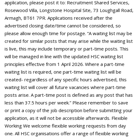
application, please post it to: Recruitment Shared Services,
Rosewood Villa, Longstone Hospital Site, 73 Loughgall Road,
Armagh, BT61 7PR. Applications received after the
advertised closing date/time cannot be considered, so
please allow enough time for postage. “A waiting list may be
created for similar posts that may arise while the waiting list
is live, this may include temporary or part-time posts. This
will be managed in line with the updated HSC waiting list
principles effective from 1 April 2026. Where a part-time
waiting list is required, one part-time waiting list will be
created- regardless of any specific hours advertised, this
waiting list will cover all future vacancies where part-time
posts arise. A part-time post is defined as any post that has
less than 37.5 hours per week.” Please remember to save
or print a copy of the job description before submitting your
application, as it will not be accessible afterwards. Flexible
Working We welcome flexible working requests from day
one. All HSC organisations offer a range of flexible working