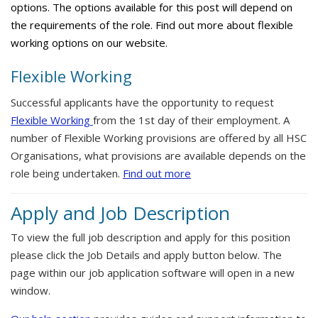
options. The options available for this post will depend on
the requirements of the role. Find out more about flexible
working options on our website.
Flexible Working
Successful applicants have the opportunity to request
Flexible Working
from the 1st day of their employment. A
number of Flexible Working provisions are offered by all HSC
Organisations, what provisions are available depends on the
role being undertaken.
Find out more
Apply and Job Description
To view the full job description and apply for this position
please click the Job Details and apply button below. The
page within our job application software will open in a new
window.