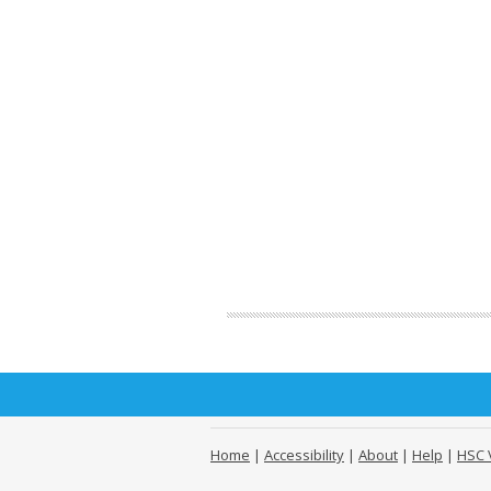
Home
|
Accessibility
|
About
|
Help
|
HSC 