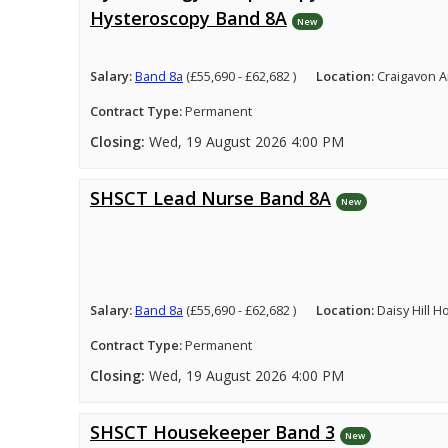
Hysteroscopy Band 8A
New
Salary:
Band 8a
(£55,690 - £62,682 )
Location:
Craigavon A
Contract Type:
Permanent
Closing:
Wed, 19 August 2026 4:00 PM
SHSCT Lead Nurse Band 8A
New
Salary:
Band 8a
(£55,690 - £62,682 )
Location:
Daisy Hill 
Contract Type:
Permanent
Closing:
Wed, 19 August 2026 4:00 PM
SHSCT Housekeeper Band 3
New