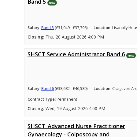
Band 5
New
Salary:
Band 5
(£31,049 - £37,796)
Location:
Lisanally Hou
Closing:
Thu, 20 August 2026 4:00 PM
SHSCT Service Administrator Band 6
New
Salary:
Band 6
(£38,682 - £46,580)
Location:
Craigavon Ar
Contract Type:
Permanent
Closing:
Wed, 19 August 2026 4:00 PM
SHSCT_Advanced Nurse Practitioner
Gynaecology - Colposcopy and