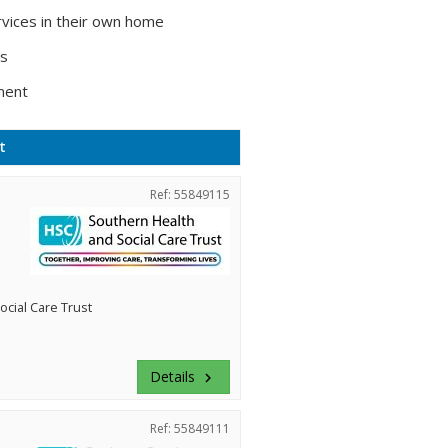
vices in their own home
ts
ment
t
Ref: 55849115
cial Care Trust
Details
keyboard_arrow_right
Ref: 55849111