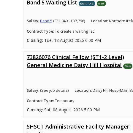
Band 5 Waiting List
Multi-Org
New
Salary:
Band 5
(£31,049 - £37,796)
Location:
Northern Ire
Contract Type:
To create a waiting list
Closing:
Tue, 18 August 2026 6:00 PM
73826076 Clinical Fellow (ST1-2 Level)
General Medicine Daisy Hill Hospital
New
Salary:
(See job details)
Location:
Daisy Hill Hosp-Main B
Contract Type:
Temporary
Closing:
Sat, 08 August 2026 5:00 PM
SHSCT Administrative Facility Manager