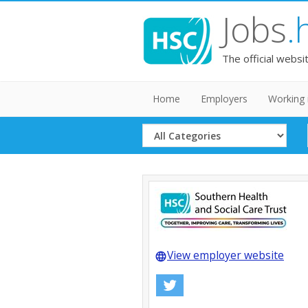
Jobs
.
The official websi
Home
Employers
Working 
Select
Category
View employer website
language