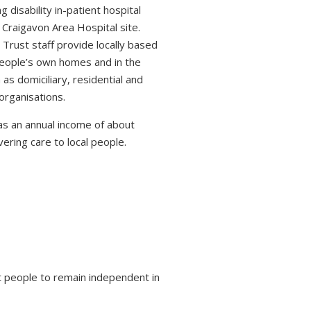
 disability in-patient hospital
 Craigavon Area Hospital site.
 Trust staff provide locally based
 people’s own homes and in the
s domiciliary, residential and
organisations.
s an annual income of about
ring care to local people.
 people to remain independent in