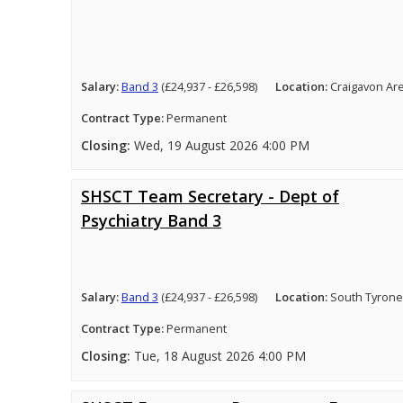
Salary:
Band 3
(£24,937 - £26,598)
Location:
Craigavon Ar
Contract Type:
Permanent
Closing:
Wed, 19 August 2026 4:00 PM
SHSCT Team Secretary - Dept of
Psychiatry Band 3
Salary:
Band 3
(£24,937 - £26,598)
Location:
South Tyrone
Contract Type:
Permanent
Closing:
Tue, 18 August 2026 4:00 PM