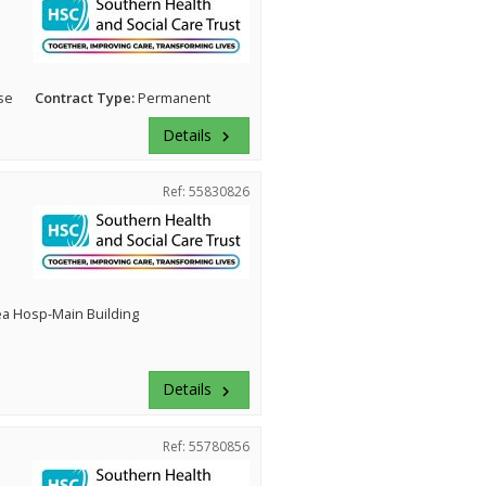
se
Contract Type:
Permanent
Details
keyboard_arrow_right
Ref: 55830826
ea Hosp-Main Building
Details
keyboard_arrow_right
Ref: 55780856