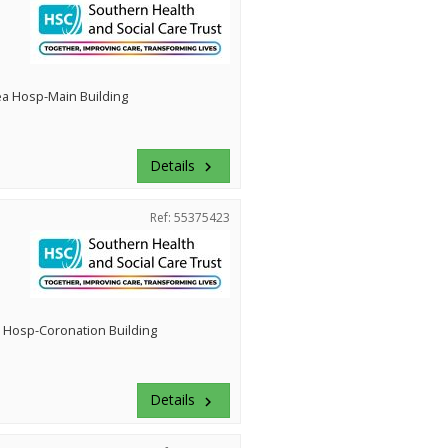
ea Hosp-Main Building
Details
keyboard_arrow_right
Ref: 55375423
 Hosp-Coronation Building
Details
keyboard_arrow_right