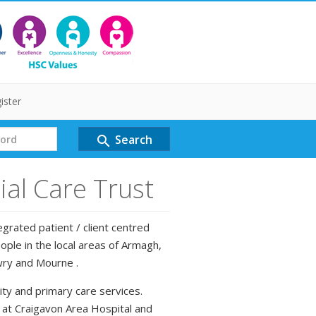
ister
Search
search
al Care Trust
grated patient / client centred
ple in the local areas of Armagh,
wry and Mourne .
ty and primary care services.
d at Craigavon Area Hospital and