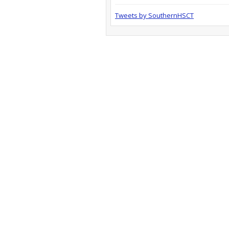
Tweets by SouthernHSCT