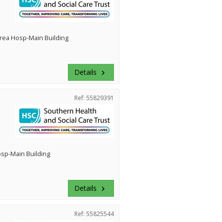
rea Hosp-Main Building
Details
keyboard_arrow_right
Ref: 55829391
Hosp-Main Building
Details
keyboard_arrow_right
Ref: 55825544