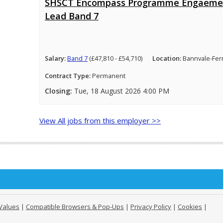
SHSCT Encompass Programme Engaeme
Lead Band 7
Salary:
Band 7
(£47,810 - £54,710)
Location:
Bannvale-Fer
Contract Type:
Permanent
Closing:
Tue, 18 August 2026 4:00 PM
View All jobs from this employer >>
Values
|
Compatible Browsers & Pop-Ups
|
Privacy Policy
|
Cookies
|