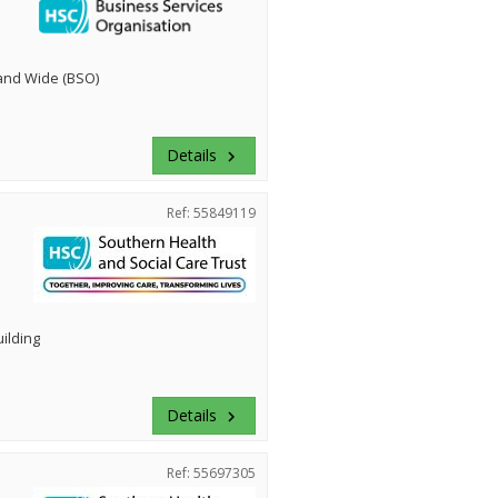
land Wide (BSO)
Details
keyboard_arrow_right
Ref: 55849119
uilding
Details
keyboard_arrow_right
Ref: 55697305