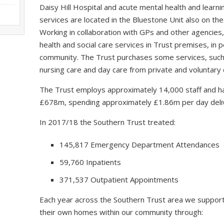
Daisy Hill Hospital and acute mental health and learning
services are located in the Bluestone Unit also on the
Working in collaboration with GPs and other agencies,
health and social care services in Trust premises, in
community. The Trust purchases some services, such a
nursing care and day care from private and voluntary 
The Trust employs approximately 14,000 staff and ha
£678m, spending approximately £1.86m per day delive
In 2017/18 the Southern Trust treated:
145,817 Emergency Department Attendances
59,760 Inpatients
371,537 Outpatient Appointments
Each year across the Southern Trust area we support
their own homes within our community through: