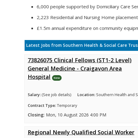
6,000 people supported by Domiciliary Care Ser
2,223 Residential and Nursing Home placemen
£1.5m annual expenditure on community equip
Latest Jobs from Southern Health & Social Care Trus
73826075 Clinical Fellows (ST1-2 Level)
General Medicine - Craigavon Area
Hospital
New
Salary:
(See job details)
Location:
Southern Health and So
Contract Type:
Temporary
Closing:
Mon, 10 August 2026 4:00 PM
Regional Newly Qualified Social Worker