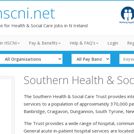
hscni.net
te for Health & Social Care Jobs in N Ireland
in HSCNI
Pay & Benefits
Help & FAQ's
Login
Reg
Select
Select
Search
Organisation
Band
Term
Southern Health & Soci
The Southern Health & Social Care Trust provides inte
services to a population of approximately 370,000 peo
Banbridge, Craigavon, Dungannon, South Tyrone, Ne
The Trust provides a wide range of hospital, communi
General acute in-patient hospital services are locate