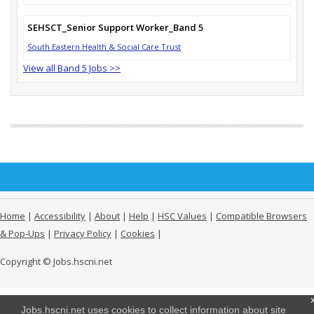
SEHSCT_Senior Support Worker_Band 5
South Eastern Health & Social Care Trust
View all Band 5 Jobs >>
Home
|
Accessibility
|
About
|
Help
|
HSC Values
|
Compatible Browsers
& Pop-Ups
|
Privacy Policy
|
Cookies
|
Copyright © Jobs.hscni.net
Jobs.hscni.net uses cookies to collect information about site