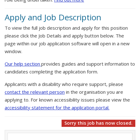
Apply and Job Description
To view the full job description and apply for this position
please click the Job Details and apply button below. The
page within our job application software will open in a new
window.
Our help section
provides guides and support information to
candidates completing the application form.
Applicants with a disability who require support, please
contact the relevant person
in the organisation you are
applying to. For known accessibility issues please view the
accessibility statement for the application portal.
Sorry this job has now closed.