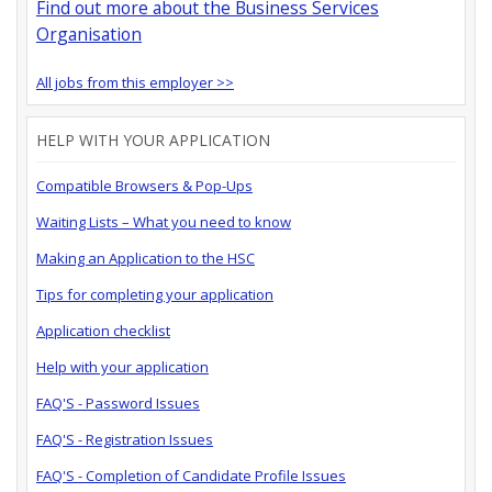
Find out more about the Business Services
Organisation
All jobs from this employer >>
HELP WITH YOUR APPLICATION
Compatible Browsers & Pop-Ups
Waiting Lists – What you need to know
Making an Application to the HSC
Tips for completing your application
Application checklist
Help with your application
FAQ'S - Password Issues
FAQ'S - Registration Issues
FAQ'S - Completion of Candidate Profile Issues