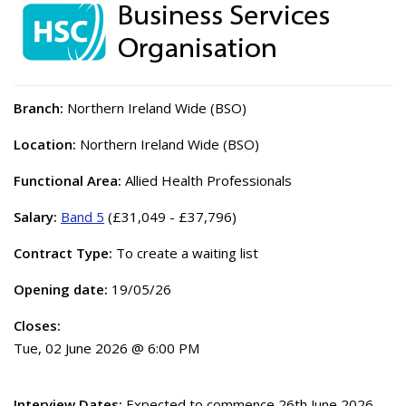
Branch:
Northern Ireland Wide (BSO)
Location:
Northern Ireland Wide (BSO)
Functional Area:
Allied Health Professionals
Salary:
Band 5
(£31,049 - £37,796)
Contract Type:
To create a waiting list
Opening date:
19/05/26
Closes:
Tue, 02 June 2026 @ 6:00 PM
Interview Dates:
Expected to commence 26th June 2026