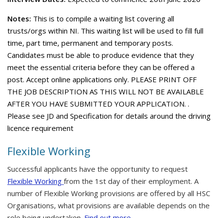
Notes:
This is to compile a waiting list covering all
trusts/orgs within NI. This waiting list will be used to fill full
time, part time, permanent and temporary posts.
Candidates must be able to produce evidence that they
meet the essential criteria before they can be offered a
post. Accept online applications only. PLEASE PRINT OFF
THE JOB DESCRIPTION AS THIS WILL NOT BE AVAILABLE
AFTER YOU HAVE SUBMITTED YOUR APPLICATION. .
Please see JD and Specification for details around the driving
licence requirement
Flexible Working
Successful applicants have the opportunity to request
Flexible Working
from the 1st day of their employment. A
number of Flexible Working provisions are offered by all HSC
Organisations, what provisions are available depends on the
role being undertaken.
Find out more