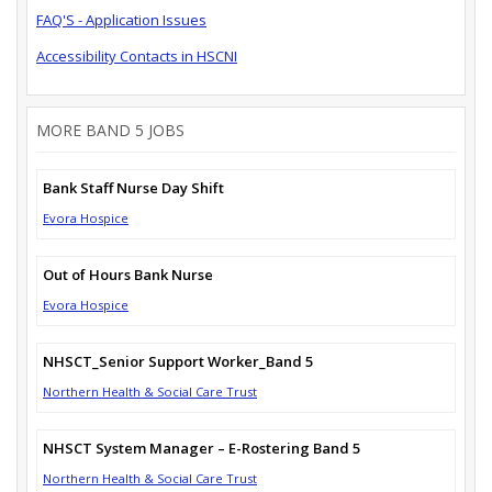
FAQ'S - Application Issues
Accessibility Contacts in HSCNI
MORE BAND 5 JOBS
Bank Staff Nurse Day Shift
Evora Hospice
Out of Hours Bank Nurse
Evora Hospice
NHSCT_Senior Support Worker_Band 5
Northern Health & Social Care Trust
NHSCT System Manager – E-Rostering Band 5
Northern Health & Social Care Trust