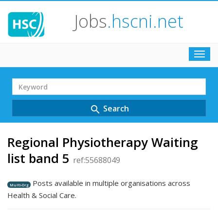
Jobs
.hscni.net
Toggl
navig
Search
Term
Search
search
Regional Physiotherapy Waiting
list band 5
ref:55688049
Posts available in multiple organisations across
Multi-Org
Health & Social Care.