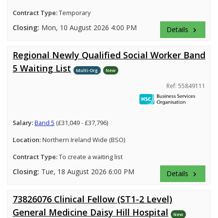
Contract Type:
Temporary
Closing:
Mon, 10 August 2026 4:00 PM
Details
keyboard_arrow_right
Regional Newly Qualified Social Worker Band
5 Waiting List
Multi-Org
New
Ref: 55849111
Salary:
Band 5
(£31,049 - £37,796)
Location:
Northern Ireland Wide (BSO)
Contract Type:
To create a waiting list
Closing:
Tue, 18 August 2026 6:00 PM
Details
keyboard_arrow_right
73826076 Clinical Fellow (ST1-2 Level)
General Medicine Daisy Hill Hospital
New