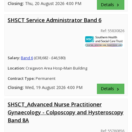
Closing:
Thu, 20 August 2026 4:00 PM
Details
keyboard_arrow_right
SHSCT Service Administrator Band 6
Ref: 55830826
Salary:
Band 6
(£38,682 - £46,580)
Location:
Craigavon Area Hosp-Main Building
Contract Type:
Permanent
Closing:
Wed, 19 August 2026 4:00 PM
Details
keyboard_arrow_right
SHSCT_Advanced Nurse Practitioner
Gynaecology - Colposcopy and Hysteroscopy
Band 8A
Ref: 55780856