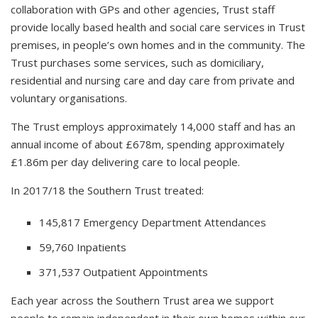
collaboration with GPs and other agencies, Trust staff
provide locally based health and social care services in Trust
premises, in people’s own homes and in the community. The
Trust purchases some services, such as domiciliary,
residential and nursing care and day care from private and
voluntary organisations.
The Trust employs approximately 14,000 staff and has an
annual income of about £678m, spending approximately
£1.86m per day delivering care to local people.
In 2017/18 the Southern Trust treated:
145,817 Emergency Department Attendances
59,760 Inpatients
371,537 Outpatient Appointments
Each year across the Southern Trust area we support