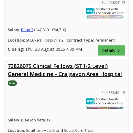
Ref: 55834148
Salary:
Band 7
(£47,810 - £54,710)
Location:
St Luke's Hosp-Villa 2
Contract Type:
Permanent
Closing:
Thu, 20 August 2026 4:00 PM
Details
keyboard_arrow_right
73826075 Clinical Fellows (ST1-2 Level)
General Medicine - Craigavon Area Hospital
New
Ref: 55849115
Salary:
(See job details)
Location:
Southern Health and Social Care Trust