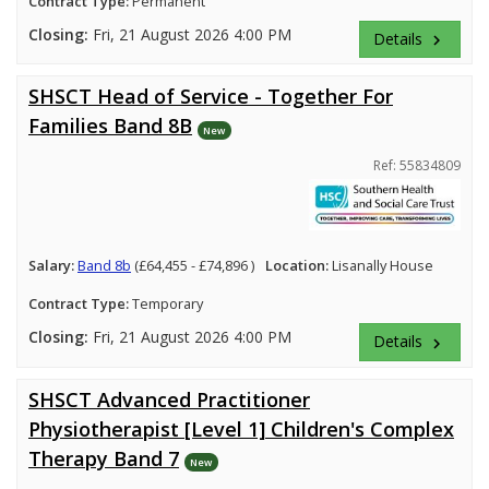
Contract Type:
Permanent
Closing:
Fri, 21 August 2026 4:00 PM
Details
keyboard_arrow_right
SHSCT Head of Service - Together For
Families Band 8B
New
Ref: 55834809
Salary:
Band 8b
(£64,455 - £74,896 )
Location:
Lisanally House
Contract Type:
Temporary
Closing:
Fri, 21 August 2026 4:00 PM
Details
keyboard_arrow_right
SHSCT Advanced Practitioner
Physiotherapist [Level 1] Children's Complex
Therapy Band 7
New