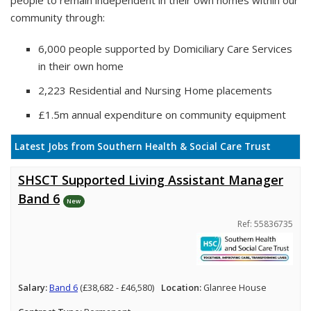
people to remain independent in their own homes within our
community through:
6,000 people supported by Domiciliary Care Services
in their own home
2,223 Residential and Nursing Home placements
£1.5m annual expenditure on community equipment
Latest Jobs from Southern Health & Social Care Trust
SHSCT Supported Living Assistant Manager
Band 6
New
Ref: 55836735
Salary:
Band 6
(£38,682 - £46,580)
Location:
Glanree House