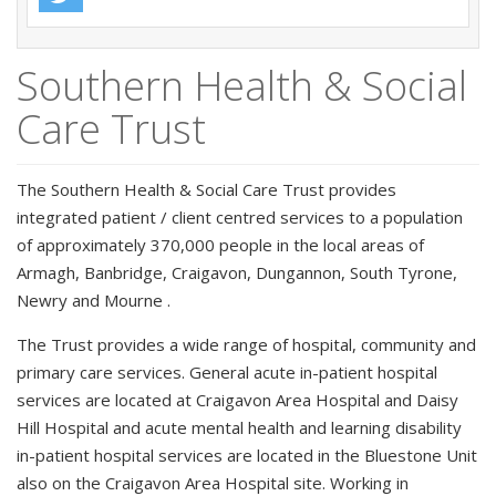
Southern Health & Social
Care Trust
The Southern Health & Social Care Trust provides
integrated patient / client centred services to a population
of approximately 370,000 people in the local areas of
Armagh, Banbridge, Craigavon, Dungannon, South Tyrone,
Newry and Mourne .
The Trust provides a wide range of hospital, community and
primary care services. General acute in-patient hospital
services are located at Craigavon Area Hospital and Daisy
Hill Hospital and acute mental health and learning disability
in-patient hospital services are located in the Bluestone Unit
also on the Craigavon Area Hospital site. Working in