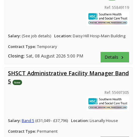
Ref: 55849119
Salary:
(See job details)
Location:
Daisy Hill Hosp-Main Building
Contract Type:
Temporary
Closing:
Sat, 08 August 2026 5:00 PM
Details
keyboard_arrow_right
SHSCT Administrative Facility Manager Band
5
New
Ref: 55697305
Salary:
Band 5
(£31,049 - £37,796)
Location:
Lisanally House
Contract Type:
Permanent