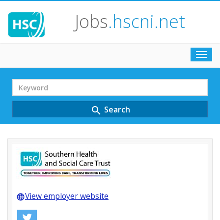
Jobs
.hscni.net
Toggl
navig
Search
Term
Search
search
View employer website
language