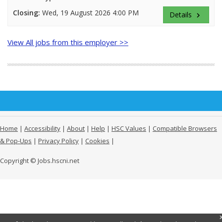
Closing:
Wed, 19 August 2026 4:00 PM
Details
keyboard_arrow_right
View All jobs from this employer >>
Home
|
Accessibility
|
About
|
Help
|
HSC Values
|
Compatible Browsers
& Pop-Ups
|
Privacy Policy
|
Cookies
|
Copyright © Jobs.hscni.net