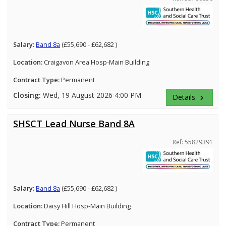
Salary:
Band 8a
(£55,690 - £62,682 )
Location:
Craigavon Area Hosp-Main Building
Contract Type:
Permanent
Closing:
Wed, 19 August 2026 4:00 PM
Details
keyboard_arrow_right
SHSCT Lead Nurse Band 8A
Ref: 55829391
Salary:
Band 8a
(£55,690 - £62,682 )
Location:
Daisy Hill Hosp-Main Building
Contract Type:
Permanent