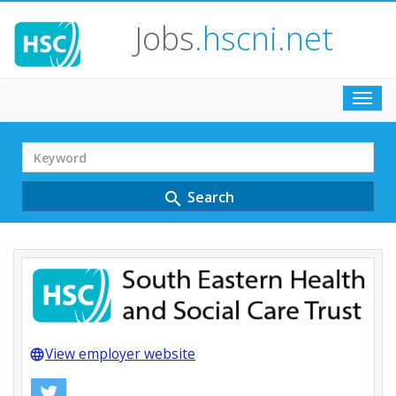
Jobs
.hscni.net
Toggl
navig
Search
Term
Search
search
View employer website
language