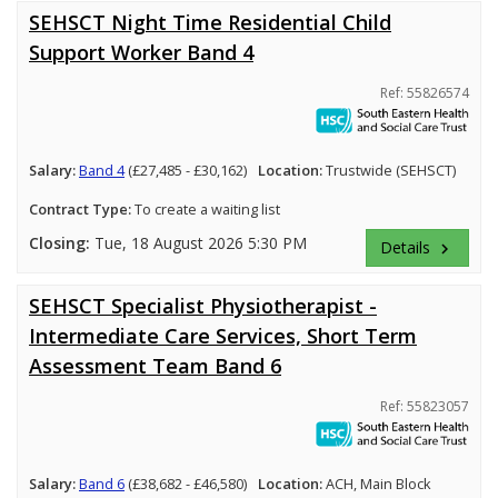
SEHSCT Night Time Residential Child
Support Worker Band 4
Ref: 55826574
Salary:
Band 4
(£27,485 - £30,162)
Location:
Trustwide (SEHSCT)
Contract Type:
To create a waiting list
Closing:
Tue, 18 August 2026 5:30 PM
Details
keyboard_arrow_right
SEHSCT Specialist Physiotherapist -
Intermediate Care Services, Short Term
Assessment Team Band 6
Ref: 55823057
Salary:
Band 6
(£38,682 - £46,580)
Location:
ACH, Main Block