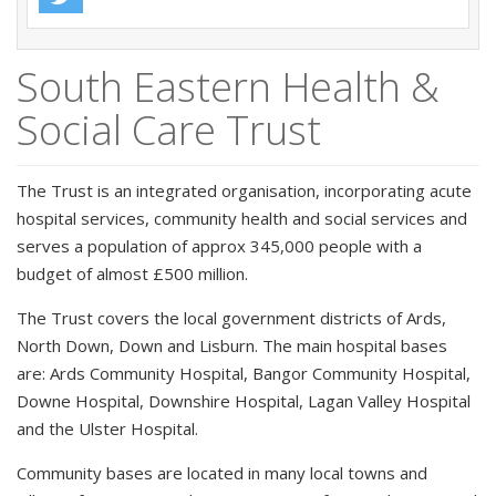
South Eastern Health &
Social Care Trust
The Trust is an integrated organisation, incorporating acute
hospital services, community health and social services and
serves a population of approx 345,000 people with a
budget of almost £500 million.
The Trust covers the local government districts of Ards,
North Down, Down and Lisburn. The main hospital bases
are: Ards Community Hospital, Bangor Community Hospital,
Downe Hospital, Downshire Hospital, Lagan Valley Hospital
and the Ulster Hospital.
Community bases are located in many local towns and