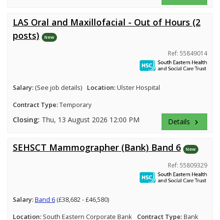
LAS Oral and Maxillofacial - Out of Hours (2
posts)
New
Ref: 55849014
Salary:
(See job details)
Location:
Ulster Hospital
Contract Type:
Temporary
Closing:
Thu, 13 August 2026 12:00 PM
Details
keyboard_arrow_right
SEHSCT Mammographer (Bank) Band 6
New
Ref: 55809329
Salary:
Band 6
(£38,682 - £46,580)
Location:
South Eastern Corporate Bank
Contract Type:
Bank