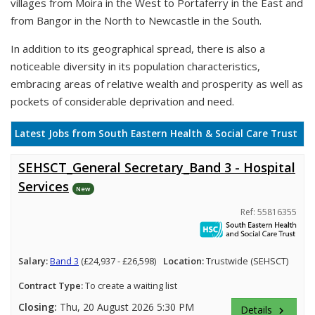
villages from Moira in the West to Portaferry in the East and
from Bangor in the North to Newcastle in the South.
In addition to its geographical spread, there is also a
noticeable diversity in its population characteristics,
embracing areas of relative wealth and prosperity as well as
pockets of considerable deprivation and need.
Latest Jobs from South Eastern Health & Social Care Trust
SEHSCT_General Secretary_Band 3 - Hospital
Services
New
Ref: 55816355
Salary:
Band 3
(£24,937 - £26,598)
Location:
Trustwide (SEHSCT)
Contract Type:
To create a waiting list
Closing:
Thu, 20 August 2026 5:30 PM
Details
keyboard_arrow_right