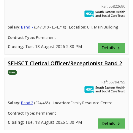
Ref: 55822690
Salary:
Band 7
(£47,810 - £54,710)
Location:
UH, Main Building
Contract Type:
Permanent
Closing:
Tue, 18 August 2026 5:30 PM
Details
keyboard_arrow_right
SEHSCT Clerical Officer/Receptionist Band 2
New
Ref: 55794795
Salary:
Band 2
(£24,465)
Location:
Family Resource Centre
Contract Type:
Permanent
Closing:
Tue, 18 August 2026 5:30 PM
Details
keyboard_arrow_right