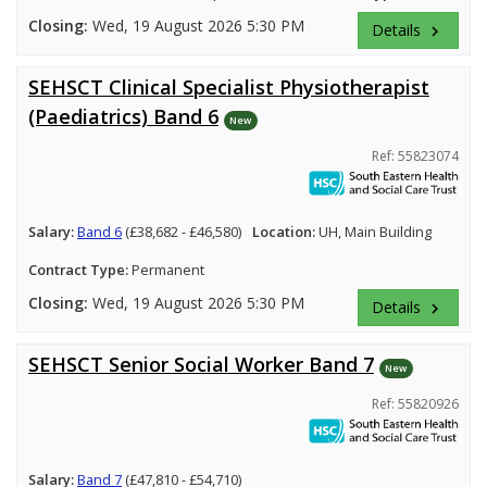
Closing:
Wed, 19 August 2026 5:30 PM
Details
keyboard_arrow_right
SEHSCT Clinical Specialist Physiotherapist
(Paediatrics) Band 6
New
Ref: 55823074
Salary:
Band 6
(£38,682 - £46,580)
Location:
UH, Main Building
Contract Type:
Permanent
Closing:
Wed, 19 August 2026 5:30 PM
Details
keyboard_arrow_right
SEHSCT Senior Social Worker Band 7
New
Ref: 55820926
Salary:
Band 7
(£47,810 - £54,710)