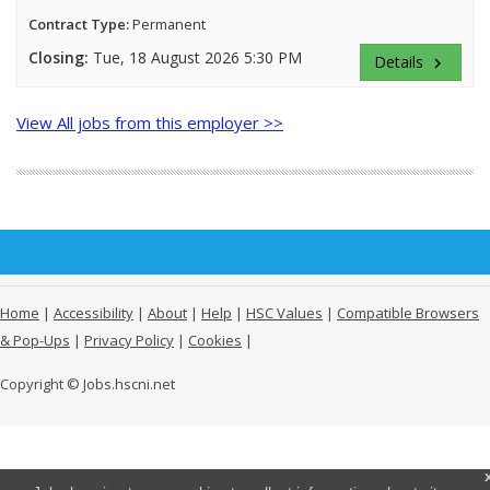
Contract Type:
Permanent
Closing:
Tue, 18 August 2026 5:30 PM
Details
keyboard_arrow_right
View All jobs from this employer >>
Home
|
Accessibility
|
About
|
Help
|
HSC Values
|
Compatible Browsers
& Pop-Ups
|
Privacy Policy
|
Cookies
|
Copyright © Jobs.hscni.net