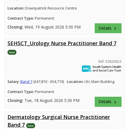
Location:
Downpatrick Resource Centre
Contract Type:
Permanent
Closing:
Wed, 19 August 2026 5:30 PM
Details
keyboard_arrow_right
SEHSCT_Urology Nurse Practitioner Band 7
New
Ref: 55826923
Salary:
Band 7
(£47,810 - £54,710)
Location:
UH, Main Building
Contract Type:
Permanent
Closing:
Tue, 18 August 2026 5:30 PM
Details
keyboard_arrow_right
Dermatology Surgical Nurse Practitioner
Band 7
New