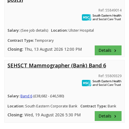
Ref: 55849014
Salary:
(See job details)
Location:
Ulster Hospital
Contract Type:
Temporary
Closing:
Thu, 13 August 2026 12:00 PM
Details
keyboard_arrow_right
SEHSCT Mammographer (Bank) Band 6
Ref: 55809329
Salary:
Band 6
(£38,682 - £46,580)
Location:
South Eastern Corporate Bank
Contract Type:
Bank
Closing:
Wed, 19 August 2026 5:30 PM
Details
keyboard_arrow_right