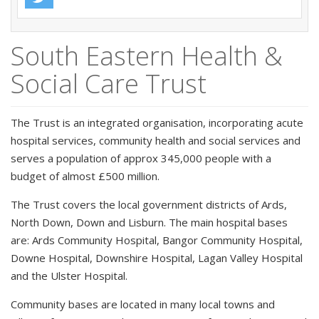
South Eastern Health &
Social Care Trust
The Trust is an integrated organisation, incorporating acute
hospital services, community health and social services and
serves a population of approx 345,000 people with a
budget of almost £500 million.
The Trust covers the local government districts of Ards,
North Down, Down and Lisburn. The main hospital bases
are: Ards Community Hospital, Bangor Community Hospital,
Downe Hospital, Downshire Hospital, Lagan Valley Hospital
and the Ulster Hospital.
Community bases are located in many local towns and