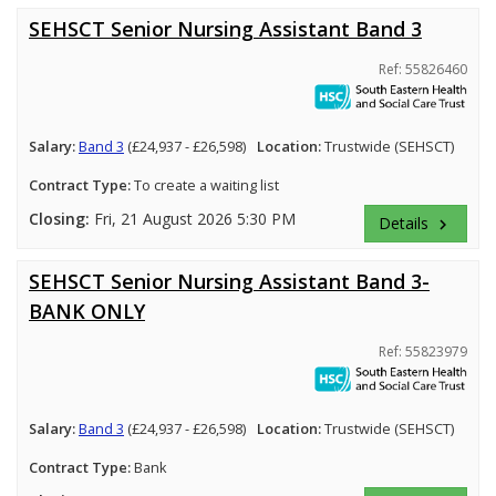
SEHSCT Senior Nursing Assistant Band 3
Ref: 55826460
Salary:
Band 3
(£24,937 - £26,598)
Location:
Trustwide (SEHSCT)
Contract Type:
To create a waiting list
Closing:
Fri, 21 August 2026 5:30 PM
Details
keyboard_arrow_right
SEHSCT Senior Nursing Assistant Band 3-
BANK ONLY
Ref: 55823979
Salary:
Band 3
(£24,937 - £26,598)
Location:
Trustwide (SEHSCT)
Contract Type:
Bank