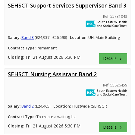
SEHSCT Support Services Suppervisor Band 3
Ref: 55731043
Salary:
Band 3
(£24,937 - £26,598)
Location:
UH, Main Building
Contract Type:
Permanent
Closing:
Fri, 21 August 2026 5:30 PM
Details
keyboard_arrow_right
SEHSCT Nursing Assistant Band 2
Ref: 55826459
Salary:
Band 2
(£24,465)
Location:
Trustwide (SEHSCT)
Contract Type:
To create a waiting list
Closing:
Fri, 21 August 2026 5:30 PM
Details
keyboard_arrow_right