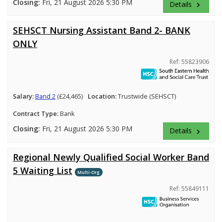
Closing:
Fri, 21 August 2026 5:30 PM
Details
keyboard_arrow_right
SEHSCT Nursing Assistant Band 2- BANK
ONLY
Ref: 55823906
Salary:
Band 2
(£24,465)
Location:
Trustwide (SEHSCT)
Contract Type:
Bank
Closing:
Fri, 21 August 2026 5:30 PM
Details
keyboard_arrow_right
Regional Newly Qualified Social Worker Band
5 Waiting List
Multi-Org
Ref: 55849111