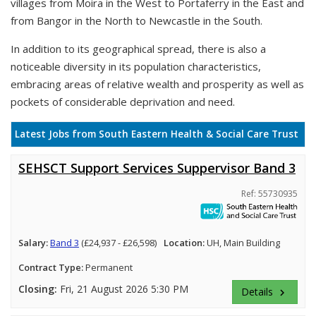
villages from Moira in the West to Portaferry in the East and
from Bangor in the North to Newcastle in the South.
In addition to its geographical spread, there is also a
noticeable diversity in its population characteristics,
embracing areas of relative wealth and prosperity as well as
pockets of considerable deprivation and need.
Latest Jobs from South Eastern Health & Social Care Trust
SEHSCT Support Services Suppervisor Band 3
Ref: 55730935
Salary:
Band 3
(£24,937 - £26,598)
Location:
UH, Main Building
Contract Type:
Permanent
Closing:
Fri, 21 August 2026 5:30 PM
Details
keyboard_arrow_right