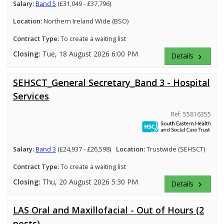
Salary:
Band 5
(£31,049 - £37,796)
Location:
Northern Ireland Wide (BSO)
Contract Type:
To create a waiting list
Closing:
Tue, 18 August 2026 6:00 PM
Details
keyboard_arrow_right
SEHSCT_General Secretary_Band 3 - Hospital
Services
Ref: 55816355
Salary:
Band 3
(£24,937 - £26,598)
Location:
Trustwide (SEHSCT)
Contract Type:
To create a waiting list
Closing:
Thu, 20 August 2026 5:30 PM
Details
keyboard_arrow_right
LAS Oral and Maxillofacial - Out of Hours (2
posts)