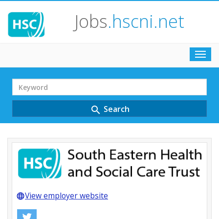
Jobs
.hscni.net
Toggl
navig
Search
Term
Search
search
View employer website
language