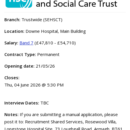
Branch:
Trustwide (SEHSCT)
Location:
Downe Hospital, Main Building
Salary:
Band 7
(£47,810 - £54,710)
Contract Type:
Permanent
Opening date:
21/05/26
Closes:
Thu, 04 June 2026 @ 5:30 PM
Interview Dates:
TBC
Notes:
If you are submitting a manual application, please
post it to: Recruitment Shared Services, Rosewood Villa,
Longstone Hospital Site, 73 Loughgall Road, Armagh, BT61