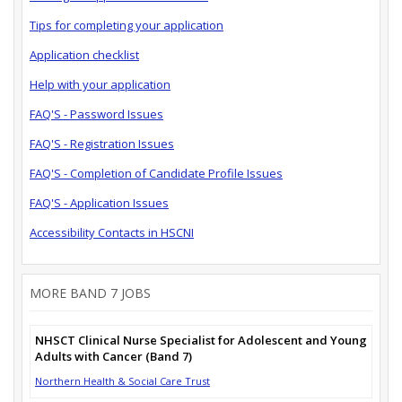
Tips for completing your application
Application checklist
Help with your application
FAQ'S - Password Issues
FAQ'S - Registration Issues
FAQ'S - Completion of Candidate Profile Issues
FAQ'S - Application Issues
Accessibility Contacts in HSCNI
MORE BAND 7 JOBS
NHSCT Clinical Nurse Specialist for Adolescent and Young
Adults with Cancer (Band 7)
Northern Health & Social Care Trust