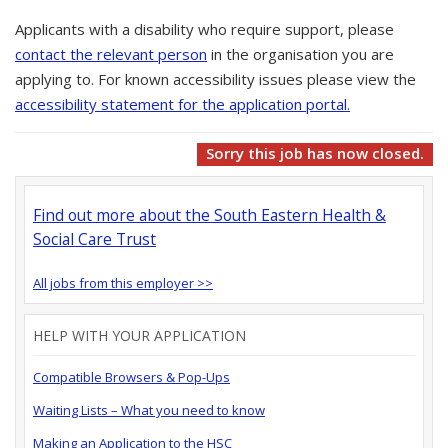
Applicants with a disability who require support, please
contact the relevant person
in the organisation you are
applying to. For known accessibility issues please view the
accessibility statement for the application portal.
Sorry this job has now closed.
Find out more about the South Eastern Health &
Social Care Trust
All jobs from this employer >>
HELP WITH YOUR APPLICATION
Compatible Browsers & Pop-Ups
Waiting Lists – What you need to know
Making an Application to the HSC