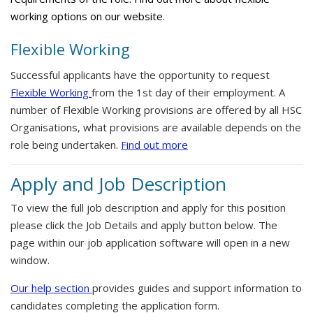
working options on our website.
Flexible Working
Successful applicants have the opportunity to request
Flexible Working
from the 1st day of their employment. A
number of Flexible Working provisions are offered by all HSC
Organisations, what provisions are available depends on the
role being undertaken.
Find out more
Apply and Job Description
To view the full job description and apply for this position
please click the Job Details and apply button below. The
page within our job application software will open in a new
window.
Our help section
provides guides and support information to
candidates completing the application form.