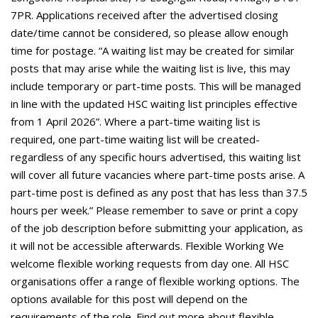
7PR. Applications received after the advertised closing
date/time cannot be considered, so please allow enough
time for postage. “A waiting list may be created for similar
posts that may arise while the waiting list is live, this may
include temporary or part-time posts. This will be managed
in line with the updated HSC waiting list principles effective
from 1 April 2026”. Where a part-time waiting list is
required, one part-time waiting list will be created-
regardless of any specific hours advertised, this waiting list
will cover all future vacancies where part-time posts arise. A
part-time post is defined as any post that has less than 37.5
hours per week.” Please remember to save or print a copy
of the job description before submitting your application, as
it will not be accessible afterwards. Flexible Working We
welcome flexible working requests from day one. All HSC
organisations offer a range of flexible working options. The
options available for this post will depend on the
requirements of the role. Find out more about flexible