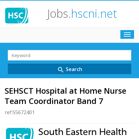
Jobs
.hscni.net
Toggl
navig
Search
Term
Search
search
SEHSCT Hospital at Home Nurse
Team Coordinator Band 7
ref:55672401