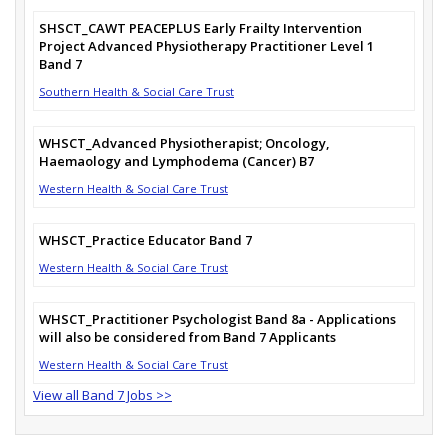
SHSCT_CAWT PEACEPLUS Early Frailty Intervention
Project Advanced Physiotherapy Practitioner Level 1
Band 7
Southern Health & Social Care Trust
WHSCT_Advanced Physiotherapist; Oncology,
Haemaology and Lymphodema (Cancer) B7
Western Health & Social Care Trust
WHSCT_Practice Educator Band 7
Western Health & Social Care Trust
WHSCT_Practitioner Psychologist Band 8a - Applications
will also be considered from Band 7 Applicants
Western Health & Social Care Trust
View all Band 7 Jobs >>