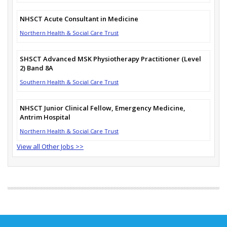
NHSCT Acute Consultant in Medicine
Northern Health & Social Care Trust
SHSCT Advanced MSK Physiotherapy Practitioner (Level
2) Band 8A
Southern Health & Social Care Trust
NHSCT Junior Clinical Fellow, Emergency Medicine,
Antrim Hospital
Northern Health & Social Care Trust
View all Other Jobs >>