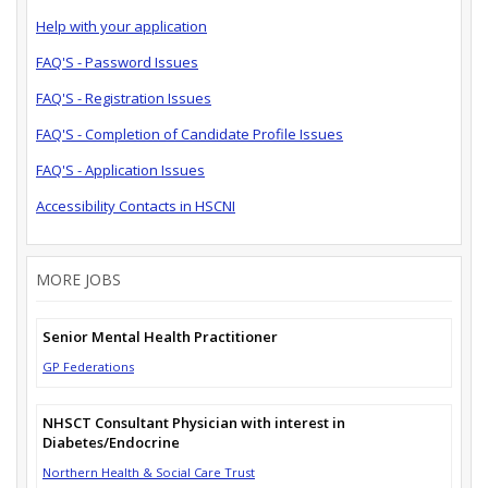
Help with your application
FAQ'S - Password Issues
FAQ'S - Registration Issues
FAQ'S - Completion of Candidate Profile Issues
FAQ'S - Application Issues
Accessibility Contacts in HSCNI
MORE JOBS
Senior Mental Health Practitioner
GP Federations
NHSCT Consultant Physician with interest in
Diabetes/Endocrine
Northern Health & Social Care Trust