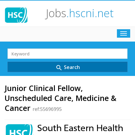
Jobs
.hscni.net
Toggl
navig
Search
Term
Search
search
Junior Clinical Fellow,
Unscheduled Care, Medicine &
Cancer
ref:55696995