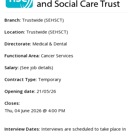
Branch:
Trustwide (SEHSCT)
Location:
Trustwide (SEHSCT)
Directorate:
Medical & Dental
Functional Area:
Cancer Services
Salary:
(See job details)
Contract Type:
Temporary
Opening date:
21/05/26
Closes:
Thu, 04 June 2026 @ 4:00 PM
Interview Dates:
Interviews are scheduled to take place In