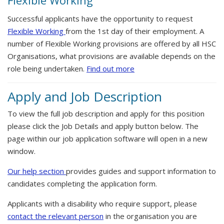
Flexible Working
Successful applicants have the opportunity to request
Flexible Working
from the 1st day of their employment. A
number of Flexible Working provisions are offered by all HSC
Organisations, what provisions are available depends on the
role being undertaken.
Find out more
Apply and Job Description
To view the full job description and apply for this position
please click the Job Details and apply button below. The
page within our job application software will open in a new
window.
Our help section
provides guides and support information to
candidates completing the application form.
Applicants with a disability who require support, please
contact the relevant person
in the organisation you are