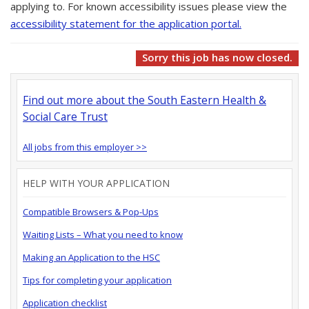
applying to. For known accessibility issues please view the
accessibility statement for the application portal.
Sorry this job has now closed.
Find out more about the South Eastern Health &
Social Care Trust
All jobs from this employer >>
HELP WITH YOUR APPLICATION
Compatible Browsers & Pop-Ups
Waiting Lists – What you need to know
Making an Application to the HSC
Tips for completing your application
Application checklist