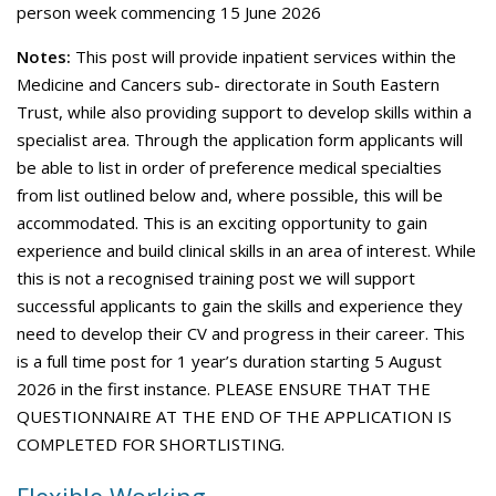
person week commencing 15 June 2026
Notes:
This post will provide inpatient services within the
Medicine and Cancers sub- directorate in South Eastern
Trust, while also providing support to develop skills within a
specialist area. Through the application form applicants will
be able to list in order of preference medical specialties
from list outlined below and, where possible, this will be
accommodated. This is an exciting opportunity to gain
experience and build clinical skills in an area of interest. While
this is not a recognised training post we will support
successful applicants to gain the skills and experience they
need to develop their CV and progress in their career. This
is a full time post for 1 year’s duration starting 5 August
2026 in the first instance. PLEASE ENSURE THAT THE
QUESTIONNAIRE AT THE END OF THE APPLICATION IS
COMPLETED FOR SHORTLISTING.