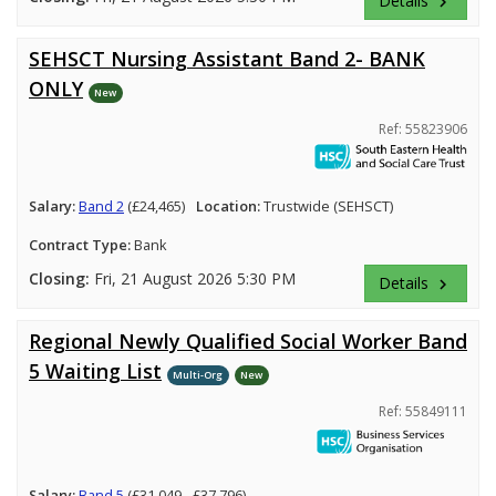
Details
keyboard_arrow_right
SEHSCT Nursing Assistant Band 2- BANK
ONLY
New
Ref: 55823906
Salary:
Band 2
(£24,465)
Location:
Trustwide (SEHSCT)
Contract Type:
Bank
Closing:
Fri, 21 August 2026 5:30 PM
Details
keyboard_arrow_right
Regional Newly Qualified Social Worker Band
5 Waiting List
Multi-Org
New
Ref: 55849111
Salary:
Band 5
(£31,049 - £37,796)