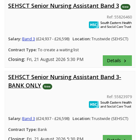
SEHSCT Senior Nursing Assistant Band 3
New
Ref: 55826460
Salary:
Band 3
(£24,937 - £26,598)
Location:
Trustwide (SEHSCT)
Contract Type:
To create a waiting list
Closing:
Fri, 21 August 2026 5:30 PM
Details
keyboard_arrow_right
SEHSCT Senior Nursing Assistant Band 3-
BANK ONLY
New
Ref: 55823979
Salary:
Band 3
(£24,937 - £26,598)
Location:
Trustwide (SEHSCT)
Contract Type:
Bank
Closing:
Fri, 21 August 2026 5:30 PM