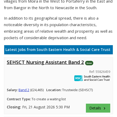
villages from Moira in the West to Portaferry in the East and
from Bangor in the North to Newcastle in the South.
In addition to its geographical spread, there is also a
noticeable diversity in its population characteristics,
embracing areas of relative wealth and prosperity as well as
pockets of considerable deprivation and need.
Latest Jobs from South Eastern Health & Social Care Trust
SEHSCT Nursing Assistant Band 2
New
Ref: 55826459
Salary:
Band 2
(£24,465)
Location:
Trustwide (SEHSCT)
Contract Type:
To create a waiting list
Closing:
Fri, 21 August 2026 5:30 PM
Details
keyboard_arrow_right