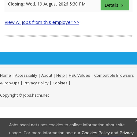
Closing:
Wed, 19 August 2026 5:30 PM
Details
keyboard_arrow_right
View All jobs from this employer >>
Home
|
Accessibility
|
About
|
Help
|
HSC Values
|
Compatible Browsers
& Pop-Ups
|
Privacy Policy
|
Cookies
|
Copyright © Jobs.hscni.net
Jobs.hscni.net uses cookies to collect information about site
usage. For more information see our
Cookies Policy
and
Privacy