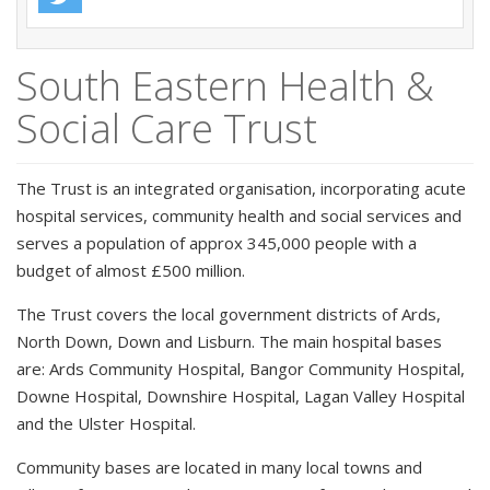
South Eastern Health &
Social Care Trust
The Trust is an integrated organisation, incorporating acute
hospital services, community health and social services and
serves a population of approx 345,000 people with a
budget of almost £500 million.
The Trust covers the local government districts of Ards,
North Down, Down and Lisburn. The main hospital bases
are: Ards Community Hospital, Bangor Community Hospital,
Downe Hospital, Downshire Hospital, Lagan Valley Hospital
and the Ulster Hospital.
Community bases are located in many local towns and