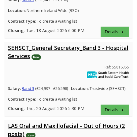
Location:
Northern Ireland Wide (BSO)
Contract Type:
To create a waiting list
Closing:
Tue, 18 August 2026 6:00 PM
Details
keyboard_arrow_right
SEHSCT_General Secretary_Band 3 - Hospital
Services
New
Ref: 55816355
Salary:
Band 3
(£24,937 - £26,598)
Location:
Trustwide (SEHSCT)
Contract Type:
To create a waiting list
Closing:
Thu, 20 August 2026 5:30 PM
Details
keyboard_arrow_right
LAS Oral and Maxillofacial - Out of Hours (2
posts)
New