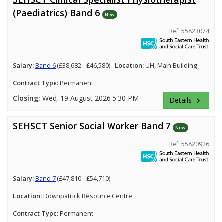
(Paediatrics) Band 6
New
Ref: 55823074
Salary:
Band 6
(£38,682 - £46,580)
Location:
UH, Main Building
Contract Type:
Permanent
Closing:
Wed, 19 August 2026 5:30 PM
Details
keyboard_arrow_right
SEHSCT Senior Social Worker Band 7
New
Ref: 55820926
Salary:
Band 7
(£47,810 - £54,710)
Location:
Downpatrick Resource Centre
Contract Type:
Permanent