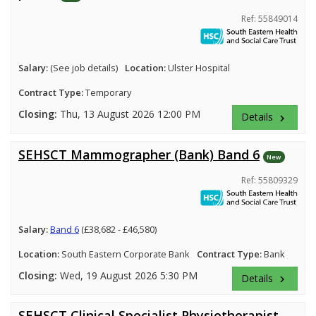
Ref: 55849014
Salary:
(See job details)
Location:
Ulster Hospital
Contract Type:
Temporary
Closing:
Thu, 13 August 2026 12:00 PM
Details
keyboard_arrow_right
SEHSCT Mammographer (Bank) Band 6
New
Ref: 55809329
Salary:
Band 6
(£38,682 - £46,580)
Location:
South Eastern Corporate Bank
Contract Type:
Bank
Closing:
Wed, 19 August 2026 5:30 PM
Details
keyboard_arrow_right
SEHSCT Clinical Specialist Physiotherapist