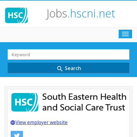
Jobs
.hscni.net
Toggl
navig
Search
Term
Search
search
View employer website
language