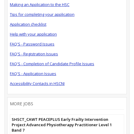
Making an Application to the HSC
Tips for completing your application
Application checklist
Help with your application
FAQ'S - Password Issues
FAQ'S - Registration Issues
FAQ'S - Completion of Candidate Profile Issues
FAQ'S - Application Issues
Accessibility Contacts in HSCNI
MORE JOBS
SHSCT_CAWT PEACEPLUS Early Frailty Intervention
Project Advanced Physiotherapy Practitioner Level 1
Band 7