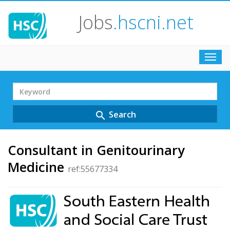
Jobs
.hscni.net
Toggl
navig
Search
Term
Search
search
Consultant in Genitourinary
Medicine
ref:55677334