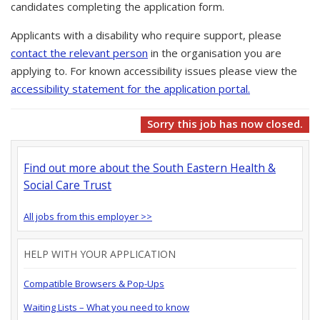
candidates completing the application form.
Applicants with a disability who require support, please
contact the relevant person
in the organisation you are
applying to. For known accessibility issues please view the
accessibility statement for the application portal.
Sorry this job has now closed.
Find out more about the South Eastern Health &
Social Care Trust
All jobs from this employer >>
HELP WITH YOUR APPLICATION
Compatible Browsers & Pop-Ups
Waiting Lists – What you need to know