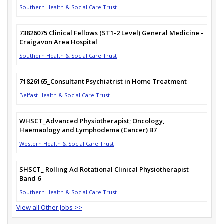
Southern Health & Social Care Trust
73826075 Clinical Fellows (ST1-2 Level) General Medicine -
Craigavon Area Hospital
Southern Health & Social Care Trust
71826165_Consultant Psychiatrist in Home Treatment
Belfast Health & Social Care Trust
WHSCT_Advanced Physiotherapist; Oncology,
Haemaology and Lymphodema (Cancer) B7
Western Health & Social Care Trust
SHSCT_ Rolling Ad Rotational Clinical Physiotherapist
Band 6
Southern Health & Social Care Trust
View all Other Jobs >>