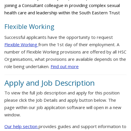
joining a Consultant colleague in providing complex sexual
health care and leadership within the South Eastern Trust
Flexible Working
Successful applicants have the opportunity to request
Flexible Working
from the 1st day of their employment. A
number of Flexible Working provisions are offered by all HSC
Organisations, what provisions are available depends on the
role being undertaken.
Find out more
Apply and Job Description
To view the full job description and apply for this position
please click the Job Details and apply button below. The
page within our job application software will open in a new
window.
Our help section
provides guides and support information to