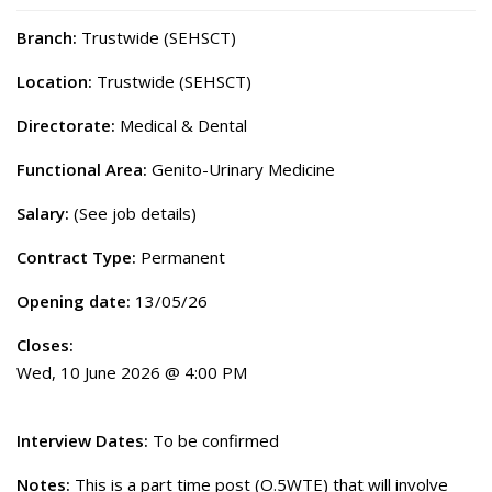
Branch:
Trustwide (SEHSCT)
Location:
Trustwide (SEHSCT)
Directorate:
Medical & Dental
Functional Area:
Genito-Urinary Medicine
Salary:
(See job details)
Contract Type:
Permanent
Opening date:
13/05/26
Closes:
Wed, 10 June 2026 @ 4:00 PM
Interview Dates:
To be confirmed
Notes:
This is a part time post (O.5WTE) that will involve